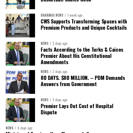
“Delivery does not happen by good intentions — it happens
BAHAMAS NEWS
1 week ago
when you build the institutions to carry it: capacity for
CWS Supports Transforming Spaces with
research and policy thinking; teams dedicated to
Premium Products and Unique Cocktails
implementation; structures that demand accountability;
systems that measure progress; and continuity that
NEWS
2 days ago
outlives any election cycle.”
Facts According to the Turks & Caicos
Premier About His Constitutional
If this speech is any indication, Minister Sebastian Bastian is not
Amendments
asking Bahamians to judge him by promises.He is asking to be
NEWS
2 days ago
judged by performance.
80 DAYS. $80 MILLION. – PDM Demands
Answers from Government
Share this:
NEWS
2 days ago
Premier Lays Out Cost of Hospital
Twitter
Facebook
Dispute
NEWS
6 days ago