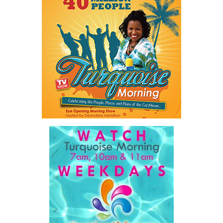
trapped by outdated manual processes instead of serving people.
And he highlighted an 18-year-old entering a workforce being
reshaped by artificial intelligence before graduation.
As he explained:
“…our job is a practical one: to make government work
better, to make The Bahamas easier to do business in, and
to make sure our country and our people are ready for what
comes next.”
For ordinary Bahamians, he said the objective is simple.
“…a government that is simpler, faster, and far easier to
deal with… dealing with your government will get easier,
year after year, by design.”
His ministry’s four pillars are ambitious: modernizing
government, preparing the nation for artificial intelligence,