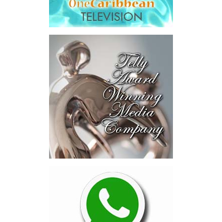
developing Bahamian talent and driving long-term national
development.
Among the initiatives announced were a National Artificial
Intelligence Authority, the country’s first AI legislation, a National
Digital ID,
SmartGov productivity
tools for public officers, connected
government systems, a National AI
Literacy Initiative, an independent
National Planning and Development
Institute and a Delivery Division
dedicated to turning plans into
action.
The speech stopped short in one
important area.
While Minister Bastian thoroughly
explained how government intends