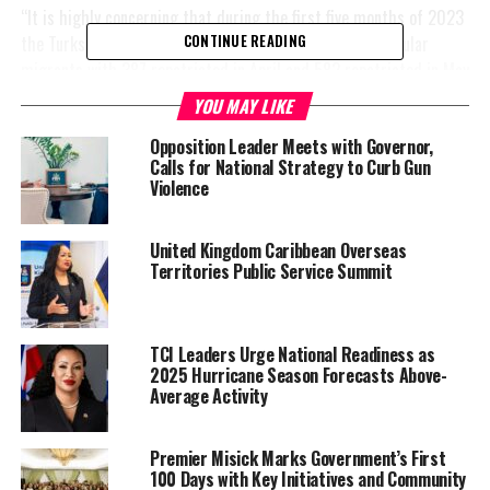
“It is highly concerning that during the first five months of 2023
the Turks and Caicos has already repatriated 1,921 irregular
CONTINUE READING
migrants with 387 repatriated in April and 582 repatriated in May
2023. Based on the current trajectory if the [TCI] does not take
YOU MAY LIKE
immediate action– it is projected that irregular migrant activity
Opposition Leader Meets with Governor,
could possibly triple [over]
2022 and other years” she said.
Calls for National Strategy to Curb Gun
Violence
Williams was
flanked by
Washington
United Kingdom Caribbean Overseas
Territories Public Service Summit
Misick, TCI
Premier and
Co-Chair of
the NSC;
TCI Leaders Urge National Readiness as
2025 Hurricane Season Forecasts Above-
Arlington
Average Activity
Musgrove,
Minister of
Premier Misick Marks Government’s First
Immigration
100 Days with Key Initiatives and Community
and Border