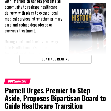
with InterHealth Canada presents an
opportunity to reshape healthcare
Deandrea Hamilton
delivery, with plans to expand local
medical services, strengthen primary
care and reduce dependence on
overseas treatment.
During a national briefing following
InterHealth Canada’s notice
terminating its hospital contract,
Premier Charles Washington Misick
CONTINUE READING
acknowledged publicly for the first
time that Government and InterHealth had been negotiating an
exit from the arrangement for more than a year after what he
GOVERNMENT
described as an “irretrievably broken down” relationship.
Parnell Urges Premier to Step
Despite the contractual dispute, Misick and Health Minister Kyle
Aside, Proposes Bipartisan Board to
Knowles stressed that healthcare services will continue
Guide Healthcare Transition
uninterrupted during the transition.