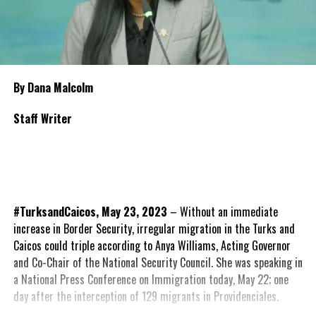
By Dana Malcolm
Staff Writer
#TurksandCaicos, May 23, 2023
– Without an immediate
increase in Border Security, irregular migration in the Turks and
Caicos could triple according to Anya Williams, Acting Governor
and Co-Chair of the National Security Council. She was speaking in
a National Press Conference on Immigration today, May 22; one
day after the interception of 129 migrants in Providenciales.