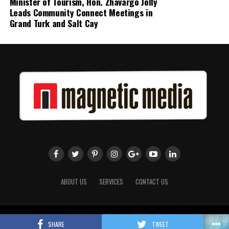
Minister of Tourism, Hon. Zhavargo Jolly
Leads Community Connect Meetings in
Grand Turk and Salt Cay
ABOUT US
SERVICES
CONTACT US
Copyright 2018 Magnetic Media. All Rights Reserved.
SHARE
TWEET