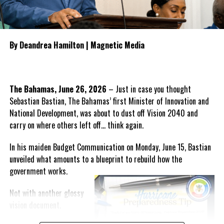
Opposition
representatives to
oversee the transition, monitor
public accountability and
By Deandrea Hamilton | Magnetic Media
manage the procurement
process for any future
healthcare provider.
The Bahamas, June 26, 2026
– Just in case you thought
He also outlined what the PDM
Sebastian Bastian, The Bahamas’ first Minister of Innovation and
believes should form the
National Development, was about to dust off Vision 2040 and
foundation of the next
carry on where others left off… think again.
healthcare system, including
guaranteed continuity of care,
In his maiden Budget Communication on Monday, June 15, Bastian
automatic employment protection for hospital workers,
unveiled what amounts to a blueprint to rebuild how the
recruitment incentives for specialist physicians, expanded
government
works.
intensive care services, comprehensive mental health care,
enhanced geriatric services and accelerated efforts to attract
Not with another glossy
qualified Turks and Caicos Islanders in the medical profession
vision document.
back home.