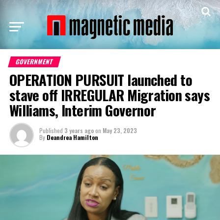
GOVERNMENT
OPERATION PURSUIT launched to
stave off IRREGULAR Migration says
Williams, Interim Governor
Published
3 years ago
on
May 23, 2023
By
Deandrea Hamilton