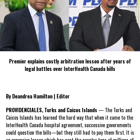
or insurance. There is no legitimate reason why drivers and users
of vehicles do not have registration plates. It is an offence under
the Road Traffic Ordinance to drive a motor vehicle on the road,
whilst not displaying registration plates on the front and back of
the vehicle. Road Safety is everyone’s responsibility”.
The operations took place along Five Cays/South Dock Road
junction, Dock Yard, Tropicana Roundabout, Leeward Highway,
Premier explains costly arbitration lesson after years of
Susie Turn and the Seven Stars Roundabout.
legal battles over InterHealth Canada bills
th
th
th
Overall Traffic Data for May 24
, 25
and 26
, 2023.
Traffic Stop/Vehicle Checks:
142
By Deandrea Hamilton | Editor
Tickets issued for Using Motor Vehicle Without Proper
PROVIDENCIALES, Turks and Caicos Islands
— The Turks and
Identification Plates:
39
Caicos Islands has learned the hard way that when it came to the
Tickets Issued for unlicensed motor vehicle:
17
InterHealth Canada hospital agreement, successive governments
could question the bills—but they still had to pay them first. It is
Ticket Issued for Tinting of Windows and Windscreen:
6