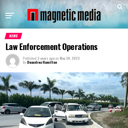
NEWS
Law Enforcement Operations
Published
3 years ago
on
May 30, 2023
By
Deandrea Hamilton