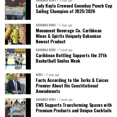
BAHAMAS NEWS
5 days ago
Lady Kayla Crowned Goombay Punch Cup
Sailing Champion of 2025/2026
BAHAMAS NEWS
5 days ago
Monument Beverage Co. Caribbean
Wines & Spirits Uniquely Bahamian
Newest Product
BAHAMAS NEWS
1 week ago
Caribbean Bottling Supports the 27th
Basketball Smiles Week
President:
Dr. Helen Williams-Cumberbatch
First Vice-President:
Dr. Candice Williams
NEWS
3 days ago
Second Vice-President:
Ms Louri Clare
Facts According to the Turks & Caicos
Premier About His Constitutional
Secretary:
Mrs Kasiane Reid-Martin
Amendments
Assistant Secretary:
Ms Sanielle Hinds
BAHAMAS NEWS
1 week ago
CWS Supports Transforming Spaces with
Treasurer:
Ms Michelle Bruce
Premium Products and Unique Cocktails
Assistant Treasurer:
Dr. Courtney Garrick