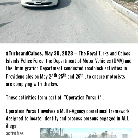
#TurksandCaicos, May 30, 2023
– The Royal Turks and Caicos
Islands Police Force, the Department of Motor Vehicles (DMV) and
the Immigration Department conducted roadblock activities in
th
th
th
Providenciales on May 24
25
and 26
, to ensure motorists
are complying with the law.
These activities form part of “Operation Pursuit” .
Operation Pursuit involves a Multi-Agency operational framework,
designed to locate, identify and process persons
engaged in
ALL
illegal
activities