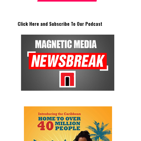
Click Here and Subscribe To Our Podcast