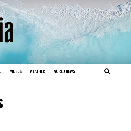
G
VIDEOS
WEATHER
WORLD NEWS
s