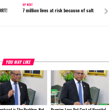
UP NEXT
ORT!
7 million lives at risk because of salt
YOU MAY LIKE
ontract is The Problem, Not
Premier Lays Out Cost of Hospital