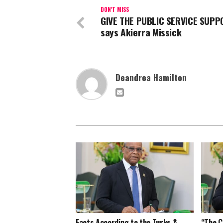
DON'T MISS
GIVE THE PUBLIC SERVICE SUPP
says Akierra Missick
Deandrea Hamilton
Facts According to the Turks &
“The C