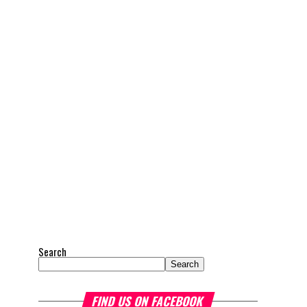
Search
Search
FIND US ON FACEBOOK