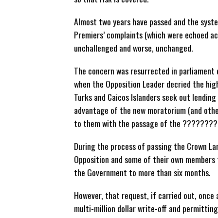
Almost two years have passed and the syst
Premiers’ complaints (which were echoed ac
unchallenged and worse, unchanged.
The concern was resurrected in parliament 
when the Opposition Leader decried the high
Turks and Caicos Islanders seek out lending 
advantage of the new moratorium (and othe
to them with the passage of the ????????
During the process of passing the Crown 
Opposition and some of their own members t
the Government to more than six months.
However, that request, if carried out, once 
multi-million dollar write-off and permitti