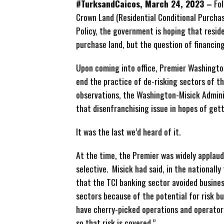
#TurksandCaicos, March 24, 2023 –
Fol
Crown Land (Residential Conditional Purcha
Policy, the government is hoping that resid
purchase land, but the question of financing
Upon coming into office, Premier Washingto
end the practice of de-risking sectors of 
observations, the Washington-Misick Admini
that disenfranchising issue in hopes of get
It was the last we’d heard of it.
At the time, the Premier was widely applaude
selective. Misick had said, in the nationall
that the TCI banking sector avoided busines
sectors because of the potential for risk b
have cherry-picked operations and operato
so that risk is covered.”