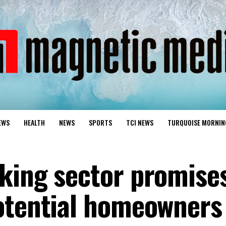
EWS
HEALTH
NEWS
SPORTS
TCI NEWS
TURQUOISE MORNIN
king sector promise
otential homeowners