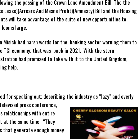
lowing the passing of the Crown Land Amendment Bill; The the
se Lease)(Arrears And Mesne Profit)(Amnesty) Bill and the Housing
ents will take advantage of the suite of new opportunities to
 looms large.
n Misick had harsh words for the banking sector warning them to
the TCI economy; that was back in 2021. With the stern
stration had promised to take with it to the United Kingdom,
ting help.
d for speaking out; describing the industry as “lazy” and overly
y televised press conference,
s relationships with entire
ut at the same time: “They
rs that generate enough money