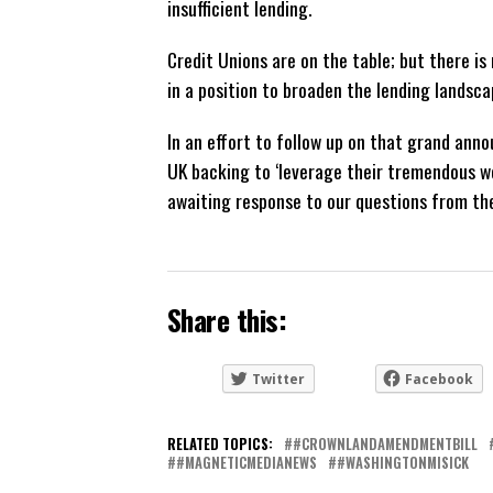
insufficient lending.
Credit Unions are on the table; but there is
in a position to broaden the lending landsca
In an effort to follow up on that grand a
UK backing to ‘leverage their tremendous w
awaiting response to our questions from the
Share this:
Twitter
Facebook
RELATED TOPICS:
#CROWNLANDAMENDMENTBILL
#MAGNETICMEDIANEWS
#WASHINGTONMISICK