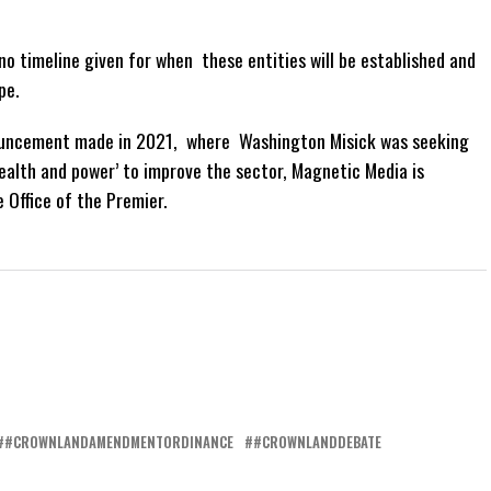
 no timeline given for when these entities will be established and
pe.
nnouncement made in 2021, where Washington Misick was seeking
ealth and power’ to improve the sector, Magnetic Media is
 Office of the Premier.
#CROWNLANDAMENDMENTORDINANCE
#CROWNLANDDEBATE