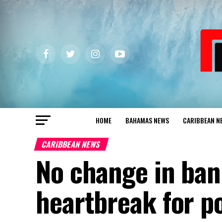
HOME
BAHAMAS NEWS
CARIBBEAN N
CARIBBEAN NEWS
No change in ban
heartbreak for p