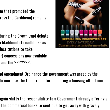
em that prompted the
ross the Caribbean) remains
during the Crown Land debate;
 likelihood of roadblocks as
institutions to take
r) concessions now available
 and the ???????.
Land Amendment Ordinance the government was urged by the
o increase the time frame for accepting a housing offer from
again shifts the responsibility to a Government already offering a
ng the commercial banks to continue to get away with gravely