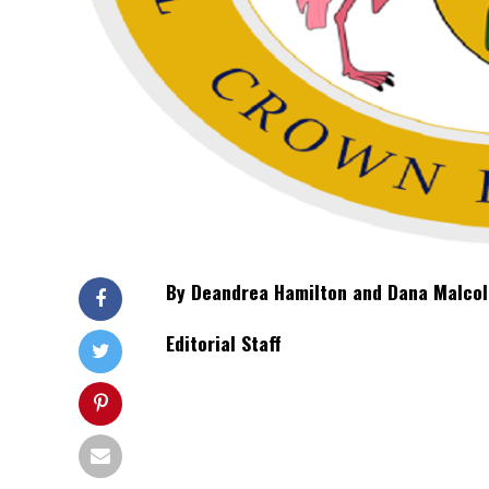
By Deandrea Hamilton and Dana Malc
Editorial Staff