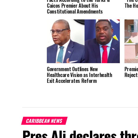
Caicos Premier About His
The Ho
Constitutional Amendments
Government Outlines New
Premie
Healthcare Vision as Interhealth
Reject
Exit Accelerates Reform
CARIBBEAN NEWS
Pres Ali declares thr