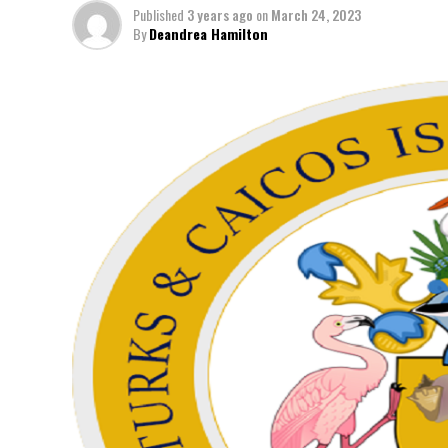
Published
3 years ago
on
March 24, 2023
By
Deandrea Hamilton