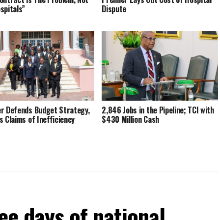
spitals”
Dispute
r Defends Budget Strategy,
2,846 Jobs in the Pipeline; TCI with
s Claims of Inefficiency
$430 Million Cash
ee days of national