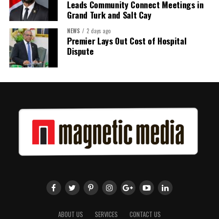
Leads Community Connect Meetings in
Grand Turk and Salt Cay
NEWS
2 days ago
Premier Lays Out Cost of Hospital
Dispute
ABOUT US
SERVICES
CONTACT US