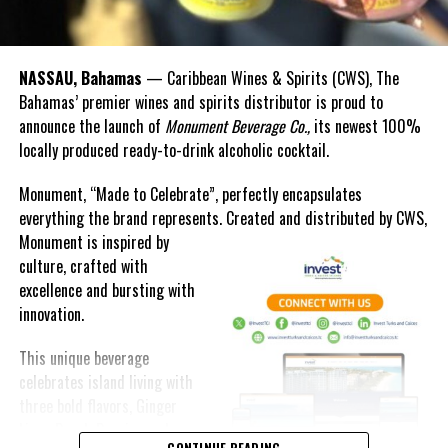
NASSAU, Bahamas
— Caribbean Wines & Spirits (CWS), The
Bahamas’ premier wines and spirits distributor is proud to
announce the launch of
Monument Beverage Co.,
its newest 100%
locally produced ready-to-drink alcoholic cocktail.
Monument, “Made to Celebrate”, perfectly encapsulates
everything the brand represents. Created and distributed by CWS,
Monument is
inspired by
culture, crafted with
excellence and bursting with
innovation.
This unique beverage
celebrates island living with
three bold flavors, Ginger
Lime, Peach Passion and