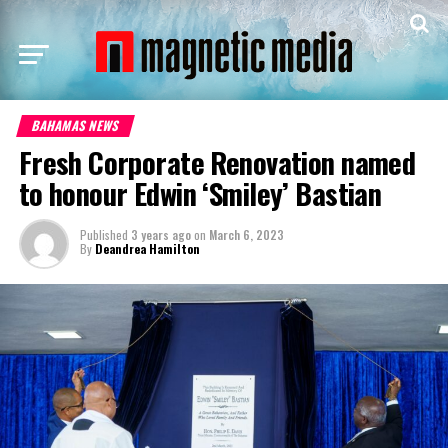
BAHAMAS NEWS
Fresh Corporate Renovation named
to honour Edwin ‘Smiley’ Bastian
Published
3 years ago
on
March 6, 2023
By
Deandrea Hamilton