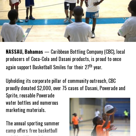
Hutchinson and Knowles shared what this win meant for them.
“I felt super proud when I realized we won. I am grateful and
thankful to God, for good coaches and Joss. It was really an honor
winning the
Bahamas
Goombay Punch Cup,”
NASSAU, Bahamas
— Caribbean Bottling Company (CBC), local
Hutchinson expressed.
producers of Coca-Cola and Dasani products, is proud to once
th
again support Basketball Smiles for their 27
year.
“I am very honored to
have been able to
Upholding its corporate pillar of community outreach, CBC
compete in the
proudly donated $2,000, over 75 cases of Dasani, Powerade and
Bahamas Goombay
Sprite, reusable
Powerade
Punch Cup, I think it is a
water bottles and numerous
great concept and idea
marketing materials.
for a competition and
really adds a new
The annual sporting summer
motive throughout the
camp offers free basketball
regattas. The whole