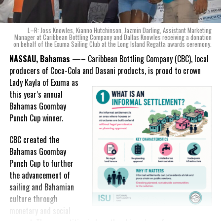
ode to the
nation as well.
With those two thoughts in
L–R: Joss Knowles, Kianno Hutchinson, Jazmin Darling, Assistant Marketing
mind, I, along with a team of
Manager at Caribbean Bottling Company and Dallas Knowles receiving a donation
on behalf of the Exuma Sailing Club at the Long Island Regatta awards ceremony.
experts, created three
incredible flavors we believe
NASSAU, Bahamas —
– Caribbean Bottling Company (CBC), local
really connect with and
producers of Coca-Cola and Dasani products, is proud to crown
celebrate the essence of
Lady
Kayla of Exuma as
island living,” she said.
this year’s annual
Bahamas Goombay
“Additionally, being that
Punch Cup winner.
Monument is the first
product to be 100%
CBC created the
manufactured by Caribbean
Bahamas Goombay
Wines & Spirits, we really wanted to ensure that both the flavors
Punch Cup to further
and packaging honored our rich heritage. On each of the cans, you
the advancement of
can find various monuments such as the Nassau Public Library in
sailing and Bahamian
New Providence, the Garden of the Grove in Grand Bahama and
culture through
the Hatchet Bay Silos in Eleuthera; all of which pay homage to our
monetary and social