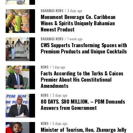
BAHAMAS NEWS
3 days ago
Monument Beverage Co. Caribbean
Wines & Spirits Uniquely Bahamian
Newest Product
BAHAMAS NEWS
1 week ago
CWS Supports Transforming Spaces with
Premium Products and Unique Cocktails
NEWS
1 day ago
Facts According to the Turks & Caicos
Premier About His Constitutional
Amendments
NEWS
2 days ago
80 DAYS. $80 MILLION. – PDM Demands
Answers from Government
NEWS
5 days ago
Minister of Tourism, Hon. Zhavargo Jolly