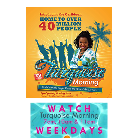
Share this:
Twitter
Facebook