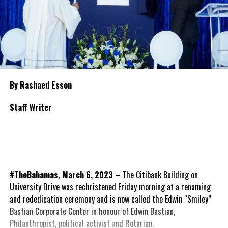
By Rashaed Esson
Staff Writer
#TheBahamas, March 6, 2023
– The Citibank Building on
University Drive was rechristened Friday morning at a renaming
and rededication ceremony and is now called the Edwin “Smiley”
Bastian Corporate Center in honour of Edwin Bastian,
Philanthropist, political activist and Rotarian.