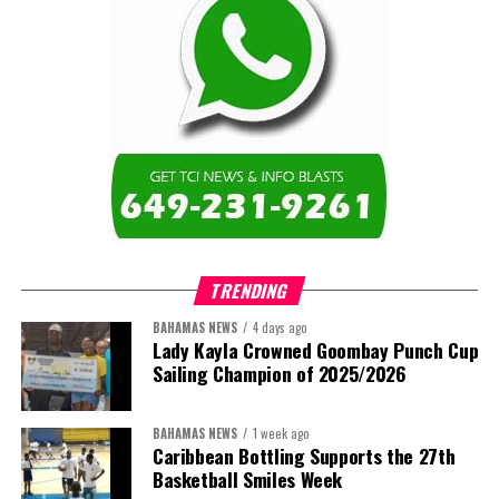
TRENDING
BAHAMAS NEWS
4 days ago
Lady Kayla Crowned Goombay Punch Cup
Sailing Champion of 2025/2026
BAHAMAS NEWS
1 week ago
Caribbean Bottling Supports the 27th
Basketball Smiles Week