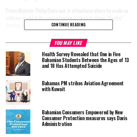
Prime Minister Philip Davis was in attendance where he made an
address in which He gave attention to the late
Edwin “Smiley”
Bastian whose life and
CONTINUE READING
work made a
significant impact on
YOU MAY LIKE
society.
Health Survey Revealed that One in Five
Bahamian Students Between the Ages of 13
In fact, Davis
and 18 Has Attempted Suicide
motivated the
attendees to seize
th
Bahamas PM strikes Aviation Agreement
this year’s 50
with Kuwait
independence and to
take it as an
opportunity to
Bahamian Consumers Empowered by New
recognize and
Consumer Protection measures says Davis
commemorate the life and work of notable individuals in their
Administration
own lives.