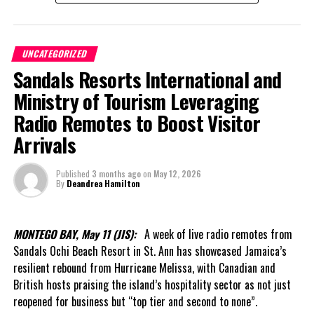
throughout his career — inclusion, respect for institutional
history and investment in the next generation.
UNCATEGORIZED
Former and current staff were recognized. Tributes were paid to
Sandals Resorts International and
those who laid the foundation decades ago. Students from Enid
Capron Primary School performed. Musicians including Robin
Ministry of Tourism Leveraging
Forbes, Dexter Landy, Vernal “Samsol” Lightbourn and Aleta
Radio Remotes to Boost Visitor
“Apple” Astwood contributed cultural selections, while leaders
Arrivals
from across government, CARICOM and the Opposition gathered
under one roof.
Published
3 months ago
on
May 12, 2026
By
Deandrea Hamilton
The occasion also featured remarks from Pastor Bradley
Handfield, Chairman of the Board of Directors of the Turks and
Caicos Islands Statistics Authority, who described the launch as
MONTEGO BAY, May 11 (JIS):
A week of live radio remotes from
more than the creation of a new institution.
Sandals Ochi Beach Resort in St. Ann has showcased Jamaica’s
resilient rebound from Hurricane Melissa, with Canadian and
In his welcome message, Handfield said the Authority represents
British hosts praising the island’s hospitality sector as not just
a renewed national commitment to data integrity, independence
reopened for business but “top tier and second to none”.
and excellence. He noted that reliable statistics underpin