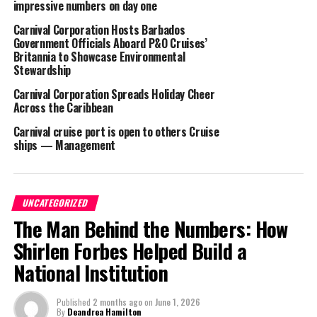
impressive numbers on day one
51 years,” said Duffy, in a company press release.
Carnival Corporation Hosts Barbados
Government Officials Aboard P&O Cruises’
For now, Carnival Cruises is the only cruise line with a port stop in
Britannia to Showcase Environmental
the Turks and Caicos Islands, single handedly providing hundreds
Stewardship
of thousands of visitors to Grand Turk on a yearly basis.
Carnival Corporation Spreads Holiday Cheer
Across the Caribbean
Carnival cruise port is open to others Cruise
ships — Management
Share this:
Twitter
Facebook
UNCATEGORIZED
The Man Behind the Numbers: How
RELATED TOPICS:
#CARNIVALCRUISELINE
#MAGNETICMEDIANEWS
Shirlen Forbes Helped Build a
UP NEXT
National Institution
Lobster season to close
DON'T MISS
Published
2 months ago
on
June 1, 2026
Miami Beach Spring Break Curfew Ends, despite violence
By
Deandrea Hamilton