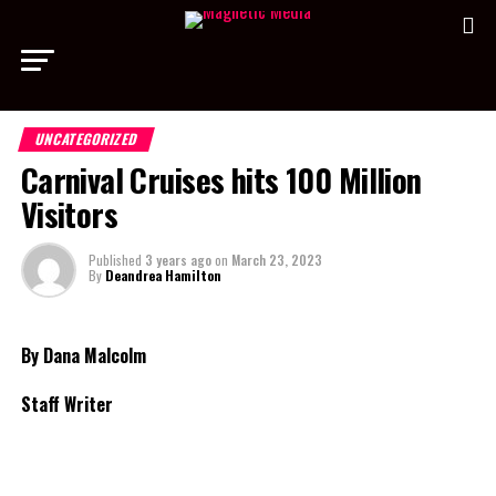
UNCATEGORIZED
Carnival Cruises hits 100 Million
Visitors
Published
3 years ago
on
March 23, 2023
By
Deandrea Hamilton
By Dana Malcolm
Staff Writer