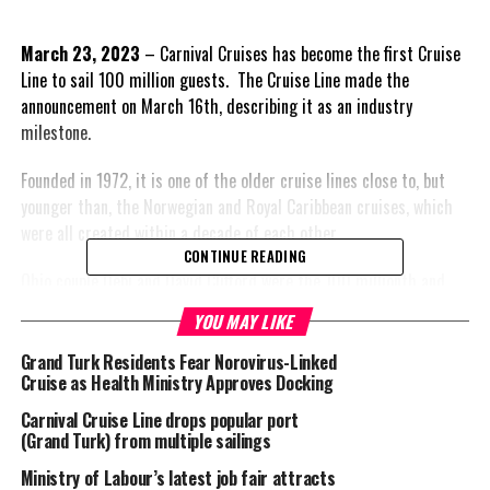
March 23, 2023
– Carnival Cruises has become the first Cruise
Line to sail 100 million guests. The Cruise Line made the
announcement on March 16
th
, describing it as an industry
milestone.
Founded in 1972, it is one of the older cruise lines close to, but
younger than, the Norwegian and Royal Caribbean cruises, which
were all created within a decade of each other.
CONTINUE READING
Ohio couple Debi and David Clifford were the 100 millionth and
they were greeted with fanfare on the Carnival Sunshine, getting
YOU MAY LIKE
visits from Christine Duffy, the President of Carnival, plus the
ship’s Captain and Crew.
Grand Turk Residents Fear Norovirus-Linked
Cruise as Health Ministry Approves Docking
“We’re the first cruise line to meet this incredible mark of 100
Carnival Cruise Line drops popular port
million guests and I believe it is a testament to the fun, inclusive
(Grand Turk) from multiple sailings
atmosphere our valued guests and our extraordinary team
Ministry of Labour’s latest job fair attracts
members have created together on board our ships, for the past