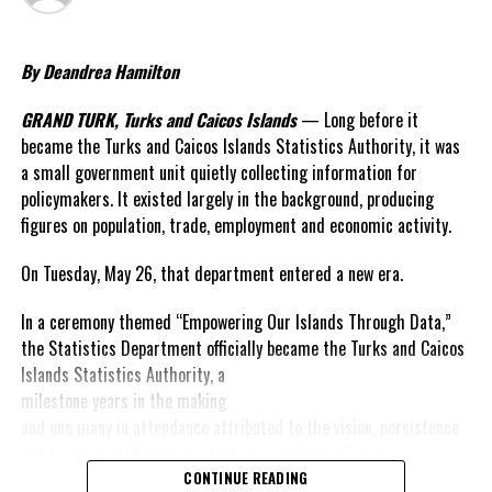
Deandrea Hamilton
By Deandrea Hamilton
GRAND TURK, Turks and Caicos Islands
— Long before it
became the Turks and Caicos Islands Statistics Authority, it was
a small government unit quietly collecting information for
policymakers. It existed largely in the background, producing
figures on population, trade, employment and economic activity.
On Tuesday, May 26, that department entered a new era.
In a ceremony themed “Empowering Our Islands Through Data,”
the Statistics Department officially became the Turks and Caicos
Islands
Statistics Authority, a
milestone years in the making
and one many in attendance attributed to the vision, persistence
and leadership of longtime statistician Shirlen Forbes.
The launch itself reflected the values Forbes has championed
CONTINUE READING