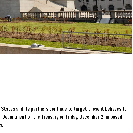
States and its partners continue to target those it believes to
U.S. Department of the Treasury on Friday, December 2, imposed
s.