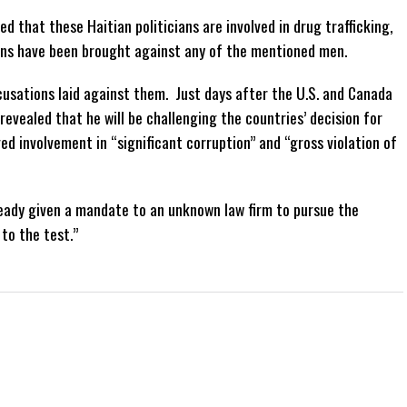
d that these Haitian politicians are involved in drug trafficking,
ons have been brought against any of the mentioned men.
usations laid against them. Just days after the U.S. and Canada
evealed that he will be challenging the countries’ decision for
ed involvement in “significant corruption” and “gross violation of
ready given a mandate to an unknown law firm to pursue the
to the test.”