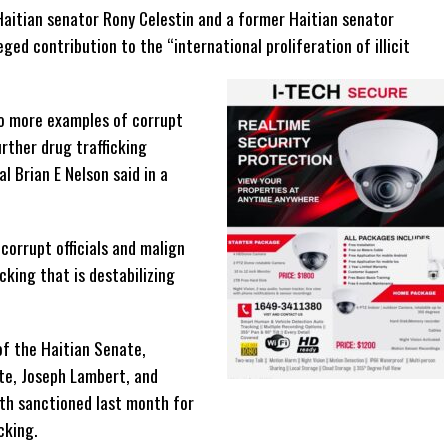
Haitian senator Rony Celestin and a former Haitian senator
ged contribution to the “international proliferation of illicit
o more examples of corrupt
urther drug trafficking
al Brian E Nelson said in a
 corrupt officials and malign
icking that is destabilizing
f the Haitian Senate,
te, Joseph Lambert, and
th sanctioned last month for
cking.