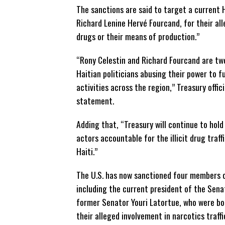
The sanctions are said to target a current 
Richard Lenine Hervé Fourcand, for their alle
drugs or their means of production.”
“Rony Celestin and Richard Fourcand are tw
Haitian politicians abusing their power to f
activities across the region,” Treasury offici
statement.
Adding that, “Treasury will continue to hold
actors accountable for the illicit drug traff
Haiti.”
The U.S. has now sanctioned four members o
including the current president of the Sena
former Senator Youri Latortue, who were bo
their alleged involvement in narcotics traffi