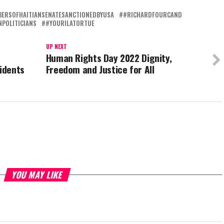
ERSOFHAITIANSENATESANCTIONEDBYUSA
#RICHARDFOURCAND
POLITICIANS
#YOURILATORTUE
UP NEXT
Human Rights Day 2022 Dignity,
sidents
Freedom and Justice for All
YOU MAY LIKE