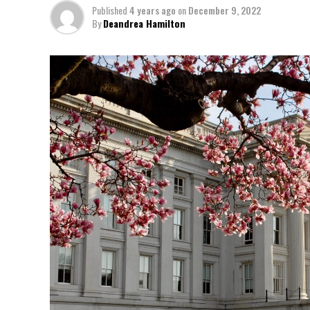
Published
4 years ago
on
December 9, 2022
By
Deandrea Hamilton