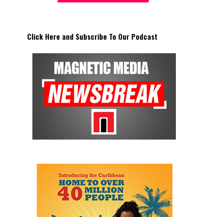
Click Here and Subscribe To Our Podcast