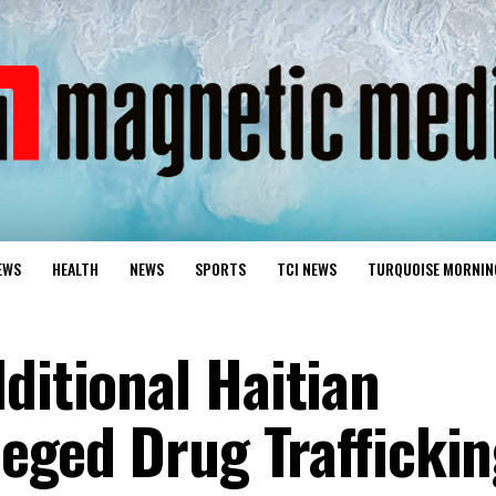
EWS
HEALTH
NEWS
SPORTS
TCI NEWS
TURQUOISE MORNIN
ditional Haitian
lleged Drug Trafficki