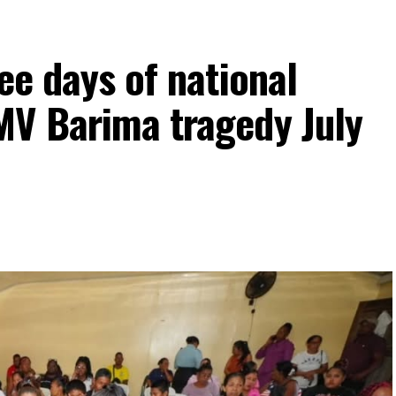
ee days of national
MV Barima tragedy July