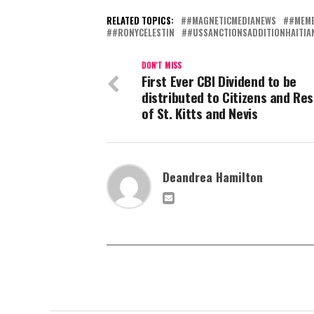
RELATED TOPICS:
#MAGNETICMEDIANEWS
#MEMB
#RONYCELESTIN
#USSANCTIONSADDITIONHAITIAN
DON'T MISS
First Ever CBI Dividend to be
distributed to Citizens and Re
of St. Kitts and Nevis
Deandrea Hamilton