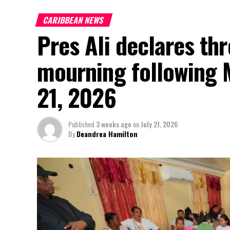
CARIBBEAN NEWS
Pres Ali declares thr
mourning following 
21, 2026
Published
3 weeks ago
on
July 21, 2026
By
Deandrea Hamilton