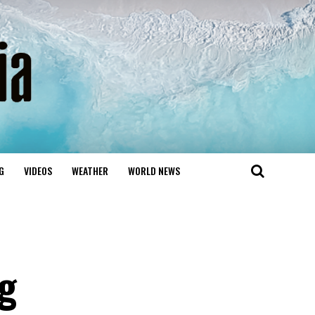
G
VIDEOS
WEATHER
WORLD NEWS
ng