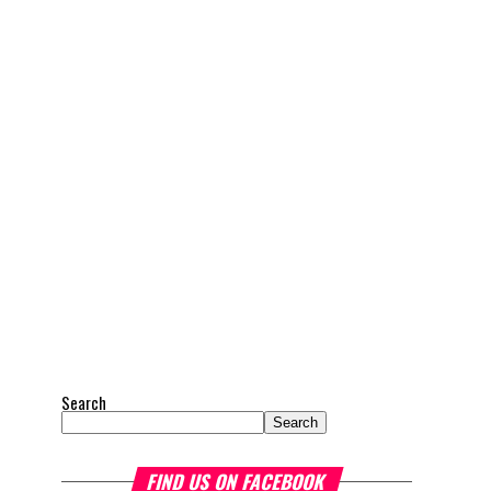
Search
Search
FIND US ON FACEBOOK