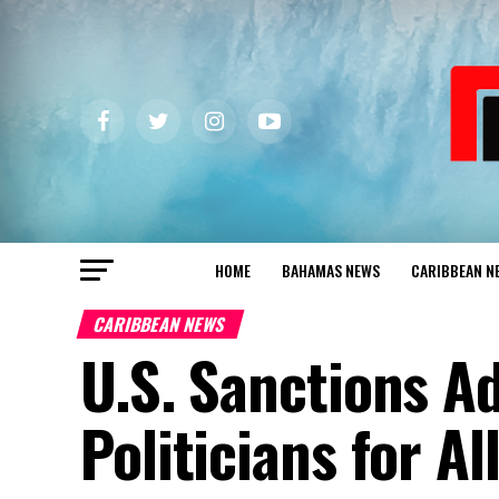
HOME
BAHAMAS NEWS
CARIBBEAN N
CARIBBEAN NEWS
U.S. Sanctions Ad
Politicians for A