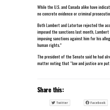
While the U.S. and Canada alike have indicate
no concrete evidence or criminal prosecuti
Both Lambert and Latortue rejected the acc
imposed the sanctions last month, Lambert r
imposing sanctions against him for his alleg
human rights.”
The president of the Senate said he had al
matter noting that “law and justice are put 
Share this:
Twitter
Facebook