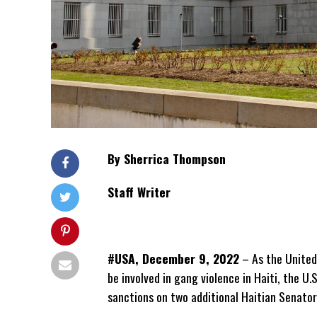
By Sherrica Thompson
Staff Writer
#USA, December 9, 2022
– As the United 
be involved in gang violence in Haiti, the 
sanctions on two additional Haitian Senator