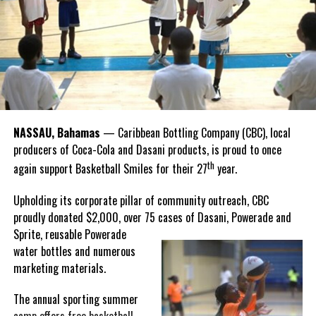
Twitter
Facebook
that celebrate and advance Bahamian culture,” he said.
Hutchinson and Knowles shared what this win meant for them.
“I felt super proud when I realized we won. I am grateful and
thankful to God, for good coaches and Joss. It was really an honor
winning the
Bahamas
Goombay Punch Cup,”
NASSAU, Bahamas
— Caribbean Bottling Company (CBC), local
Hutchinson expressed.
producers of Coca-Cola and Dasani products, is proud to once
th
again support Basketball Smiles for their 27
year.
“I am very honored to
have been able to
Upholding its corporate pillar of community outreach, CBC
compete in the
proudly donated $2,000, over 75 cases of Dasani, Powerade and
Bahamas Goombay
Sprite, reusable
Powerade
Punch Cup, I think it is a
water bottles and numerous
great concept and idea
marketing materials.
for a competition and
really adds a new
The annual sporting summer
motive throughout the
camp offers free basketball