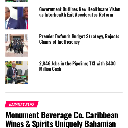
Government Outlines New Healthcare Vision
Share this:
as Interhealth Exit Accelerates Reform
Twitter
Facebook
Premier Defends Budget Strategy, Rejects
Claims of Inefficiency
RELATED TOPICS:
#CORALHARBOUR
#CORNELIUSSMITH
#MAGNETICMEDIANEWS
#NIGELDAKIN
#RBDF
#TCILEADERSINTHEBAHAMAS
#TCINATIONALSECURITYLEADERS
#TOMHARTLEY
#WASHINGTONMISICK
2,846 Jobs in the Pipeline; TCI with $430
Million Cash
UP NEXT
60 Million watched last season, Turks & Caicos on
Netflix TOMORROW in Too Hot To Handle
DON'T MISS
Slow down of Development for Provo, Crown Land down
to 30%; North Caicos gets an update
BAHAMAS NEWS
Monument Beverage Co. Caribbean
Wines & Spirits Uniquely Bahamian
Deandrea Hamilton