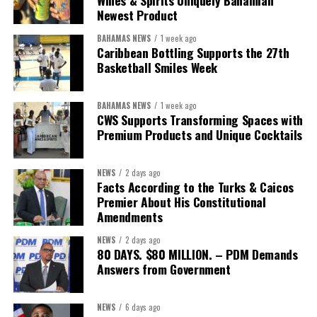
Wines & Spirits Uniquely Bahamian
Newest Product
BAHAMAS NEWS
1 week ago
Caribbean Bottling Supports the 27th
Basketball Smiles Week
BAHAMAS NEWS
1 week ago
CWS Supports Transforming Spaces with
Premium Products and Unique Cocktails
NEWS
2 days ago
Facts According to the Turks & Caicos
Premier About His Constitutional
Amendments
NEWS
2 days ago
80 DAYS. $80 MILLION. – PDM Demands
Answers from Government
NEWS
6 days ago