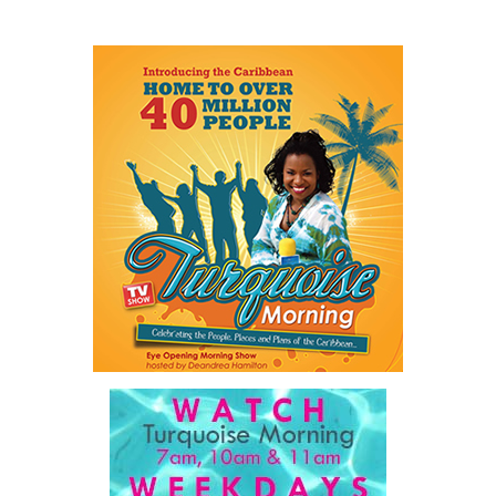
Share this:
Twitter
Facebook