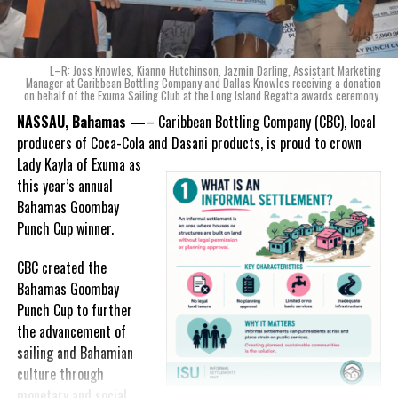
product that not only tasted like The Bahamas but would be an
ode to the
nation as well.
With those two thoughts in
L–R: Joss Knowles, Kianno Hutchinson, Jazmin Darling, Assistant Marketing
mind, I, along with a team of
Manager at Caribbean Bottling Company and Dallas Knowles receiving a donation
on behalf of the Exuma Sailing Club at the Long Island Regatta awards ceremony.
experts, created three
incredible flavors we believe
NASSAU, Bahamas —
– Caribbean Bottling Company (CBC), local
really connect with and
producers of Coca-Cola and Dasani products, is proud to crown
celebrate the essence of
Lady
Kayla of Exuma as
island living,” she said.
this year’s annual
Bahamas Goombay
“Additionally, being that
Punch Cup winner.
Monument is the first
product to be 100%
CBC created the
manufactured by Caribbean
Bahamas Goombay
Wines & Spirits, we really wanted to ensure that both the flavors
Punch Cup to further
and packaging honored our rich heritage. On each of the cans, you
the advancement of
can find various monuments such as the Nassau Public Library in
sailing and Bahamian
New Providence, the Garden of the Grove in Grand Bahama and
culture through
the Hatchet Bay Silos in Eleuthera; all of which pay homage to our
monetary and social