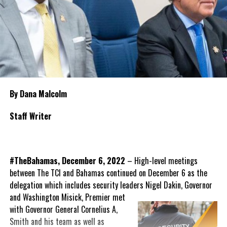
By Dana Malcolm
Staff Writer
#TheBahamas, December 6, 2022
– High-level meetings
between The TCI and Bahamas continued on December 6 as the
delegation which includes security leaders Nigel Dakin, Governor
and Washington Misick,
Premier met
with Governor General Cornelius A,
Smith and his team as well as