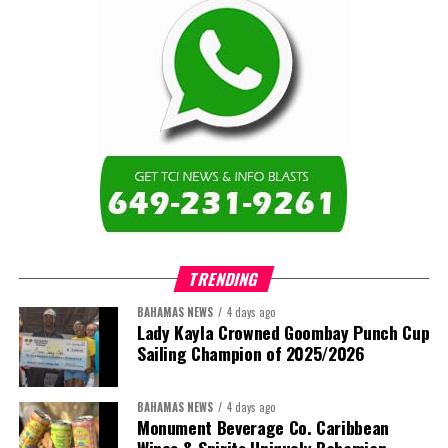
TRENDING
BAHAMAS NEWS
4 days ago
Lady Kayla Crowned Goombay Punch Cup
Sailing Champion of 2025/2026
BAHAMAS NEWS
4 days ago
Monument Beverage Co. Caribbean