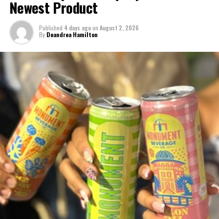
Newest Product
Published
4 days ago
on
August 2, 2026
By
Deandrea Hamilton