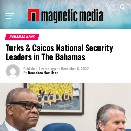
BAHAMAS NEWS
Turks & Caicos National Security
Leaders in The Bahamas
Published
4 years ago
on
December 6, 2022
By
Deandrea Hamilton