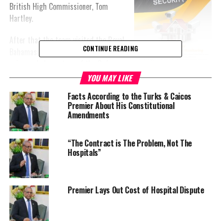
British High Commissioner, Tom
Hartley.
After that the team visited the Royal
CONTINUE READING
Bahamas Defense Force Base. The
pair was led on a tour of the Defense
Force in Coral Harbour. It allowed the
YOU MAY LIKE
men to see firsthand how Bahamians
Facts According to the Turks & Caicos
guard borders.
Premier About His Constitutional
Amendments
The Bahamas has been absolutely instrumental in crime fighting
in the Turks and Caicos over the past several months.
“The Contract is The Problem, Not The
Hospitals”
It is expected that a US delegation will make an appearance in
The Bahamas as well sometime this week of the three countries
discuss how they are going to deepen in their security
connections.
Premier Lays Out Cost of Hospital Dispute