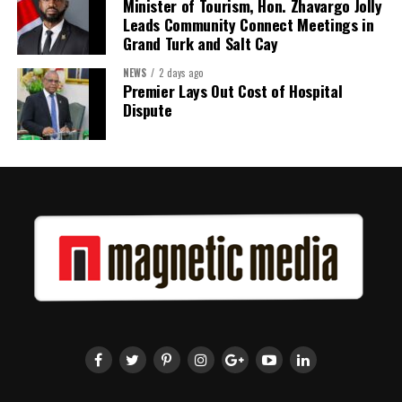
Minister of Tourism, Hon. Zhavargo Jolly
Leads Community Connect Meetings in
Grand Turk and Salt Cay
NEWS
2 days ago
Premier Lays Out Cost of Hospital
Dispute