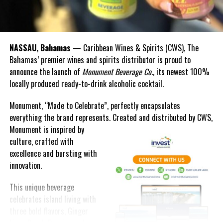
NASSAU, Bahamas
— Caribbean Wines & Spirits (CWS), The
Bahamas’ premier wines and spirits distributor is proud to
announce the launch of
Monument Beverage Co.,
its newest 100%
locally produced ready-to-drink alcoholic cocktail.
Monument, “Made to Celebrate”, perfectly encapsulates
everything the brand represents. Created and distributed by CWS,
Monument is
inspired by
culture, crafted with
excellence and bursting with
innovation.
This unique beverage
celebrates island living with
three bold flavors, Ginger