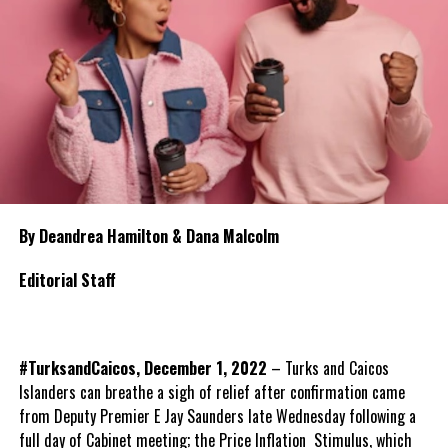
By Deandrea Hamilton & Dana Malcolm
Editorial Staff
#TurksandCaicos, December 1, 2022
– Turks and Caicos
Islanders can breathe a sigh of relief after confirmation came
from Deputy Premier E Jay Saunders late Wednesday following a
full day of Cabinet meeting; the Price Inflation Stimulus, which