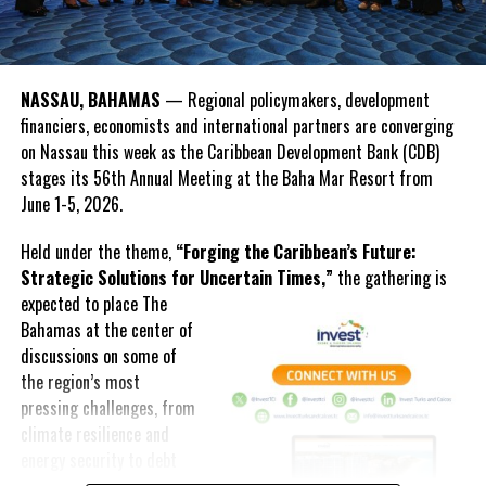
OPEC Fund President Dr. Abdulhamid Alkhalifa emphasized that
Deandrea Hamilton
development institutions must move beyond responding to crises
and instead help countries prepare for them.
NASSAU, BAHAMAS
— Regional policymakers, development
financiers, economists and international partners are converging
“The real test is whether we can help countries move from
on Nassau this week as the Caribbean Development Bank (CDB)
strategy to implementation, and from implementation to results,”
stages its 56th Annual Meeting at the Baha Mar Resort from
Alkhalifa said.
June 1-5, 2026.
The discussions reflected a growing regional push for innovative
Held under the theme,
“Forging the Caribbean’s Future:
financing solutions as Caribbean nations continue to confront
Strategic Solutions for Uncertain Times,”
the gathering is
climate vulnerability, infrastructure demands and economic
expected to
place The
uncertainty.
Bahamas at the center of
Beyond discussions on financing and resilience, the Annual
discussions on some of
Meeting also featured youth engagement activities, including the
the region’s most
Youth FIRE
Forum, where
pressing challenges, from
young Caribbean leaders
climate resilience and
participated in
energy security to debt
conversations about