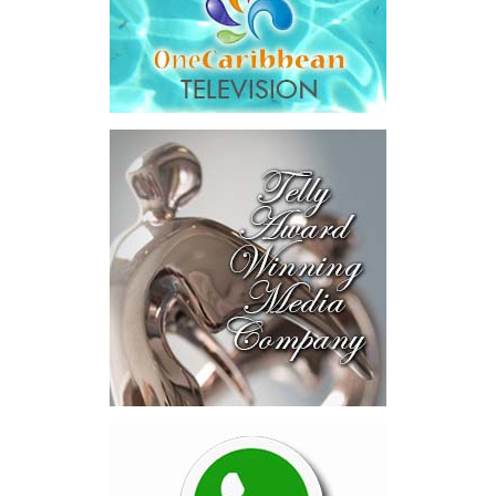
more for all stakeholders.”
Transaction Details
The total consideration to be paid for CIBC Caribbean will be
comprised of $1,091 million in cash and $703 million in
Butterfield shares valued by reference to Butterfield’s 10-day
NYSE VWAP of $55.66 as of May 27, 2026, for an aggregate
purchase price of $1,794 million, or $1.14 per CIBC Caribbean
share.
Under the terms of the agreement, which have been unanimously
approved by the Board of Directors of Butterfield, Butterfield will
acquire CIBC Investments (Cayman) Limited, the holding company
for CIBC’s 91.7% interest in CIBC Caribbean. Butterfield will
subsequently commence a mandatory take-over bid for the
remaining 8.3% of total outstanding shares of CIBC Caribbean
held by minority shareholders, with the objective of acquiring full
ownership of CIBC Caribbean, subject to applicable law and
regulatory requirements.