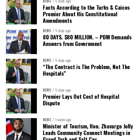
NEWS
5 days ago
expected to be raised prior
Facts According to the Turks & Caicos
Premier About His Constitutional
to closing. Following
Amendments
completion of the
transaction, the combined
NEWS
5 days ago
80 DAYS. $80 MILLION. – PDM Demands
company is expected to
Answers from Government
maintain capital levels
significantly above
applicable regulatory
NEWS
5 days ago
“The Contract is The Problem, Not The
thresholds on a
Hospitals”
consolidated basis, with a
pro forma Common Equity
Tier 1 (CET1) ratio above
NEWS
5 days ago
Premier Lays Out Cost of Hospital
12%, and total capital
Dispute
above 19% at closing.
The transaction is expected to close in the first half of 2027,
NEWS
1 week ago
subject to receipt of Butterfield shareholder and regulatory
Minister of Tourism, Hon. Zhavargo Jolly
Leads Community Connect Meetings in
approvals and the satisfaction of customary closing conditions.
Grand Turk and Salt Cay