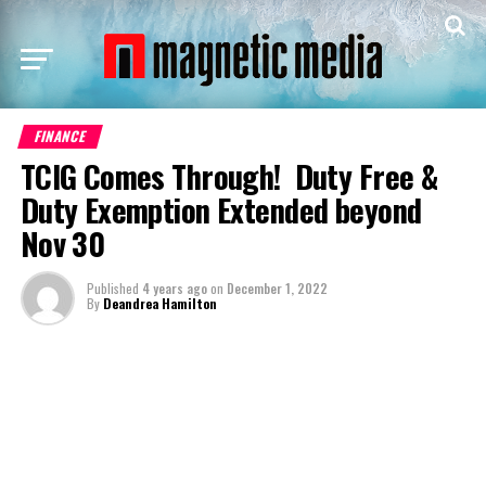
FINANCE
TCIG Comes Through! Duty Free &
Duty Exemption Extended beyond
Nov 30
Published
4 years ago
on
December 1, 2022
By
Deandrea Hamilton