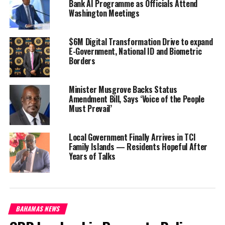
Bank AI Programme as Officials Attend
Washington Meetings
For many, it is what they had desperately hoped for, as prices
stubbornly continued to rise over the last three months offering
no relief. The possibility of losing the tax exemptions on items
$6M Digital Transformation Drive to expand
E-Government, National ID and Biometric
like cereal breads and cleaning supplies would have been a hard
Borders
blow, especially as the holidays are here.
Shopping abroad is also
Minister Musgrove Backs Status
popular at this time of
Amendment Bill, Says ‘Voice of the People
Must Prevail’
year; offsetting the
costliness of the
Christmas holidays. If the
Local Government Finally Arrives in TCI
Prince Inflation Stimulus
Family Islands — Residents Hopeful After
Years of Talks
holds true to the original
design, residents of Turks
and Caicos will still be able
to benefit from a duty
exemption concession when
BAHAMAS NEWS
they return with goods