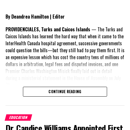
By Deandrea Hamilton | Editor
PROVIDENCIALES, Turks and Caicos Islands
— The Turks and
Caicos Islands has learned the hard way that when it came to the
InterHealth Canada hospital agreement, successive governments
could question the bills—but they still had to pay them first. It is
an expensive lesson which has cost the country tens of millions of
dollars in arbitration, legal fees and disputed invoices, and one
Premier Charles Washington Misick finally laid out in detail
during a ministerial statement in the House of Assembly on July
31.
CONTINUE READING
A day earlier, the Progressive Democratic Movement (PDM) had
stunned the country with its own assessment of the hospital
arrangement,
saying
EDUCATION
nearly
$1 billion
had
Dr. Candice Williams Appointed First
already been spent under