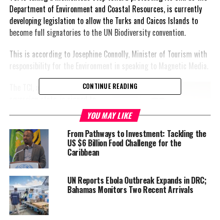
Department of Environment and Coastal Resources, is currently
developing legislation to allow the Turks and Caicos Islands to
become full signatories to the UN Biodiversity convention.
This is according to Josephine Connolly, Minister of Tourism with
responsibility for the Environment in speaking to
Magnetic Media.
The TCI, as it is not a
CONTINUE READING
sovereign state, is signed to
the UN as a non-self-
YOU MAY LIKE
governing territory and
From Pathways to Investment: Tackling the
participates in conventions
US $6 Billion Food Challenge for the
through the UK. It means,
Caribbean
when the United Kingdom is
present at these vital
UN Reports Ebola Outbreak Expands in DRC;
sessions, it is representing all;
Bahamas Monitors Two Recent Arrivals
overseas territories included.
Connolly explained that a