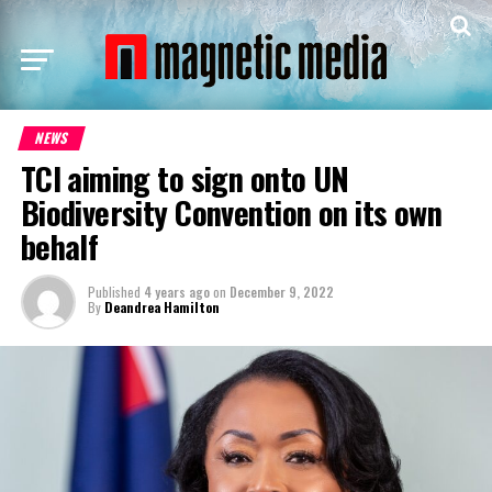
NEWS
TCI aiming to sign onto UN
Biodiversity Convention on its own
behalf
Published
4 years ago
on
December 9, 2022
By
Deandrea Hamilton