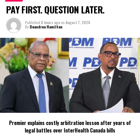
PAY FIRST. QUESTION LATER.
Share this:
Published
6 hours ago
on
August 7, 2026
By
Deandrea Hamilton
Twitter
Facebook
RELATED TOPICS:
#CLIMATECHANGE
#COP15
#JOSEPHINECONNOLLY
#MAGNETICMEDIANEWS
#TCITOSIGNONUNBIODIVERSITYCONVENTION
#UN
#UNBIODIVERSITYCONVENTION
#UNITEDNATIONS
UP NEXT
Cable Bahamas to appeal URCA fine over ‘quality of
service’ investigation
DON'T MISS
True Entrepreneurial Revolution needs More MONEY for
MSMEs says Missick
Premier explains costly arbitration lesson after years of
legal battles over InterHealth Canada bills
Deandrea Hamilton