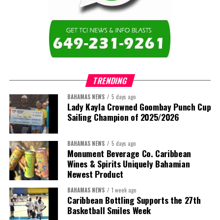
education across the region.”
The newly elected ACHEA Executive for the 2026–2028 term
comprises:
TRENDING
BAHAMAS NEWS
5 days ago
Lady Kayla Crowned Goombay Punch Cup
Sailing Champion of 2025/2026
BAHAMAS NEWS
5 days ago
Monument Beverage Co. Caribbean
Wines & Spirits Uniquely Bahamian
Newest Product
BAHAMAS NEWS
1 week ago
Caribbean Bottling Supports the 27th
Basketball Smiles Week
President:
Dr. Helen Williams-Cumberbatch