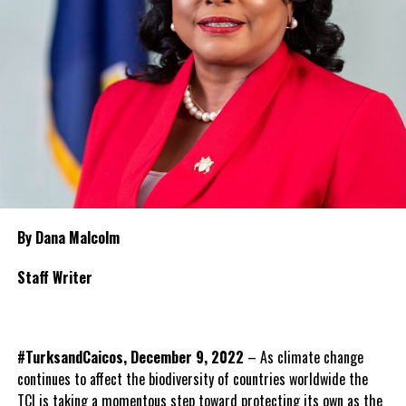
By Dana Malcolm
Staff Writer
#TurksandCaicos, December 9, 2022
– As climate change
continues to affect the biodiversity of countries worldwide the
TCI is taking a momentous step toward protecting its own as the