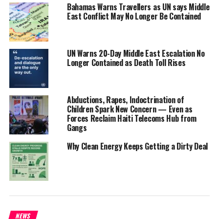
delegation from the TCI was slated to attend The UN conference
Bahamas Warns Travellers as UN says Middle
East Conflict May No Longer Be Contained
on Biodiversity or COP15 on Biodiversity but will instead attend
virtually due to prior engagements conflicting with the schedule.
“The Convention on Biological Diversity is an international
UN Warns 20-Day Middle East Escalation No
Longer Contained as Death Toll Rises
agreement that allows countries to protect the genetic resources
of their flora and fauna so that they will not be exploited without
the benefits going to the people of the country. For example, if a
vital medicine is derived from an endemic plant in the TCI, any
Abductions, Rapes, Indoctrination of
Children Spark New Concern — Even as
profits from the sale and production of that medicine would be
Forces Reclaim Haiti Telecoms Hub from
given to the TCI,” she said
Gangs
Connolly added Government was looking forward to an informative
Why Clean Energy Keeps Getting a Dirty Deal
session and hoped to gain insight into how the convention is
working in the region and what best practices may be adopted to
benefit the natural environment and habitats of the Turks and
Caicos Islands.
NEWS