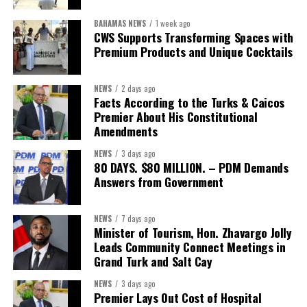
First Vice-President:
Dr. Candice Williams
BAHAMAS NEWS
1 week ago
Second Vice-President:
Ms Louri Clare
CWS Supports Transforming Spaces with
Premium Products and Unique Cocktails
Secretary:
Mrs Kasiane Reid-Martin
Assistant Secretary:
Ms Sanielle Hinds
NEWS
2 days ago
Facts According to the Turks & Caicos
Treasurer:
Ms Michelle Bruce
Premier About His Constitutional
Assistant Treasurer:
Dr. Courtney Garrick
Amendments
Public Relations Officer:
Ms Nataki Kerr
NEWS
3 days ago
80 DAYS. $80 MILLION. – PDM Demands
Assistant Public Relations Officer:
Ms Alison
Answers from Government
Johnson
In a statement announcing the newly elected Executive, ACHEA
NEWS
7 days ago
Minister of Tourism, Hon. Zhavargo Jolly
extended its sincere appreciation to all members who
Leads Community Connect Meetings in
participated in the election process and acknowledged the
Grand Turk and Salt Cay
outgoing Executive members for their exemplary leadership,
commitment and dedicated service throughout the previous
NEWS
3 days ago
Premier Lays Out Cost of Hospital
term.