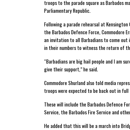
troops to the parade square as Barbados mar
Parliamentary
Republic.
Following a parade rehearsal at Kensington O
the Barbados Defence Force, Commodore Er
an invitation to all Barbadians to come out 
in their numbers to witness the return of th
“Barbadians are big hail people and I am sur
give their support,” he said.
Commodore Shurland also told media represe
troops were expected to be back out in full
These will include the Barbados Defence Fo
Service, the Barbados Fire Service and oth
He added that this will be a march into Bri