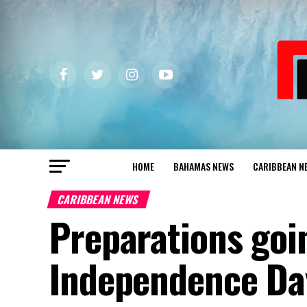
HOME
BAHAMAS NEWS
CARIBBEAN N
CARIBBEAN NEWS
Preparations goi
Independence Da