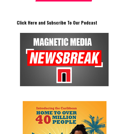
Click Here and Subscribe To Our Podcast