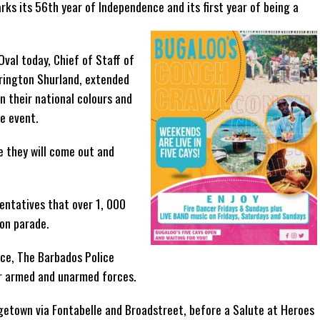
ks its 56th year of Independence and its first year of being a
val today, Chief of Staff of
rington Shurland, extended
in their national colours and
e event.
e they will come out and
ntatives that over 1, 000
 on parade.
rce, The Barbados Police
er armed and unarmed forces.
dgetown via Fontabelle and Broadstreet, before a Salute at Heroes