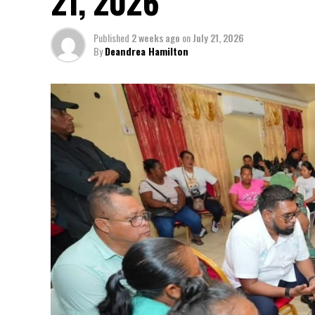
21, 2026
Published
2 weeks ago
on
July 21, 2026
By
Deandrea Hamilton