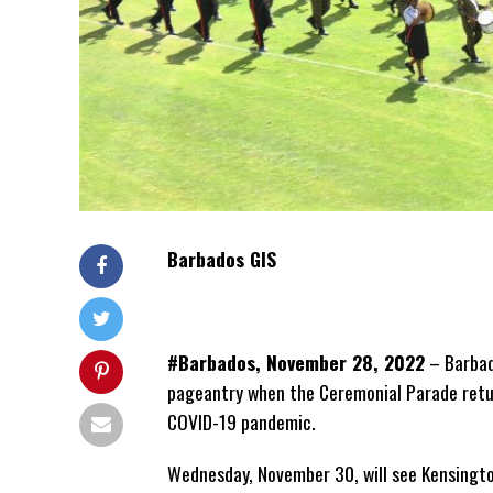
Barbados GIS
#Barbados, November 28, 2022
– Barbad
pageantry when the Ceremonial Parade return
COVID-19 pandemic.
Wednesday, November 30, will see Kensingto