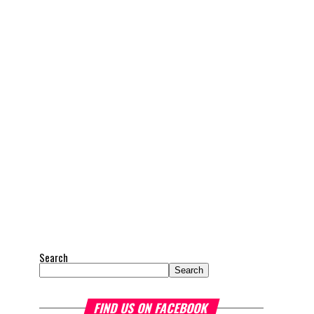
Search
Search
FIND US ON FACEBOOK