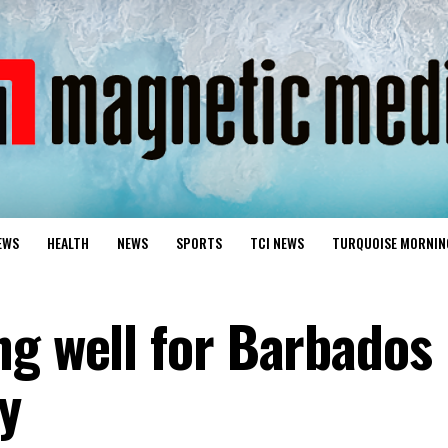
EWS
HEALTH
NEWS
SPORTS
TCI NEWS
TURQUOISE MORNIN
ng well for Barbados
y