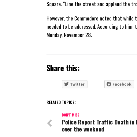
Square. “Line the street and applaud the tr
However, the Commodore noted that while t
needed to be addressed. According to him, th
Monday, November 28.
Share this:
Twitter
Facebook
RELATED TOPICS:
DON'T MISS
Police Report Traffic Death in
over the weekend