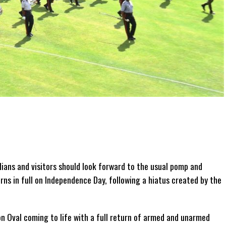
ians and visitors should look forward to the usual pomp and
s in full on Independence Day, following a hiatus created by the
n Oval coming to life with a full return of armed and unarmed