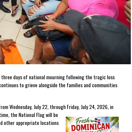
 three days of national mourning following the tragic loss
n continues to grieve alongside the families and communities
from Wednesday, July 22, through Friday, July 24, 2026, in
time, the National Flag will be
nd other appropriate locations