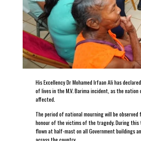
His Excellency Dr Mohamed Irfaan Ali has declared
of lives in the M.V. Barima incident, as the natio
affected.
The period of national mourning will be observed 
honour of the victims of the
tragedy. During this 
flown at half-mast on all Government buildings a
across the country.