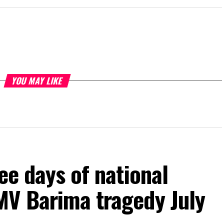
YOU MAY LIKE
ee days of national
MV Barima tragedy July