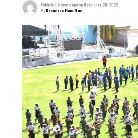
Published
4 years ago
on
November 28, 2022
By
Deandrea Hamilton