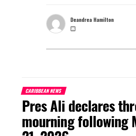
Deandrea Hamilton
CARIBBEAN NEWS
Pres Ali declares thr
mourning following 