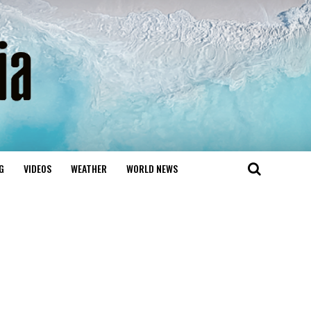
G
VIDEOS
WEATHER
WORLD NEWS