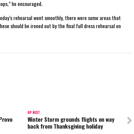
oops,” he encouraged.
oday’s rehearsal went smoothly, there were some areas that
ese should be ironed out by the final full dress rehearsal on
UP NEXT
 Provo
Winter Storm grounds flights on way
back from Thanksgiving holiday