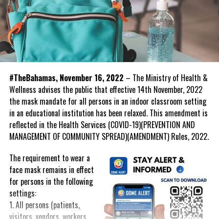
#TheBahamas, November 16, 2022
– The Ministry of Health &
Wellness advises the public that effective 14th November, 2022
the mask mandate for all persons in an indoor classroom setting
in an educational institution has been relaxed. This amendment is
reflected in the Health Services (COVID-19)(PREVENTION AND
MANAGEMENT OF COMMUNITY SPREAD)(AMENDMENT) Rules, 2022.
The requirement to wear a
face mask remains in effect
for persons in the following
settings:
1. All persons (patients,
visitors, vendors, workers