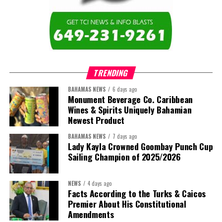
TRENDING
BAHAMAS NEWS
6 days ago
Monument Beverage Co. Caribbean
Wines & Spirits Uniquely Bahamian
Newest Product
BAHAMAS NEWS
7 days ago
Lady Kayla Crowned Goombay Punch Cup
Sailing Champion of 2025/2026
NEWS
4 days ago
Facts According to the Turks & Caicos
Premier About His Constitutional
Amendments