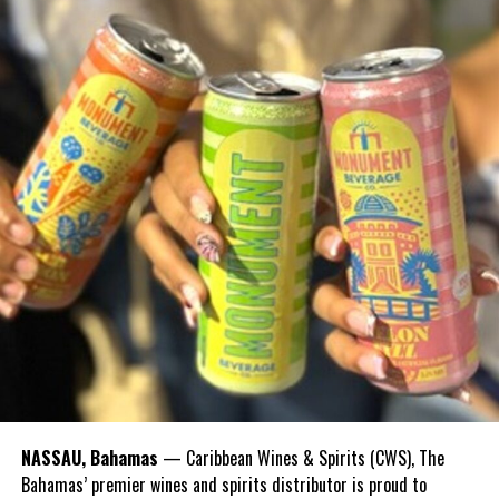
Share this:
Twitter
Facebook
RELATED TOPICS:
UP NEXT
Turks and Caicos Islands Sports Commission Celebrates
Mrs Rita Gardiner being awarded by CANOC
DON'T MISS
The Delano Williams Foundation (DWF) ROAD RACE
Deandrea Hamilton
NASSAU, Bahamas
— Caribbean Wines & Spirits (CWS), The
Bahamas’ premier wines and spirits distributor is proud to