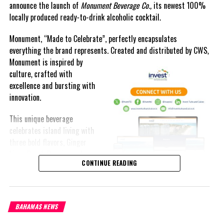
announce the launch of
Monument Beverage Co.,
its newest 100%
locally produced ready-to-drink alcoholic cocktail.
Monument, “Made to Celebrate”, perfectly encapsulates
everything the brand represents. Created and distributed by CWS,
Monument is
inspired by
culture, crafted with
excellence and bursting with
innovation.
This unique beverage
celebrates island living with
three bold flavors, Ginger
Lime, Peach Passion and
CONTINUE READING
Melon Fizz. All of which can
be enjoyed at an ABV of five-
point-two percent.
BAHAMAS NEWS
The brand’s creativity really shines through each can’s packaging.