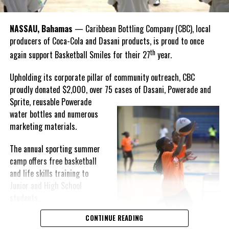
winning the
Bahamas
Goombay Punch Cup,”
NASSAU, Bahamas
— Caribbean Bottling Company (CBC), local
Hutchinson expressed.
producers of Coca-Cola and Dasani products, is proud to once
th
again support Basketball Smiles for their 27
year.
“I am very honored to
have been able to
Upholding its corporate pillar of community outreach, CBC
compete in the
proudly donated $2,000, over 75 cases of Dasani, Powerade and
Bahamas Goombay
Sprite, reusable
Powerade
Punch Cup, I think it is a
water bottles and numerous
great concept and idea
marketing materials.
for a competition and
really adds a new
The annual sporting summer
motive throughout the
camp offers free basketball
regattas. The whole
and life skills training to
championship was super
Junior and High School
competitive, and every single race was a fight. Alvington McKenzie
students.
was extremely competitive and had us until the Long Island
regatta, which made it a very fun and tough competition. Very
CONTINUE READING
Basketball Smiles’ mission of