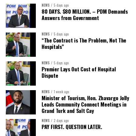
NEWS
5 days ago
80 DAYS. $80 MILLION. – PDM Demands
Answers from Government
NEWS
5 days ago
“The Contract is The Problem, Not The
Hospitals”
NEWS
5 days ago
Premier Lays Out Cost of Hospital
Dispute
NEWS
1 week ago
Minister of Tourism, Hon. Zhavargo Jolly
Leads Community Connect Meetings in
Grand Turk and Salt Cay
NEWS
2 days ago
PAY FIRST. QUESTION LATER.