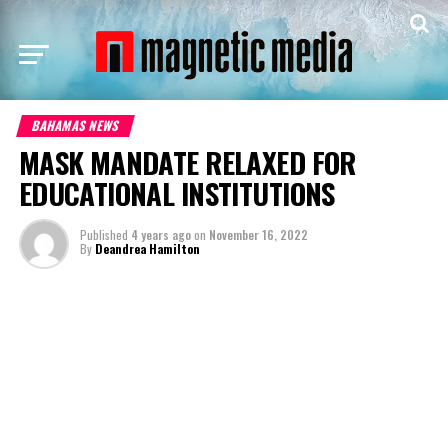
BAHAMAS NEWS
MASK MANDATE RELAXED FOR
EDUCATIONAL INSTITUTIONS
Published
4 years ago
on
November 16, 2022
By
Deandrea Hamilton