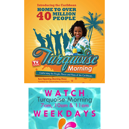
every allegation must be treated seriously and investigated
appropriately.
The figures underscore an ongoing challenge for law enforcement
and social service agencies as the Turks and Caicos Islands
continues to work toward reducing violence and protecting
vulnerable members of the community.
Share this:
Twitter
Facebook