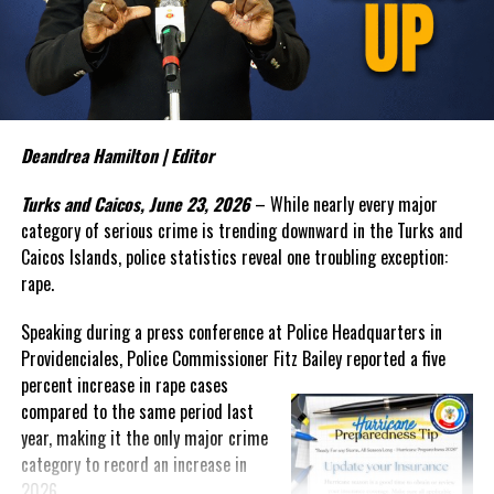
police officials that no arrests have yet been made in connection
with the alleged human trafficking operation.
The Commissioner also sounded the alarm over what appears to
be an emerging trend involving teenage boys and serious criminal
activity. In discussing recent incidents, Bailey suggested that
some young offenders are operating within organized criminal
Deandrea Hamilton | Editor
networks and warned that law enforcement alone cannot solve the
Turks and Caicos, June 23, 2026
– While nearly every major
growing problem.
category of serious crime is trending downward in the Turks and
“My experience tells me that once they reach a threshold it is
Caicos Islands, police statistics reveal one troubling exception:
very difficult to bring them back,” Bailey said. “The social
rape.
agencies will have to
get
Speaking during a press conference at Police Headquarters in
involved. We have to find a way to
Providenciales, Police Commissioner Fitz Bailey reported a five
reach these unattached youth
percent
increase in rape cases
and to engage them and to
compared to the same period last
create that positive
year, making it the only major crime
reinforcement in their life.”
category to record an increase in
Despite those concerns, Bailey
2026.