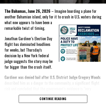
The perpetrators of these acts seem to have no regard for time,
place or innocence and the police have failed to decisively show
The Bahamas, June 26, 2026
– Imagine boarding a plane for
that they are able to keep the situation under control.
another Bahamian island, only for it to crash in U.S. waters during
what
now appears to have been a
remarkable twist of timing.
Share this:
Jonathan Gardiner’s Election Day
flight has dominated headlines
for weeks, but Thursday’s
Twitter
Facebook
decision by a New York federal
judge suggests the story may be
RELATED TOPICS:
#KYLEKNOWLES
#MAGNETICMEDIANEWS
far bigger than the crash itself.
#PROVOSHOOTINGS
#RTCIPF
#SHOOTINGNEARGRANTSGASSTATION
#WHEELANDSHOOTING
Gardiner was denied bail after U.S. District Judge Gregory Woods
UP NEXT
described him as a danger to the community, a significant flight
High tech solutions to Crime suggested by TCI Governor
risk and concluded that the government’s evidence is “very
DON'T MISS
strong.”
Antigua & Barbuda planning referendum to go Republic
CONTINUE READING
For many Bahamians, however, the public narrative has remained