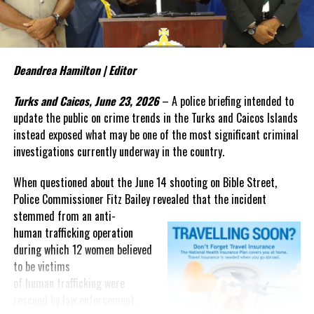
what ultimately determines its
outcome.
The judge’s ruling raises a
Deandrea Hamilton | Editor
question that now deserves
greater attention: What evidence
Turks and Caicos, June 23, 2026
– A police briefing intended to
from that three-year
update the public on crime trends in the Turks and Caicos Islands
investigation persuaded a
instead exposed what may be one of the most significant criminal
federal judge that the
investigations currently underway in the country.
government’s case is “very strong”?
When questioned about the June 14 shooting on Bible Street,
The answer may not lie in the cash recovered after the crash, but
Police Commissioner Fitz Bailey revealed that the incident
in investigative material that has yet to be fully presented in open
stemmed from an
anti-
court.
human trafficking operation
during which 12 women believed
As the case moves toward trial, Magnetic Media will continue
to be victims
looking beyond the headlines and following the evidence that
of human trafficking were
underpins one of the most closely watched criminal prosecutions
rescued by law enforcement.
involving a Bahamian in recent years.