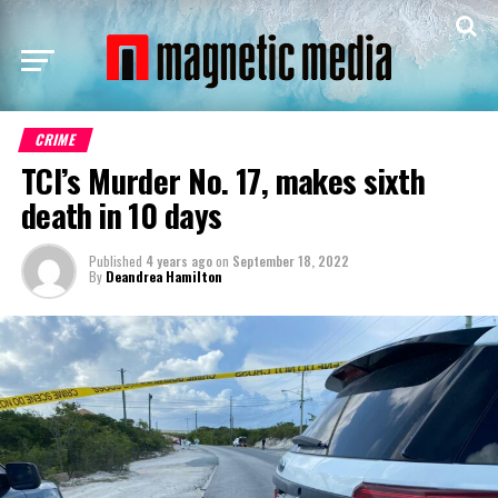
CRIME
TCI’s Murder No. 17, makes sixth
death in 10 days
Published
4 years ago
on
September 18, 2022
By
Deandrea Hamilton