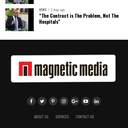
NEWS
3 days ago
“The Contract is The Problem, Not The
Hospitals”
ABOUT US
SERVICES
CONTACT US