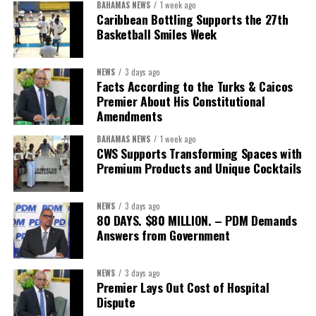
BAHAMAS NEWS
1 week ago
Caribbean Bottling Supports the 27th
Basketball Smiles Week
NEWS
3 days ago
Facts According to the Turks & Caicos
Premier About His Constitutional
Amendments
BAHAMAS NEWS
1 week ago
CWS Supports Transforming Spaces with
Premium Products and Unique Cocktails
NEWS
3 days ago
80 DAYS. $80 MILLION. – PDM Demands
Answers from Government
NEWS
3 days ago
Premier Lays Out Cost of Hospital
Dispute