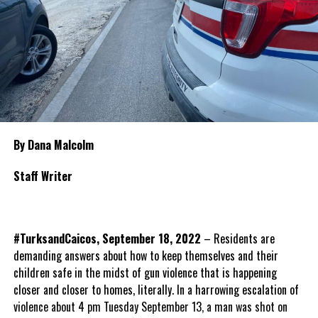
By Dana Malcolm
Staff Writer
#TurksandCaicos, September 18, 2022
– Residents are
demanding answers about how to keep themselves and their
children safe in the midst of gun violence that is happening
closer and closer to homes, literally. In a harrowing escalation of
violence about 4 pm Tuesday September 13, a man was shot on