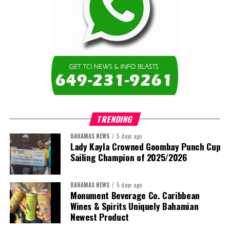
TRENDING
BAHAMAS NEWS
5 days ago
Lady Kayla Crowned Goombay Punch Cup
Sailing Champion of 2025/2026
BAHAMAS NEWS
5 days ago
Monument Beverage Co. Caribbean
Wines & Spirits Uniquely Bahamian
Newest Product