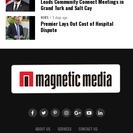
Leads Community Connect Meetings in
Grand Turk and Salt Cay
NEWS
2 days ago
Premier Lays Out Cost of Hospital
Dispute
ABOUT US
SERVICES
CONTACT US