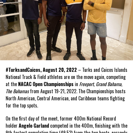
#TurksandCaicos, August 20, 2022
– Turks and Caicos Islands
National Track & Field athletes are on the move again, competing
at the
NACAC Open Championships
in
Freeport, Grand Bahama,
The Bahamas
from August 19-21, 2022. The Championships hosts
North American, Central American, and Caribbean teams fighting
for the top spots.
On the first day of the meet, former 400m National Record
holder
Angelo Garland
competed in the 400m, finishing with the
9th fastest cumulative time (49.52) from the two heats, narrowly