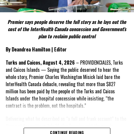
FACT 5: The Commission process involved consultation.
Premier says people deserve the full story as he lays out the
According to the Premier, the constitutional proposals emerged
cost of the InterHealth Canada concession and Government’s
through discussions with the Constitutional Review Commission
plan to reclaim public control
and engagement with stakeholders before being presented to the
United Kingdom.
By Deandrea Hamilton | Editor
Insert his supporting quote.
Turks and Caicos, August 4, 2026
– PROVIDENCIALES, Turks
and Caicos Islands — Saying the public deserved to hear the
FACT 6: Government is seeking better governance, not
whole story, Premier Charles Washington Misick laid bare the
fewer checks and balances.
InterHealth Canada debacle, revealing that more than $827
million has been paid by the people of the Turks and Caicos
The Premier maintains the
Islands under the hospital concession while insisting, “the
reforms are intended to
contract is the problem, not the hospitals.”
improve decision-making,
accountability and the
Delivering what he described as “a full and frank account” to the
effectiveness of Government.
House of Assembly on July 31, the Premier said the people
“deserve
honesty. They
CONTINUE READING