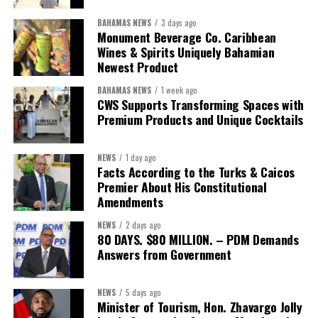
BAHAMAS NEWS
3 days ago
While Misick did not elaborate on what
“resolving the
Monument Beverage Co. Caribbean
concession”
will involve, he said the objective is to replace what
Wines & Spirits Uniquely Bahamian
he described as an unsustainable arrangement with a healthcare
Newest Product
system that is
“publicly accountable, financially sound and
BAHAMAS NEWS
1 week ago
built on a foundation that will last.”
CWS Supports Transforming Spaces with
Premium Products and Unique Cocktails
Editor’s Note:
This report is based on Premier Washington
Misick’s statement to the House of Assembly on Friday, July 31,
NEWS
1 day ago
2026. The Government has indicated that a supporting paper
Facts According to the Turks & Caicos
detailing the history, financial figures and legal decisions
Premier About His Constitutional
surrounding the hospital concession will be tabled in the House of
Amendments
Assembly.
NEWS
2 days ago
80 DAYS. $80 MILLION. – PDM Demands
Answers from Government
Share this:
Twitter
Facebook
NEWS
5 days ago
Minister of Tourism, Hon. Zhavargo Jolly