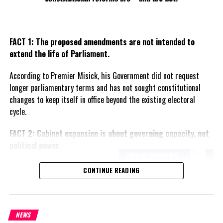
FACT 1: The proposed amendments are not intended to
extend the life of Parliament.
According to Premier Misick, his Government did not request
longer parliamentary terms and has not sought constitutional
changes to keep itself in office beyond the existing electoral
cycle.
FACT 2: Cabinet expansion is about governing capacity, not
political power.
The Premier says the proposed
CONTINUE READING
increase in the number of
ministers reflects the growing
responsibilities of Government
and is intended to improve
NEWS