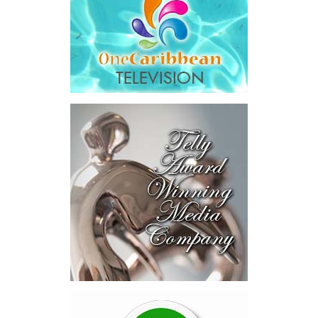
and interest,
$8.2 million
toward the company’s legal costs, in
addition to arbitration expenses and the Government’s own legal
fees.
“The total cost of the territory from the first arbitration
alone was approximately $39.7 million,”
Misick said.
“I want
this
House to sit with
that figure for a
moment. Eight percent
of our annual budget
consumed—not by
schools, not by roads,
not by housing—but by
the cost of resolving a
dispute with a private
contractor.”
Turning to the second
arbitration,