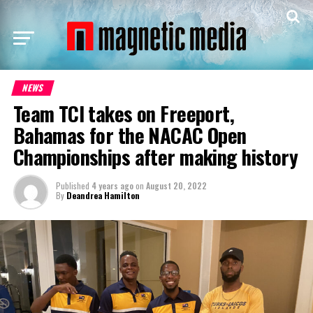
NEWS
Team TCI takes on Freeport,
Bahamas for the NACAC Open
Championships after making history
Published
4 years ago
on
August 20, 2022
By
Deandrea Hamilton