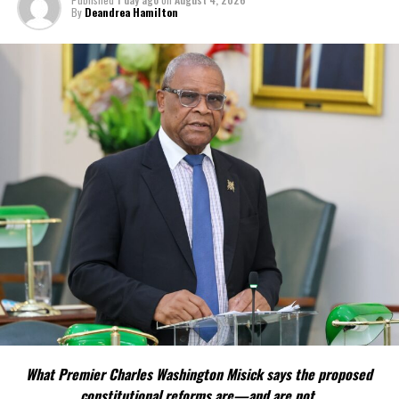
By
Deandrea Hamilton
Share this:
Twitter
Facebook
RELATED TOPICS:
UP NEXT
Honourary Doctorate for TCI Premier; high level
delegation visits Jamaica
DON'T MISS
TCIFA Referees selected to participate in FIFA RAP
Course
Deandrea Hamilton
What Premier Charles Washington Misick says the proposed
constitutional reforms are—and are not.