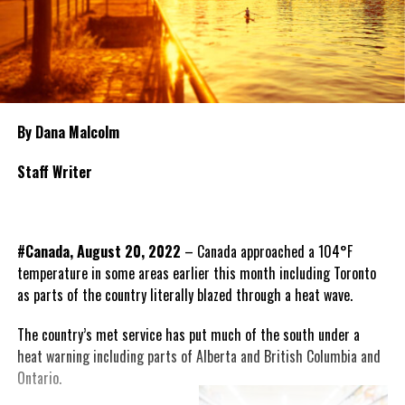
By Dana Malcolm
Staff Writer
#Canada, August 20, 2022
– Canada approached a 104°F
temperature in some areas earlier this month including Toronto
as parts of the country literally blazed through a heat wave.
The country’s met service has put much of the south under a
heat warning including parts of Alberta and British
Columbia and
Ontario.