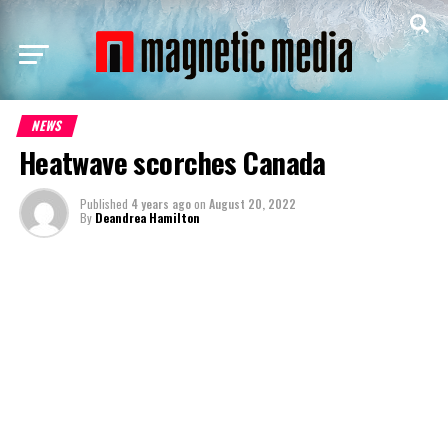
NEWS
Heatwave scorches Canada
Published
4 years ago
on
August 20, 2022
By
Deandrea Hamilton