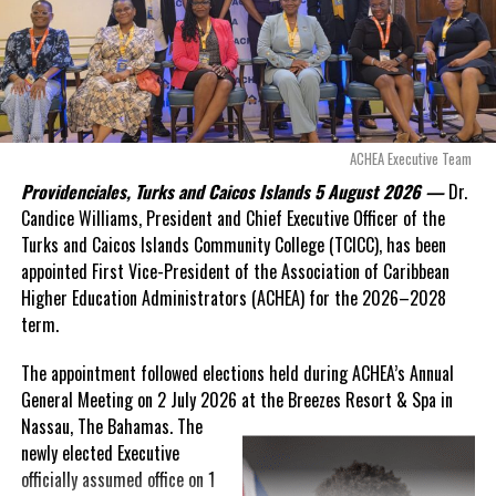
Douglas Parnell warned that time was rapidly running out.
“There are only 80 days remaining before this agreement
expires. This crisis is happening now, and I’m not going to
allow this present healthcare crisis affecting the people of
these islands to be brushed aside or buried beneath
arguments about decisions made nearly 20 years ago or
ACHEA Executive Team
statements of false comfort.”
Providenciales, Turks and Caicos Islands 5 August 2026 —
Dr.
Candice Williams, President and Chief Executive Officer of the
On Friday, the Premier responded with what he described as
“a
Turks and Caicos Islands Community College (TCICC), has been
full and frank account”
of the hospital project and the
appointed First Vice-President of the Association of Caribbean
Government’s handling of the dispute.
Higher Education Administrators (ACHEA) for the 2026–2028
term.
“The people deserve honesty. They deserve to understand
how we arrived at this moment, what it has cost them, and
The appointment followed elections held during ACHEA’s Annual
what this Government is doing about it.”
General Meeting on 2 July 2026 at the Breezes Resort & Spa in
Nassau,
The Bahamas. The
While Premier Misick disputed the Opposition’s estimate of the
newly elected Executive
Territory’s current arbitration exposure, he did not dispute that
officially assumed office on 1
the legal battles have come at an extraordinary cost. Instead, he