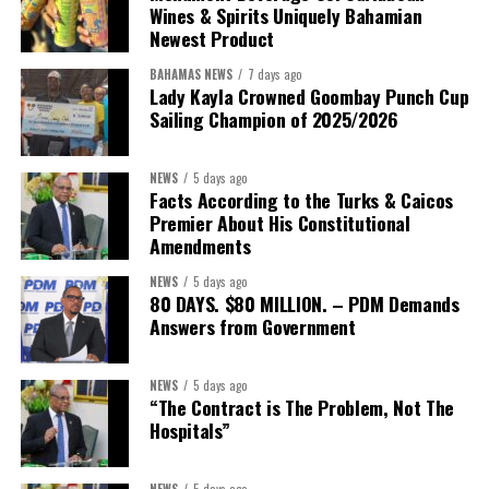
Wines & Spirits Uniquely Bahamian
Newest Product
BAHAMAS NEWS
7 days ago
Lady Kayla Crowned Goombay Punch Cup
Sailing Champion of 2025/2026
NEWS
5 days ago
Facts According to the Turks & Caicos
Premier About His Constitutional
President:
Dr. Helen Williams-Cumberbatch
Amendments
First Vice-President:
Dr. Candice Williams
NEWS
5 days ago
Second Vice-President:
Ms Louri Clare
80 DAYS. $80 MILLION. – PDM Demands
Answers from Government
Secretary:
Mrs Kasiane Reid-Martin
Assistant Secretary:
Ms Sanielle Hinds
NEWS
5 days ago
“The Contract is The Problem, Not The
Treasurer:
Ms Michelle Bruce
Hospitals”
Assistant Treasurer:
Dr. Courtney Garrick
Public Relations Officer:
Ms Nataki Kerr