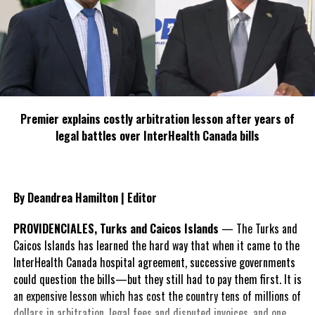
infrastructure and resulted in hospitalizations and deaths.
Canada is now considering a plan to counter the significant spike
in temperatures as experts had forecast, the heatwaves will only
become increasingly severe and common.
Premier explains costly arbitration lesson after years of
legal battles over InterHealth Canada bills
Share this:
Twitter
Facebook
By Deandrea Hamilton | Editor
PROVIDENCIALES, Turks and Caicos Islands
— The Turks and
RELATED TOPICS:
#CANADAHEATWAVE
#MAGNETICMEDIANEWS
#STAYCOOLSTAYSAFECANADA
Caicos Islands has learned the hard way that when it came to the
InterHealth Canada hospital agreement, successive governments
UP NEXT
could question the bills—but they still had to pay them first. It is
Health City debuts “game changing” technology to
improve orthopedic surgical outcomes
an expensive lesson which has cost the country tens of millions of
dollars in arbitration, legal fees and disputed invoices, and one