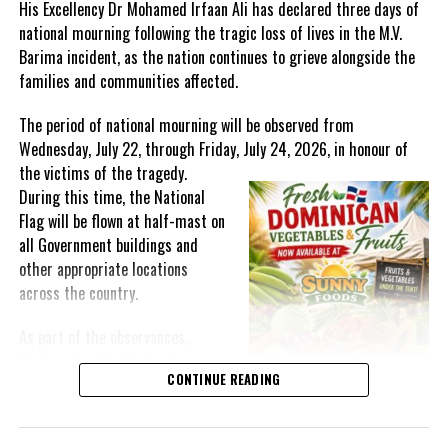
His Excellency Dr Mohamed Irfaan Ali has declared three days of
https://caribbeanhotelandtourism.com/events-calendar/chief-
national mourning following the tragic loss of lives in the M.V.
awardsor
or contact CHTA at
Barima incident, as the nation continues to grieve alongside the
events@caribbeanhotelandtourism.com
.
families and communities affected.
The period of national mourning will be observed from
Wednesday, July 22, through Friday, July 24, 2026, in honour of
Share this:
the victims of the
tragedy.
During this time, the National
Flag will be flown at half-mast on
Twitter
Facebook
all Government buildings and
other appropriate locations
RELATED TOPICS:
#CHTAAWARDS2022
#MAGNTICMEDIANEWS
across the country.
#NHTA
#NICOLAMADDENGREIG
As part of the observances,
UP NEXT
Technical mission takes LAC countries to Brazil to know
Wednesday, July 22, has been
the public school feeding policy
CONTINUE READING
designated a National Day of
Prayer. A National Day of Prayer
DON'T MISS
St Kitts and Nevis takes the top spot at this year’s
and Remembrance will be held at