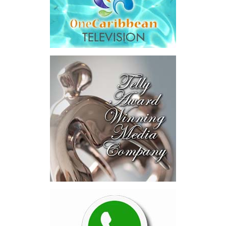
Across four sector-focused
deal rooms, participants
explored investment-ready and
near-investment-ready
opportunities and discussed
blended finance private equity,
risk-sharing, and partnerships
to advance projects toward
implementation.
The Forum highlighted a shift
in perspective: food systems
are now seen as strategic
drivers of economic diversification, resilience, competitiveness,
and growth. Investments across production, processing, logistics,
and distribution can strengthen regional supply chains, create
new businesses, generate jobs, and reduce vulnerability to external
shocks.