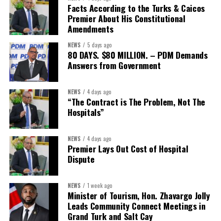
The Forum demonstrated this integrated approach by convening
Facts According to the Turks & Caicos
governments, investors, development finance institutions, private
Premier About His Constitutional
Amendments
sector actors, and UN agencies around a common objective. It
showcased the UN’s comparative advantage as a trusted broker
NEWS
5 days ago
capable of connecting development priorities with investment
80 DAYS. $80 MILLION. – PDM Demands
opportunities.
Answers from Government
The Forum’s success will be measured not by dialogue generated,
NEWS
4 days ago
but by investments mobilized, businesses expanded, and progress
“The Contract is The Problem, Not The
made toward resilient, competitive Caribbean food systems
Hospitals”
across the Caribbean.
NEWS
4 days ago
Its most important outcome may therefore be what comes next.
Premier Lays Out Cost of Hospital
Dispute
The work starts now.
Kenroy Roach is Head of the UN Resident Coordinator Office
NEWS
1 week ago
Minister of Tourism, Hon. Zhavargo Jolly
for Barbados and the Eastern Caribbean
Leads Community Connect Meetings in
Grand Turk and Salt Cay