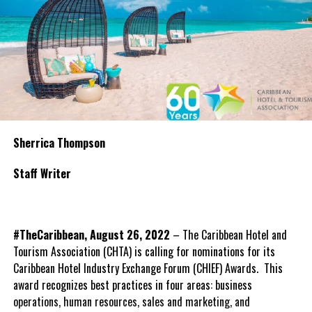
Sherrica Thompson
Staff Writer
#TheCaribbean, August 26, 2022
– The Caribbean Hotel and
Tourism Association (CHTA) is calling for nominations for its
Caribbean Hotel Industry Exchange Forum (CHIEF) Awards. This
award recognizes best practices in four areas: business
operations, human resources, sales and marketing, and