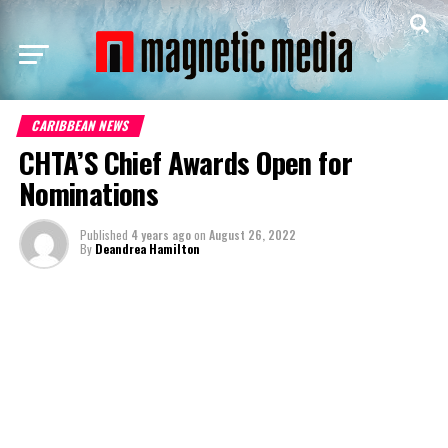
CARIBBEAN NEWS
CHTA’S Chief Awards Open for
Nominations
Published
4 years ago
on
August 26, 2022
By
Deandrea Hamilton