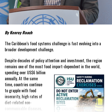
about grocery bills that stretch household budgets, rising
housing costs, expensive electricity, healthcare expenses and fuel
prices that remain among the highest in the region.
Governments have responded.
By Kenroy Roach
In The Bahamas, successive reductions in Value Added Tax on
selected goods and other targeted tax measures have sought to
The Caribbean’s food systems challenge is fast evolving into a
ease pressure on consumers. In the Turks and Caicos Islands, the
broader development challenge.
Government this weekend opens applications for its
$500 Cost
Despite decades of policy attention and investment, the region
of Living Relief Programme
, acknowledging that many
remains one of the most food import-dependent in the world,
households continue to struggle despite the country’s economic
spending over
US$6 billion
success.
annually. At the same
Yet affordability remains elusive.
time, countries continue
to grapple with food
The contradiction is difficult to ignore.
insecurity, high rates of
diet-related non-
The Turks and Caicos Islands continues to post one of the region’s
communicable diseases,
strongest tourism-driven economies, with robust investment,