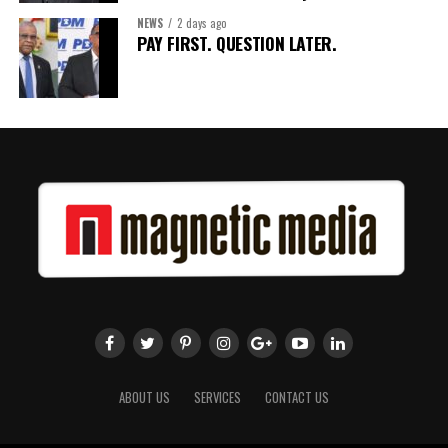
NEWS
2 days ago
Share this:
PAY FIRST. QUESTION LATER.
Twitter
Facebook
ABOUT US
SERVICES
CONTACT US