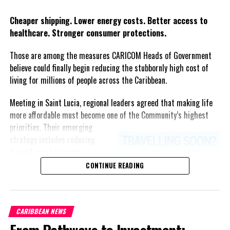
Twitter
Facebook
Cheaper shipping. Lower energy costs. Better access to
healthcare. Stronger consumer protections.
Those are among the measures CARICOM Heads of Government
believe could finally begin reducing the stubbornly high cost of
living for millions of people across the Caribbean.
Meeting in Saint Lucia, regional leaders agreed that making life
more affordable must become one of the Community’s highest
priorities.
Their emerging
strategy includes reducing
freight costs through a
regional ferry service,
CONTINUE READING
accelerating renewable energy
projects to lessen dependence
on imported fuel, expanding
CARIBBEAN NEWS
regional healthcare
From Pathways to Investment:
partnerships, strengthening