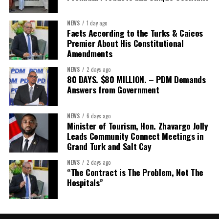
Interested businesses can contact the Turks & Caicos Hotel and
Tourism Association at
info@turksandcaicoshta.com
or
NEWS
1 day ago
649.332.5787 to learn more about TCHTA membership and the
Facts According to the Turks & Caicos
CHI health insurance option.
Premier About His Constitutional
Amendments
NEWS
2 days ago
Share this:
80 DAYS. $80 MILLION. – PDM Demands
Answers from Government
Twitter
Facebook
NEWS
6 days ago
Minister of Tourism, Hon. Zhavargo Jolly
Leads Community Connect Meetings in
Grand Turk and Salt Cay
NEWS
2 days ago
“The Contract is The Problem, Not The
Hospitals”