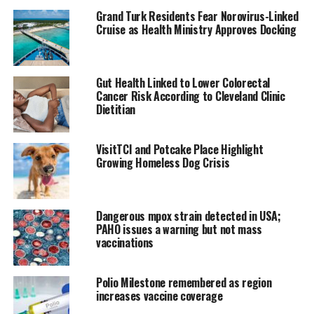
Grand Turk Residents Fear Norovirus-Linked
Additionally
Cruise as Health Ministry Approves Docking
despite the heavy
influence placed
on booster shots
Gut Health Linked to Lower Colorectal
in the last couple
Cancer Risk According to Cleveland Clinic
months the CDC
Dietitian
will no longer
differentiate
VisitTCI and Potcake Place Highlight
between different
Growing Homeless Dog Crisis
levels of
vaccination
Dangerous mpox strain detected in USA;
Covid-19 positive
PAHO issues a warning but not mass
individuals can stop wearing masks on day eight of infection if
vaccinations
they rest negative twice prior and testing will no longer be
recommended for asymptotic people.
Polio Milestone remembered as region
increases vaccine coverage
In explaining the new guidelines Dr. Greta Massetti, CDC