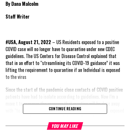
By Dana Malcolm
Staff Writer
#USA, August 21, 2022
– US Residents exposed to a positive
COVID case will no longer have to quarantine under new CDEC
guidelines. The US Centers for Disease Control explained that
that in an effort to “streamlining its COVID-19 guidance” it was
lifting the requirement to quarantine if an Individual is exposed
to the virus
Since the start of the pandemic close contacts of COVID positive
patients have had to isolate according to guidelines. Now I’m a
move t to preserve the economy that practice will be done away
CONTINUE READING
with “to limit social and economic impacts, quarantine of exposed
persons is no longer recommended, regardless of vaccination
status.”
YOU MAY LIKE