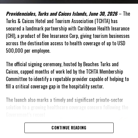
capital, alongside development finance and public resources.
Providenciales, Turks and Caicos Islands, June 30, 2026
– The
This was the rationale behind the recent convened in Barbados.
Turks & Caicos Hotel and Tourism Association (TCHTA) has
secured a landmark partnership with Caribbean Health Insurance
The Forum brought together governments, investors,
(CHI), a product of Bee Insurance Corp, giving tourism businesses
international financial institutions, private sector leaders,
across the destination access to health coverage of up to USD
regional organizations, and the United Nations around a simple
500,000 per employee.
proposition: food systems should be viewed not only as a
development priority, but also as an investable asset class.
The official signing ceremony, hosted by Beaches Turks and
Caicos, capped months of work led by the TCHTA Membership
A distinguishing feature of the innovative gathering was its focus
Committee to identify a reputable provider capable of helping to
on attracting private investment—particularly private equity,
fill a critical coverage gap in the hospitality sector.
impact investment, and blended finance solutions capable of
supporting businesses and infrastructure across food value
The launch also marks a timely and significant private-sector
chains. By helping enterprises access growth capital and
solution to a growing healthcare coverage concern following the
connecting investors with scalable opportunities, the initiative
Government’s
recent
sought to unlock financing that complements public investment
announcement that work
CONTINUE READING
rather than adding to already constrained public balance sheets.
permit holders would no
longer have access to