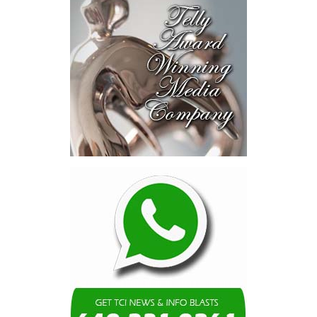
Caicos Islands.
“This new program provides an additional layer of security for
employees in the tourism and hospitality sector by expanding
access to private health insurance coverage, including the
opportunity for eligible migrant workers and their families to
access overseas medical treatment when needed. That is a
powerful and compassionate development. It recognizes that
while our local healthcare system offers quality care and
continues to improve, there are times when specialized treatment
abroad may be necessary.
This initiative is a significant advancement that complements the
healthcare services already available locally, while strengthening
the safety net for those who serve in one of our most vital
economic sectors. It reflects a practical and forward-looking
approach to expanding healthcare access, enhancing employee
welfare, and supporting the long-term sustainability of our
tourism and hospitality industry.”