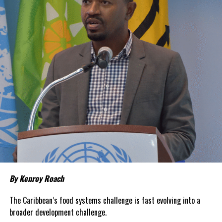
Share this:
Twitter
Facebook
RELATED TOPICS:
#CDC
#CDEC
#ENDOFMANDATORYQUARANTINEFORUS
#GRETAMASSETTI
#MAGNETICMEDIANEWS
UP NEXT
Cruising less scrutinized for COVID; CDC requiring less
reporting
DON'T MISS
US Coast Guard nabs 14 smugglers, $22million in
cocaine in Caribbean Sea
By Kenroy Roach
Deandrea Hamilton
The Caribbean’s food systems challenge is fast evolving into a
broader development challenge.