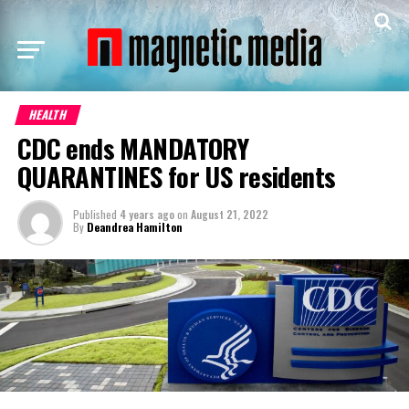
HEALTH
CDC ends MANDATORY
QUARANTINES for US residents
Published
4 years ago
on
August 21, 2022
By
Deandrea Hamilton