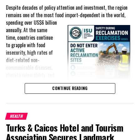
Despite decades of policy attention and investment, the region
remains one of the most food import-dependent in the world,
spending over
US$6 billion
annually. At the same
time, countries continue
to grapple with food
insecurity, high rates of
diet-related non-
communicable diseases,
climate vulnerability, and
exposure to external
CONTINUE READING
shocks that can disrupt
supply chains and drive up
food prices almost
overnight.
HEALTH
Turks & Caicos Hotel and Tourism
For Small Island
Developing States (SIDS), food security has shifted from an
Association Secures Landmark