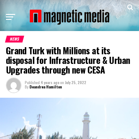
NEWS
Grand Turk with Millions at its
disposal for Infrastructure & Urban
Upgrades through new CESA
Published
4 years ago
on
July 25, 2022
By
Deandrea Hamilton