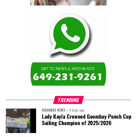
contractor.”
Turning to the second
arbitration,
the Premier said the
tribunal ruled that
Government must pay
$9.3 million in outstanding invoices
,
while the substantive arbitration over maintenance, performance
and Government’s counterclaims continues.
“In plain terms, the contract requires the Government to
pay first and dispute later,”
Misick said. He added that the
ruling
“does not mean the arbitration is over”
and
“does not
mean that the Government’s position on performance has
TRENDING
been found without merit.”
BAHAMAS NEWS
4 days ago
Despite the legal setbacks, the Premier maintained that
Lady Kayla Crowned Goombay Punch Cup
Government remains committed to bringing the concession to an
Sailing Champion of 2025/2026
orderly conclusion.