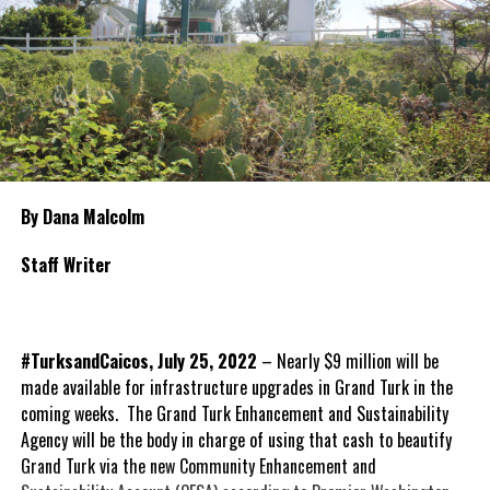
By Dana Malcolm
Staff Writer
#TurksandCaicos, July 25, 2022
– Nearly $9 million will be
made available for infrastructure upgrades in Grand Turk in the
coming weeks. The Grand Turk Enhancement and Sustainability
Agency will be the body in charge of using that cash to beautify
Grand Turk via the new Community Enhancement and