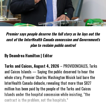
political parties.
Include his strongest quote on this point.
FACT 5: The Commission process involved consultation.
Premier says people deserve the full story as he lays out the
According to the Premier, the constitutional proposals emerged
cost of the InterHealth Canada concession and Government’s
through discussions with the Constitutional Review Commission
plan to reclaim public control
and engagement with stakeholders before being presented to the
United Kingdom.
By Deandrea Hamilton | Editor
Insert his supporting quote.
Turks and Caicos, August 4, 2026
– PROVIDENCIALES, Turks
and Caicos Islands — Saying the public deserved to hear the
FACT 6: Government is seeking better governance, not
whole story, Premier Charles Washington Misick laid bare the
fewer checks and balances.
InterHealth Canada debacle, revealing that more than $827
million has been paid by the people of the Turks and Caicos
The Premier maintains the
Islands under the hospital concession while insisting, “the
reforms are intended to
contract is the problem, not the hospitals.”
improve decision-making,