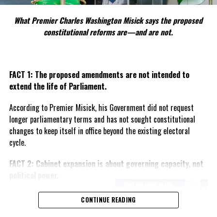
UP NEXT
What we learned about Suspected MonkeyPox in Turks &
What Premier Charles Washington Misick says the proposed
Caicos
constitutional reforms are—and are not.
DON'T MISS
Census late, but coming as electronically captured
survey of the populous
FACT 1: The proposed amendments are not intended to
extend the life of Parliament.
Deandrea Hamilton
According to Premier Misick, his Government did not request
longer parliamentary terms and has not sought constitutional
changes to keep itself in office beyond the existing electoral
cycle.
FACT 2: Cabinet expansion is about governing capacity, not
political power.
The Premier says the proposed
CONTINUE READING
increase in the number of