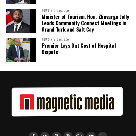
Twitter
Facebook
NEWS
6 days ago
Minister of Tourism, Hon. Zhavargo Jolly
Leads Community Connect Meetings in
Grand Turk and Salt Cay
NEWS
2 days ago
Premier Lays Out Cost of Hospital
Dispute