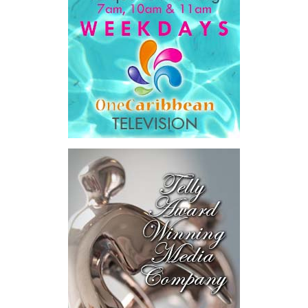
Government expenditure
and
8.1 percent of national GDP
.
He then outlined the cost of the first international arbitration,
saying Government was ordered to pay
$18.5 million
in principal
and interest,
$8.2 million
toward the company’s legal costs, in
addition to arbitration expenses and the Government’s own legal
fees.
“The total cost of the territory from the first arbitration
alone was approximately $39.7 million,”
Misick said.
“I want
this
House to sit with
that figure for a
moment. Eight percent
of our annual budget
consumed—not by
schools, not by roads,
not by housing—but by
the cost of resolving a
dispute with a private