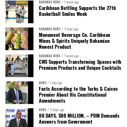
BAHAMAS NEWS
1 week ago
“Over the coming months, we will resolve the concession.
Caribbean Bottling Supports the 27th
We will reclaim the hospitals and build a healthier system
Basketball Smiles Week
worthy of the trust that people place in it,”
he said.
BAHAMAS NEWS
3 days ago
While Misick did not elaborate on what
“resolving the
Monument Beverage Co. Caribbean
concession”
will involve, he said the objective is to replace what
Wines & Spirits Uniquely Bahamian
he described as an unsustainable arrangement with a healthcare
Newest Product
system that is
“publicly accountable, financially sound and
BAHAMAS NEWS
1 week ago
built on a foundation that will last.”
CWS Supports Transforming Spaces with
Premium Products and Unique Cocktails
Editor’s Note:
This report is based on Premier Washington
Misick’s statement to the House of Assembly on Friday, July 31,
NEWS
1 day ago
2026. The Government has indicated that a supporting paper
Facts According to the Turks & Caicos
detailing the history, financial figures and legal decisions
Premier About His Constitutional
surrounding the hospital concession will be tabled in the House of
Amendments
Assembly.
NEWS
2 days ago
80 DAYS. $80 MILLION. – PDM Demands
Answers from Government
Share this: