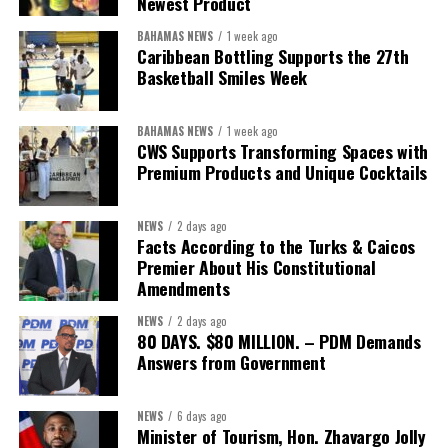
Newest Product
BAHAMAS NEWS
1 week ago
Caribbean Bottling Supports the 27th
Basketball Smiles Week
BAHAMAS NEWS
1 week ago
CWS Supports Transforming Spaces with
Premium Products and Unique Cocktails
NEWS
2 days ago
Facts According to the Turks & Caicos
Premier About His Constitutional
Amendments
NEWS
2 days ago
80 DAYS. $80 MILLION. – PDM Demands
Answers from Government
NEWS
6 days ago
Minister of Tourism, Hon. Zhavargo Jolly