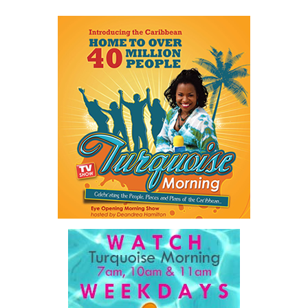
Share this:
Twitter
Facebook