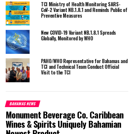
point to the impact of the
TCI Ministry of Health Monitoring SARS-
CoV-2 Variant NB.1.8.1 and Reminds Public of
pandemic but also to the need for all countries to invest in more
Preventive Measures
resilient health systems that can sustain essential health
services during crises, including stronger health information
systems,” said Dr Tedros Adhanom Ghebreyesus, Director of the
New COVID-19 Variant NB.1.8.1 Spreads
Globally, Monitored by WHO
organization.
South-east Asia and the Americas were the worst hit by the
pandemic in terms of death toll.
PAHO/WHO Representative for Bahamas and
TCI and Technical Team Conduct Official
Visit to the TCI
WHO data shows 20 countries, containing approximately 50% of
the global population, account for over 80% of the estimated
global excess mortality for the January 2020 to December 2021
period.
BAHAMAS NEWS
These countries are: Brazil, Colombia, Egypt, Germany, India,
Monument Beverage Co. Caribbean
Indonesia, the Islamic Republic of Iran, Italy, Mexico, Nigeria,
Wines & Spirits Uniquely Bahamian
Pakistan, Peru, the Philippines, Poland, the Russian Federation,
South Africa, the United Kingdom of Great Britain and Northern
Newest Product