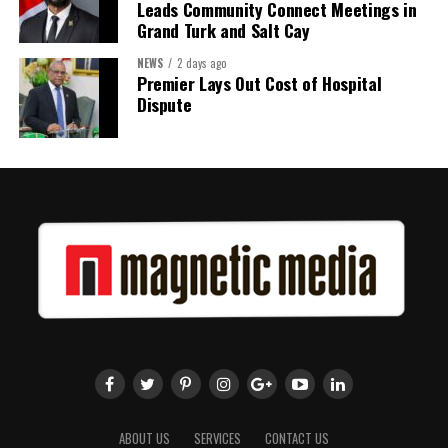
Leads Community Connect Meetings in
Grand Turk and Salt Cay
NEWS
2 days ago
Premier Lays Out Cost of Hospital
Dispute
ABOUT US
SERVICES
CONTACT US