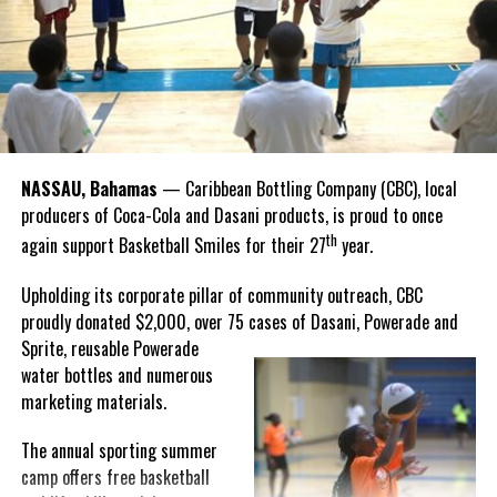
Hutchinson and Knowles shared what this win meant for them.
“I felt super proud when I realized we won. I am grateful and
thankful to God, for good coaches and Joss. It was really an honor
winning the
Bahamas
Goombay Punch Cup,”
NASSAU, Bahamas
— Caribbean Bottling Company (CBC), local
Hutchinson expressed.
producers of Coca-Cola and Dasani products, is proud to once
th
again support Basketball Smiles for their 27
year.
“I am very honored to
have been able to
Upholding its corporate pillar of community outreach, CBC
compete in the
proudly donated $2,000, over 75 cases of Dasani, Powerade and
Bahamas Goombay
Sprite, reusable
Powerade
Punch Cup, I think it is a
water bottles and numerous
great concept and idea
marketing materials.
for a competition and
really adds a new
The annual sporting summer
motive throughout the
camp offers free basketball
regattas. The whole