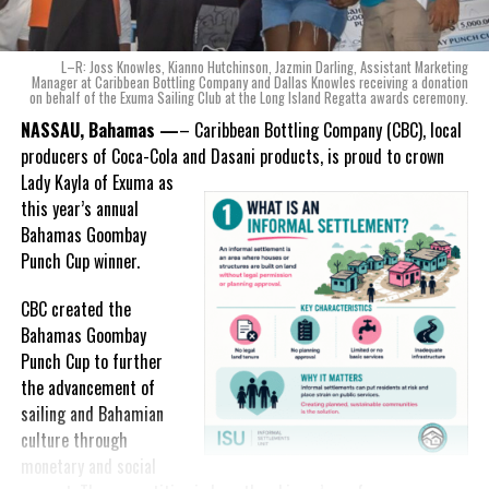
ode to the
nation as well.
With those two thoughts in
L–R: Joss Knowles, Kianno Hutchinson, Jazmin Darling, Assistant Marketing
mind, I, along with a team of
Manager at Caribbean Bottling Company and Dallas Knowles receiving a donation
on behalf of the Exuma Sailing Club at the Long Island Regatta awards ceremony.
experts, created three
incredible flavors we believe
NASSAU, Bahamas —
– Caribbean Bottling Company (CBC), local
really connect with and
producers of Coca-Cola and Dasani products, is proud to crown
celebrate the essence of
Lady
Kayla of Exuma as
island living,” she said.
this year’s annual
Bahamas Goombay
“Additionally, being that
Punch Cup winner.
Monument is the first
product to be 100%
CBC created the
manufactured by Caribbean
Bahamas Goombay
Wines & Spirits, we really wanted to ensure that both the flavors
Punch Cup to further
and packaging honored our rich heritage. On each of the cans, you
the advancement of
can find various monuments such as the Nassau Public Library in
sailing and Bahamian
New Providence, the Garden of the Grove in Grand Bahama and
culture through
the Hatchet Bay Silos in Eleuthera; all of which pay homage to our
monetary and social