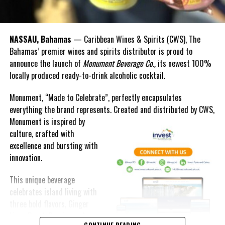
RELATED TOPICS:
#COVIDDEATHSHIGHER
#FIGHTAGAINSTCOVID
#MAGNETICMEDIANEWS
#WHO
UP NEXT
The Heartbreak of Building on Sand
NASSAU, Bahamas
— Caribbean Wines & Spirits (CWS), The
Bahamas’ premier wines and spirits distributor is proud to
DON'T MISS
announce the launch of
Monument Beverage Co.,
its newest 100%
TCI Opposition Leader ‘Missed’ A lot; Leader of
Government Business delivers Roasting Rebuttal during
locally produced ready-to-drink alcoholic cocktail.
Budget Debate
Monument, “Made to Celebrate”, perfectly encapsulates
everything the brand represents. Created and distributed by CWS,
Deandrea Hamilton
Monument is
inspired by
culture, crafted with
excellence and bursting with
innovation.
This unique beverage
celebrates island living with
three bold flavors, Ginger
Lime, Peach Passion and