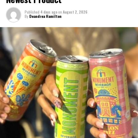
Ireland, Turkey, Ukraine, and the United States of America (USA).
Published
4 days ago
on
August 2, 2026
By
Deandrea Hamilton
WHO COVID DEATHS Photo caption:
File photo in Jakarta; at a
time when there were fears about running out of space to bury its
dead.
(Supplied: Arbain Rambey)
Share this:
Twitter
Facebook