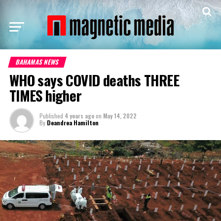
BAHAMAS NEWS
WHO says COVID deaths THREE
TIMES higher
Published
4 years ago
on
May 14, 2022
By
Deandrea Hamilton