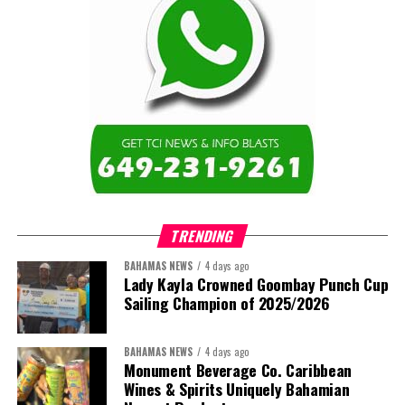
TRENDING
BAHAMAS NEWS
4 days ago
Lady Kayla Crowned Goombay Punch Cup
Sailing Champion of 2025/2026
BAHAMAS NEWS
4 days ago
Monument Beverage Co. Caribbean
Wines & Spirits Uniquely Bahamian