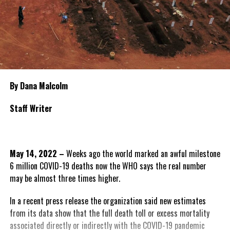
By Dana Malcolm
Staff Writer
May 14, 2022 –
Weeks ago the world marked an awful milestone
6 million COVID-19 deaths now the WHO says the real number
may be almost three times higher.
In a recent press release the organization said new estimates
from its data show that the full death toll or excess mortality
associated directly or indirectly with the COVID-19 pandemic