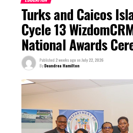
Turks and Caicos Isl
Cycle 13 WizdomCRM
National Awards Ce
Published
2 weeks ago
on
July 22, 2026
By
Deandrea Hamilton