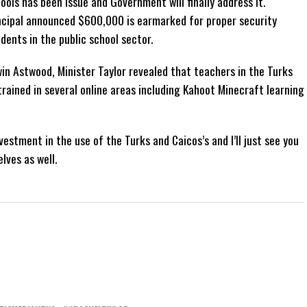
ools has been issue and Government will finally address it.
incipal announced $600,000 is earmarked for proper security
dents in the public school sector.
win Astwood, Minister Taylor revealed that teachers in the Turks
ained in several online areas including Kahoot Minecraft learning
stment in the use of the Turks and Caicos’s and I’ll just see you
lves as well.