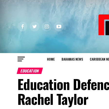
HOME
BAHAMAS NEWS
CARIBBEAN N
EDUCATION
Education Defen
Rachel Taylor