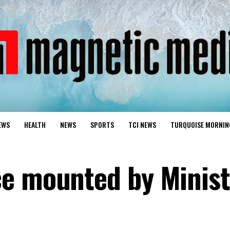
EWS
HEALTH
NEWS
SPORTS
TCI NEWS
TURQUOISE MORNIN
ce mounted by Minist