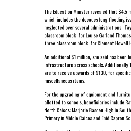
The Education Minister revealed that $4.5 m
which includes the decades long flooding is
neglected
over several administrations. Tayl
classroom block for Louise Garland Thomas
three classroom block for Clement Howell Hi
An additional $1 million, she said has been
infrastructure across schools. Additionally 
are to receive upwards of $130, for specific
miscellaneous items.
For the upgrading of equipment and furnit
allotted to schools, beneficiaries include R
North Caicos; Marjorie Basden High in South
Primary in Middle Caicos and Enid Capron Sch