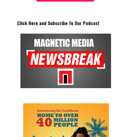
Click Here and Subscribe To Our Podcast