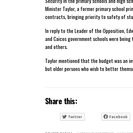
Security in the primary schools and high sch
Minister Taylor, a former primary school pr
contracts, bringing priority to safety of stu
In reply to the Leader of the Opposition, Ed
and Caicos government schools were being tr
and others.
Taylor mentioned that the budget was an inve
but older persons who wish to better themse
Share this:
Twitter
Facebook