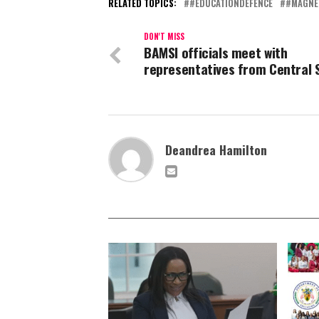
RELATED TOPICS:
#EDUCATIONDEFENCE
#MAGNE
DON'T MISS
BAMSI officials meet with
representatives from Central 
Deandrea Hamilton