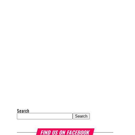
Search
Search
FIND US ON FACEBOOK