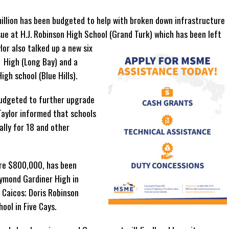
illion has been budgeted to help with broken down infrastructure
sue at H.J. Robinson High School (Grand Turk) which has been left
or also talked up a new six
 High (Long Bay) and a
gh school (Blue Hills).
 budgeted to further upgrade
Taylor informed that schools
ally for 18 and other
ure $800,000, has been
aymond Gardiner High in
 Caicos; Doris Robinson
ool in Five Cays.