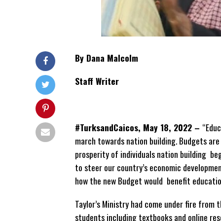
By Dana Malcolm
Staff Writer
#TurksandCaicos, May 18, 2022 –
“Educ
march towards nation building. Budgets are
prosperity of individuals nation building b
to steer our country’s economic development
how the new Budget would benefit educatio
Taylor’s Ministry had come under fire from 
students including textbooks and online res