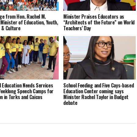
e from Hon. Rachel M.
Minister Praises Educators as
 Minister of Education, Youth,
“Architects of the Future” on World
 & Culture
Teachers’ Day
l Education Needs Services
School Feeding and Five Cays-based
eeklong Speech Camps for
Education Center coming says
en in Turks and Caicos
Minister Rachel Taylor in Budget
debate