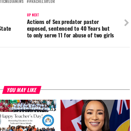
TICMEDIANEWS
#RACHELTAYLOR
UP NEXT
Actions of Sex predator pastor
State
exposed, sentenced to 40 Years but
to only serve 11 for abuse of two girls
YOU MAY LIKE