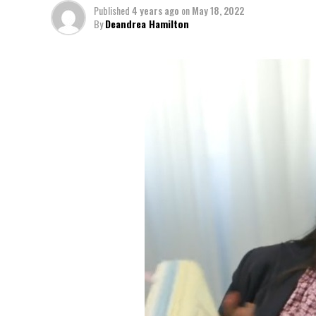
Published
4 years ago
on
May 18, 2022
By
Deandrea Hamilton