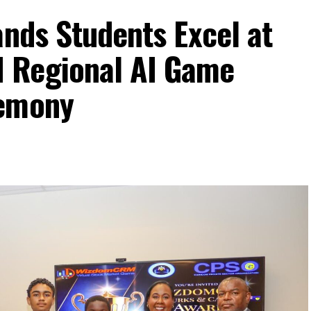
ands Students Excel at
 Regional AI Game
remony