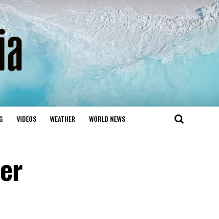
G
VIDEOS
WEATHER
WORLD NEWS
er