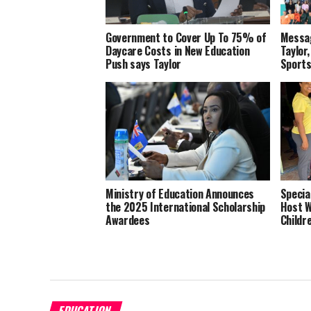
Government to Cover Up To 75% of
Messag
Daycare Costs in New Education
Taylor,
Push says Taylor
Sports
Ministry of Education Announces
Specia
the 2025 International Scholarship
Host W
Awardees
Childr
EDUCATION