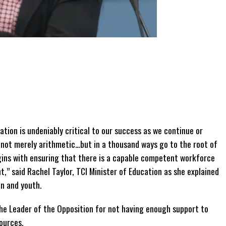
ation is undeniably critical to our success as we continue or
 not merely arithmetic…but in a thousand ways go to the root of
egins with ensuring that there is a capable competent workforce
,” said Rachel Taylor, TCI Minister of Education as she explained
n and youth.
the Leader of the Opposition for not having enough support to
ources.