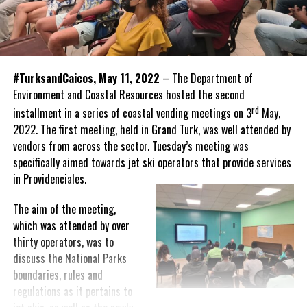
#TurksandCaicos, May 11, 2022
– The Department of
Environment and Coastal Resources hosted the second
rd
installment in a series of coastal vending meetings on 3
May,
2022. The first meeting, held in Grand Turk, was well attended by
vendors from across the sector. Tuesday’s meeting was
specifically aimed towards jet ski operators that provide services
in Providenciales.
The aim of the meeting,
which was attended by over
thirty operators, was to
discuss the National Parks
boundaries, rules and
regulations as it pertains to