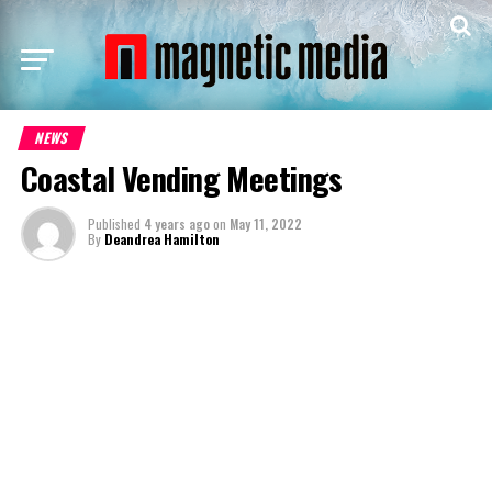
NEWS
Coastal Vending Meetings
Published
4 years ago
on
May 11, 2022
By
Deandrea Hamilton