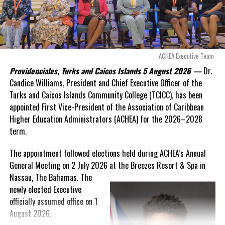
“There are only 80 days remaining before this agreement
expires. This crisis is happening now, and I’m not going to
allow this present healthcare crisis affecting the people of
these islands to be brushed aside or buried beneath
arguments about decisions made nearly 20 years ago or
ACHEA Executive Team
statements of false comfort.”
Providenciales, Turks and Caicos Islands 5 August 2026 —
Dr.
Candice Williams, President and Chief Executive Officer of the
On Friday, the Premier responded with what he described as
“a
Turks and Caicos Islands Community College (TCICC), has been
full and frank account”
of the hospital project and the
appointed First Vice-President of the Association of Caribbean
Government’s handling of the dispute.
Higher Education Administrators (ACHEA) for the 2026–2028
term.
“The people deserve honesty. They deserve to understand
how we arrived at this moment, what it has cost them, and
The appointment followed elections held during ACHEA’s Annual
what this Government is doing about it.”
General Meeting on 2 July 2026 at the Breezes Resort & Spa in
Nassau,
The Bahamas. The
While Premier Misick disputed the Opposition’s estimate of the
newly elected Executive
Territory’s current arbitration exposure, he did not dispute that
officially assumed office on 1
the legal battles have come at an extraordinary cost. Instead, he
August 2026.
disclosed that the first arbitration alone cost the country