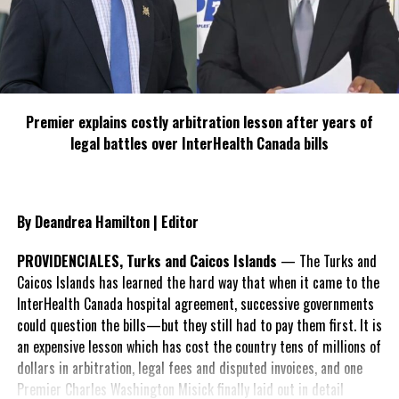
b) provide a form approved by the
Director, to the renter to sign and
to initial, to indicate that the
renter understands and
acknowledges the contents therein
“.
Premier explains costly arbitration lesson after years of
These rules and regulations are in place to maintain the delicate
legal battles over InterHealth Canada bills
balance between sustainable use of the marine environment, its
carrying capacity and economic gain, as well as to ensure safety
of life at sea.
By Deandrea Hamilton | Editor
The DECR also discussed necessary insurance coverage for all
PROVIDENCIALES, Turks and Caicos Islands
— The Turks and
operators, for the protection of them, their businesses and their
Caicos Islands has learned the hard way that when it came to the
clients, and the Department agreed to endeavor to facilitate a
InterHealth Canada hospital agreement, successive governments
discussion between vendors and insurance companies to allow for
could question the bills—but they still had to pay them first. It is
the provision of insurance.
an expensive lesson which has cost the country tens of millions of
dollars in arbitration, legal fees and disputed invoices, and one
Premier Charles Washington Misick finally laid out in detail