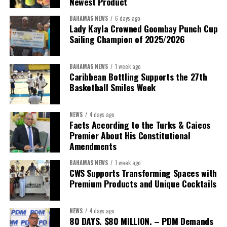
Newest Product
BAHAMAS NEWS
6 days ago
Lady Kayla Crowned Goombay Punch Cup
Sailing Champion of 2025/2026
BAHAMAS NEWS
1 week ago
Caribbean Bottling Supports the 27th
Basketball Smiles Week
President:
Dr. Helen Williams-Cumberbatch
First Vice-President:
Dr. Candice Williams
NEWS
4 days ago
Second Vice-President:
Ms Louri Clare
Facts According to the Turks & Caicos
Premier About His Constitutional
Secretary:
Mrs Kasiane Reid-Martin
Amendments
Assistant Secretary:
Ms Sanielle Hinds
BAHAMAS NEWS
1 week ago
CWS Supports Transforming Spaces with
Treasurer:
Ms Michelle Bruce
Premium Products and Unique Cocktails
Assistant Treasurer:
Dr. Courtney Garrick
Public Relations Officer:
Ms Nataki Kerr
NEWS
4 days ago
80 DAYS. $80 MILLION. – PDM Demands
Assistant Public Relations Officer:
Ms Alison