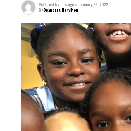
Published
5 years ago
on
January 28, 2022
By
Deandrea Hamilton