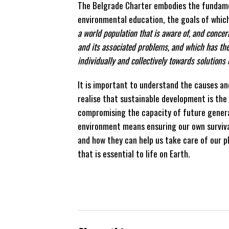
The Belgrade Charter embodies the fundam
environmental education, the goals of which
a world population that is aware of, and conce
and its associated problems, and which has the
individually and collectively towards solutions
It is important to understand the causes and
realise that sustainable development is th
compromising the capacity of future genera
environment means ensuring our own survival
and how they can help us take care of our pl
that is essential to life on Earth.