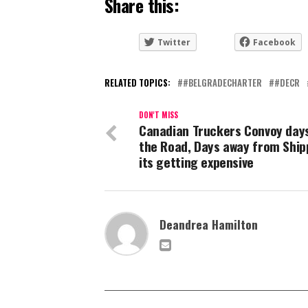
Share this:
Twitter
Facebook
RELATED TOPICS:
#BELGRADECHARTER
#DECR
DON'T MISS
Canadian Truckers Convoy day
the Road, Days away from Ship
its getting expensive
Deandrea Hamilton