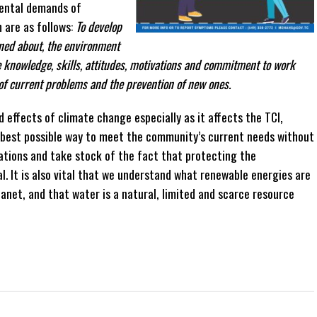
ental demands of
 are as follows:
To develop
rned about, the environment
 knowledge, skills, attitudes, motivations and commitment to work
 of current problems and the prevention of new ones.
 effects of climate change especially as it affects the TCI,
e best possible way to meet the community’s current needs without
tions and take stock of the fact that protecting the
. It is also vital that we understand what renewable energies are
anet, and that water is a natural, limited and scarce resource