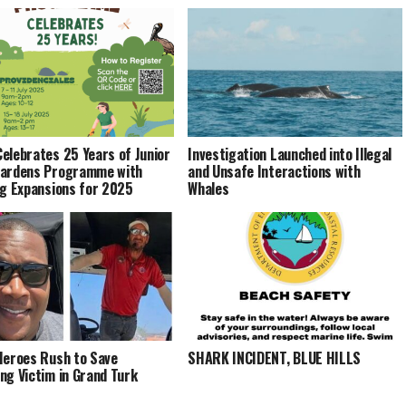
elebrates 25 Years of Junior
Investigation Launched into Illegal
Wardens Programme with
and Unsafe Interactions with
ng Expansions for 2025
Whales
Heroes Rush to Save
SHARK INCIDENT, BLUE HILLS
ng Victim in Grand Turk