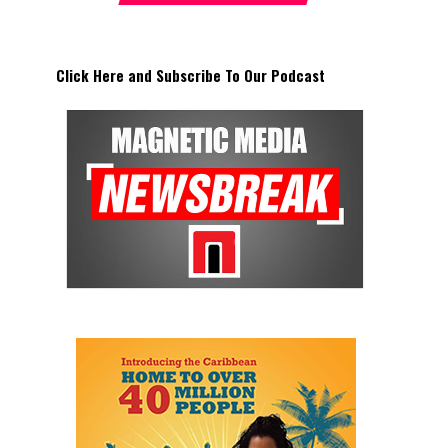
Click Here and Subscribe To Our Podcast