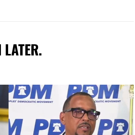
N LATER.