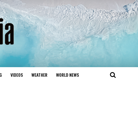
G
VIDEOS
WEATHER
WORLD NEWS