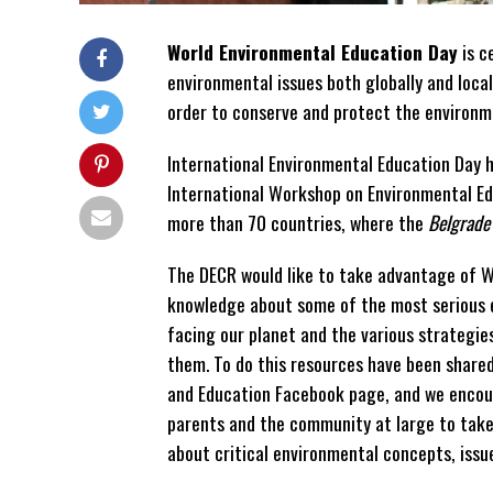
World Environmental Education Day
is c
environmental issues both globally and local
order to conserve and protect the environm
International Environmental Education Day 
International Workshop on Environmental Ed
more than 70 countries, where the
Belgrade
The DECR would like to take advantage of W
knowledge about some of the most serious 
facing our planet and the various strategie
them. To do this resources have been share
and Education Facebook page, and we encou
parents and the community at large to take 
about critical environmental concepts, issu