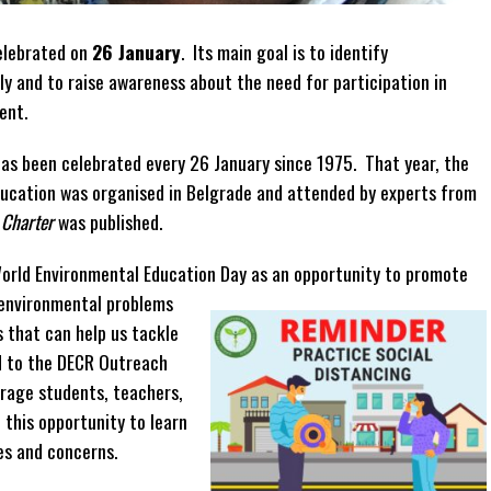
elebrated on
26 January
. Its main goal is to identify
ly and to raise awareness about the need for participation in
ent.
has been celebrated every 26 January since 1975. That year, the
ucation was organised in Belgrade and attended by experts from
 Charter
was published.
orld Environmental Education Day as an opportunity to promote
environmental problems
s that can help us tackle
d to the DECR Outreach
rage students, teachers,
this opportunity to learn
es and concerns.