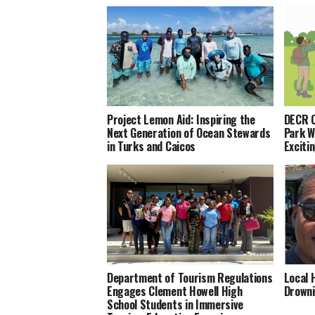
Project Lemon Aid: Inspiring the
DECR C
Next Generation of Ocean Stewards
Park 
in Turks and Caicos
Exciti
Department of Tourism Regulations
Local 
Engages Clement Howell High
Drowni
School Students in Immersive