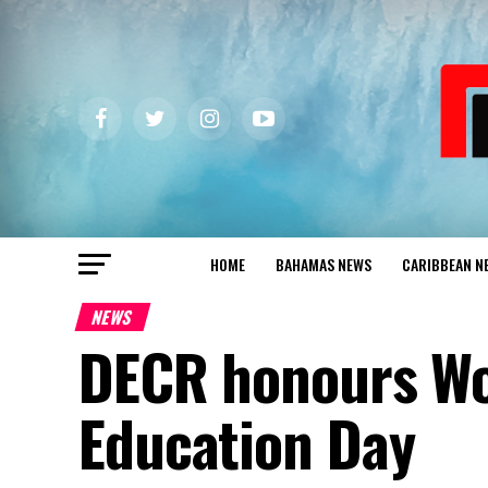
HOME
BAHAMAS NEWS
CARIBBEAN N
NEWS
DECR honours Wo
Education Day