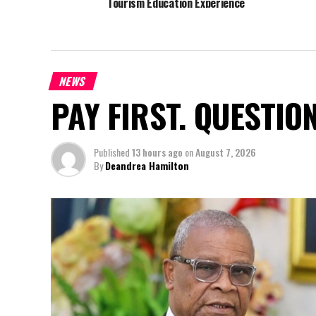
Tourism Education Experience
NEWS
PAY FIRST. QUESTIO
Published
13 hours ago
on
August 7, 2026
By
Deandrea Hamilton