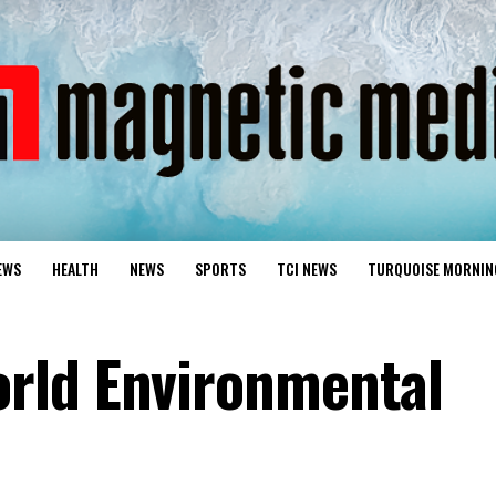
EWS
HEALTH
NEWS
SPORTS
TCI NEWS
TURQUOISE MORNIN
rld Environmental