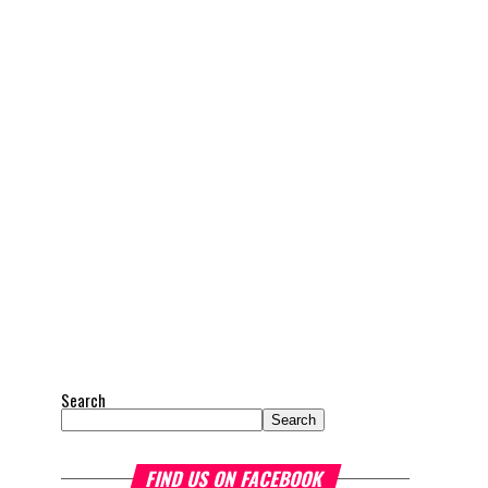
Search
Search
FIND US ON FACEBOOK