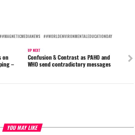
#MAGNETICMEDIANEWS
#WORLDENVIRONMENTALEDUCATIONDAY
UP NEXT
s on
Confusion & Contrast as PAHO and
ping –
WHO send contradictory messages
YOU MAY LIKE