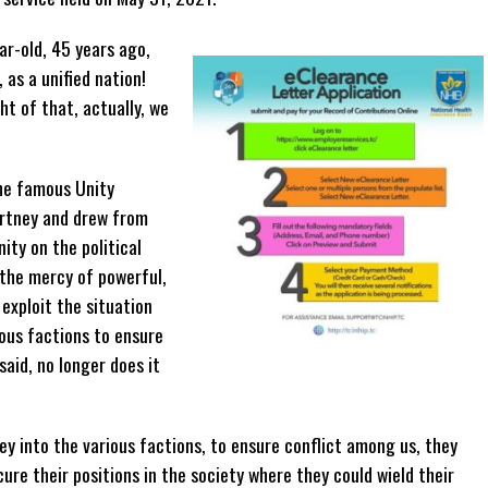
r-old, 45 years ago,
as a unified nation!
ht of that, actually, we
he famous Unity
rtney and drew from
ity on the political
t the mercy of powerful,
exploit the situation
ous factions to ensure
aid, no longer does it
y into the various factions, to ensure conflict among us, they
re their positions in the society where they could wield their