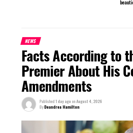
beaut
NEWS
Facts According to t
Premier About His Co
Amendments
Published
1 day ago
on
August 4, 2026
By
Deandrea Hamilton