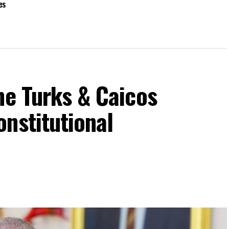
ies
he Turks & Caicos
nstitutional