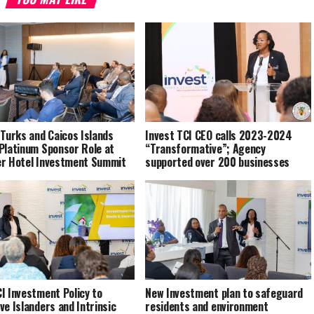
 Turks and Caicos Islands
Invest TCI CEO calls 2023-2024
Platinum Sponsor Role at
“Transformative”; Agency
er Hotel Investment Summit
supported over 200 businesses
I Investment Policy to
New Investment plan to safeguard
ve Islanders and Intrinsic
residents and environment