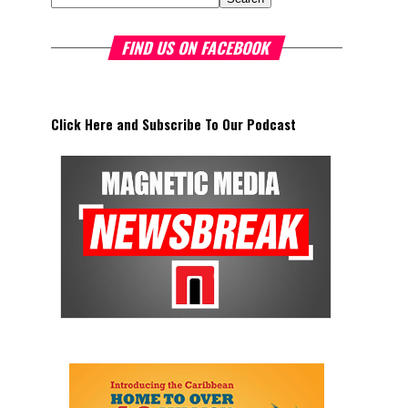
FIND US ON FACEBOOK
Click Here and Subscribe To Our Podcast