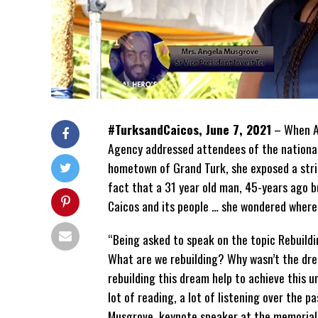
#TurksandCaicos, June 7, 2021
– When An
Agency addressed attendees of the national
hometown of Grand Turk, she exposed a stri
fact that a 31 year old man, 45-years ago b
Caicos and its people … she wondered where
“Being asked to speak on the topic Rebuild
What are we rebuilding? Why wasn’t the drea
rebuilding this dream help to achieve this un
lot of reading, a lot of listening over the 
Musgrove, keynote speaker at the memorial 