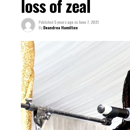
loss of zeal
Published
5 years ago
on
June 7, 2021
By
Deandrea Hamilton