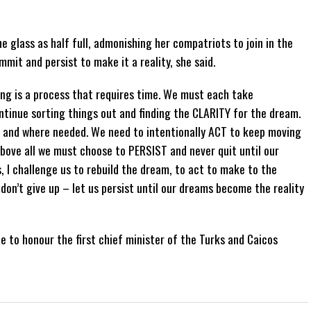
 glass as half full, admonishing her compatriots to join in the
mmit and persist to make it a reality, she said.
ing is a process that requires time. We must each take
tinue sorting things out and finding the CLARITY for the dream.
and where needed. We need to intentionally ACT to keep moving
bove all we must choose to PERSIST and never quit until our
, I challenge us to rebuild the dream, to act to make to the
, don’t give up – let us persist until our dreams become the reality
 to honour the first chief minister of the Turks and Caicos