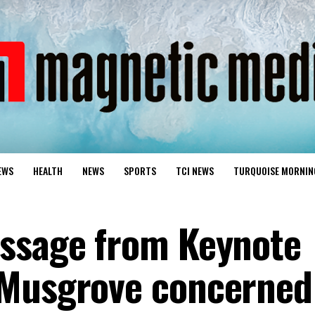
EWS
HEALTH
NEWS
SPORTS
TCI NEWS
TURQUOISE MORNIN
essage from Keynote
 Musgrove concerned