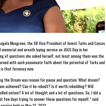
gela Musgrove, the SR Vice President of Invest Turks and Caicos
 memorial and wreath laying service on JAGS Day in her
ng of questions she asked herself, not least among them was the
urned with such passionate faith about the potential of Turks and
 is that fervency now.
ing the Dream was reason for pause and question: What dream?
m achieved? Can it be rebuilt? Is it worth rebuilding? Will
ified nation? A lot of thought and a lot of questions, So, I did a
past few days trying to answer these questions for myself,” said
service held on May 31, 2021.