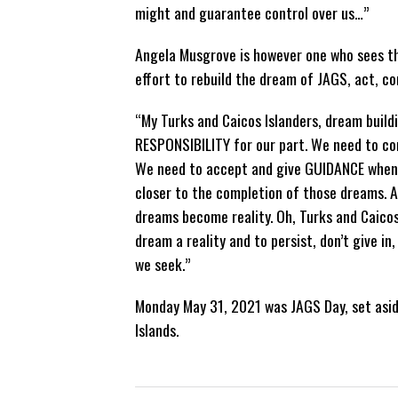
might and guarantee control over us…”
Angela Musgrove is however one who sees the
effort to rebuild the dream of JAGS, act, co
“My Turks and Caicos Islanders, dream build
RESPONSIBILITY for our part. We need to con
We need to accept and give GUIDANCE when 
closer to the completion of those dreams. A
dreams become reality. Oh, Turks and Caicos
dream a reality and to persist, don’t give in
we seek.”
Monday May 31, 2021 was JAGS Day, set aside
Islands.