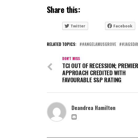
Share this:
Twitter
Facebook
RELATED TOPICS:
#ANGELAMUSGROVE
#JAGSDA
DON'T MISS
TCI OUT OF RECESSION; PREMIER
APPROACH CREDITED WITH
FAVOURABLE S&P RATING
Deandrea Hamilton