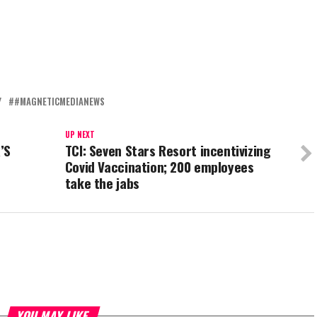
Y
#MAGNETICMEDIANEWS
UP NEXT
’S
TCI: Seven Stars Resort incentivizing
Covid Vaccination; 200 employees
take the jabs
YOU MAY LIKE