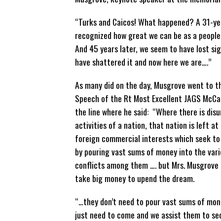
“Turks and Caicos! What happened? A 31-yea
recognized how great we can be as a people, 
And 45 years later, we seem to have lost sig
have shattered it and now here we are….”
As many did on the day, Musgrove went to t
Speech of the Rt Most Excellent JAGS McCa
the line where he said: “Where there is disun
activities of a nation, that nation is left a
foreign commercial interests which seek to 
by pouring vast sums of money into the vari
conflicts among them …. but Mrs. Musgrove s
take big money to upend the dream.
“…they don’t need to pour vast sums of mone
just need to come and we assist them to secu