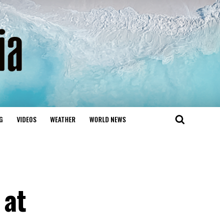
G
VIDEOS
WEATHER
WORLD NEWS
 at