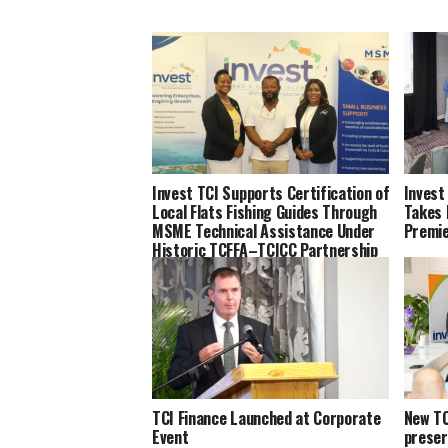
Invest TCI Supports Certification of
Invest
Local Flats Fishing Guides Through
Takes 
MSME Technical Assistance Under
Premi
Historic TCFFA–TCICC Partnership
TCI Finance Launched at Corporate
New TC
Event
preser