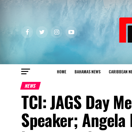
HOME
BAHAMAS NEWS
CARIBBEAN N
NEWS
TCI: JAGS Day M
Speaker; Angela