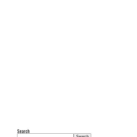
Search
Search