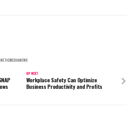
NETICMEDIANEWS
UP NEXT
SNAP
Workplace Safety Can Optimize
iews
Business Productivity and Profits