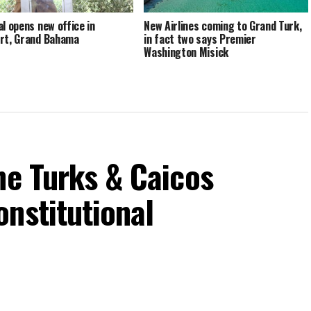
al opens new office in
New Airlines coming to Grand Turk,
rt, Grand Bahama
in fact two says Premier
Washington Misick
he Turks & Caicos
nstitutional