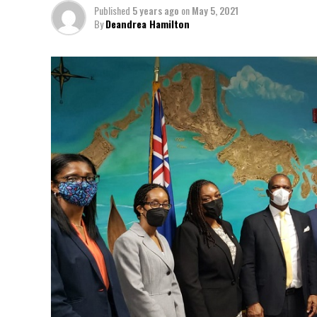
Published
5 years ago
on
May 5, 2021
By
Deandrea Hamilton