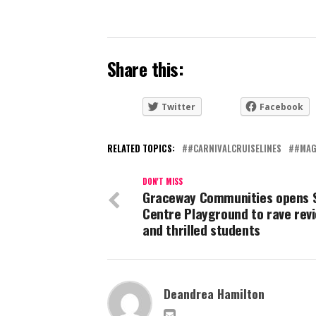
Share this:
Twitter
Facebook
RELATED TOPICS:
#CARNIVALCRUISELINES
#MAG
DON'T MISS
Graceway Communities opens 
Centre Playground to rave rev
and thrilled students
Deandrea Hamilton