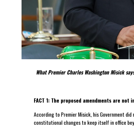
What Premier Charles Washington Misick says
FACT 1: The proposed amendments are not in
According to Premier Misick, his Government did 
constitutional changes to keep itself in office be