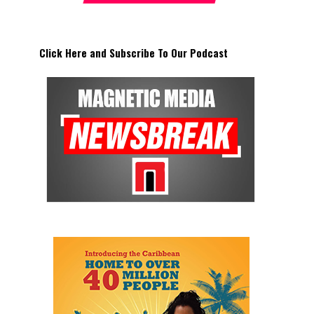
Click Here and Subscribe To Our Podcast