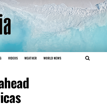
G
VIDEOS
WEATHER
WORLD NEWS
 ahead
icas