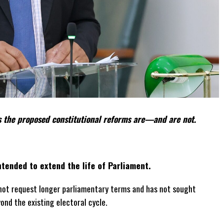
 the proposed constitutional reforms are—and are not.
tended to extend the life of Parliament.
not request longer parliamentary terms and has not sought
yond the existing electoral cycle.