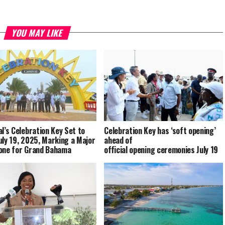
YOU MAY LIKE
al’s Celebration Key Set to
Celebration Key has ‘soft opening’
uly 19, 2025, Marking a Major
ahead of
one for Grand Bahama
official opening ceremonies July 19