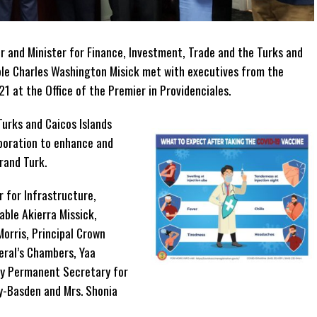
 and Minister for Finance, Investment, Trade and the Turks and
le Charles Washington Misick met with executives from the
1 at the Office of the Premier in Providenciales.
urks and Caicos Islands
poration to enhance and
Grand Turk.
 for Infrastructure,
ble Akierra Missick,
Morris, Principal Crown
eral’s Chambers, Yaa
y Permanent Secretary for
ey-Basden and Mrs. Shonia