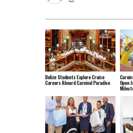
Belize Students Explore Cruise
Carniv
Careers Aboard Carnival Paradise
Open J
Milest