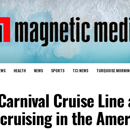
EWS
HEALTH
NEWS
SPORTS
TCI NEWS
TURQUOISE MORNIN
Carnival Cruise Line
 cruising in the Amer