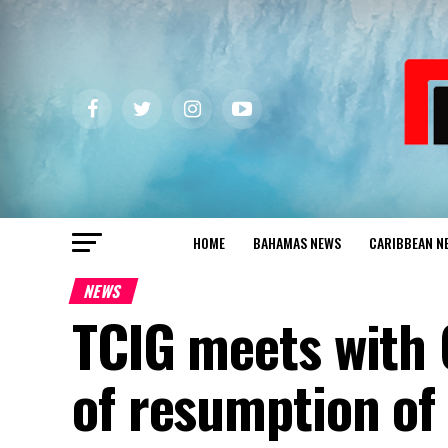
HOME
BAHAMAS NEWS
CARIBBEAN N
NEWS
TCIG meets with 
of resumption of