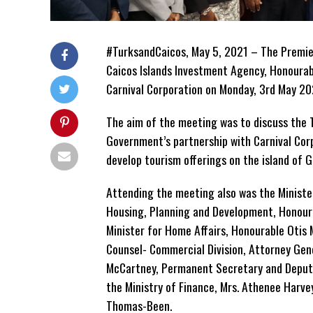
#TurksandCaicos, May 5, 2021 – The Premier
Caicos Islands Investment Agency, Honourab
Carnival Corporation on Monday, 3rd May 202
The aim of the meeting was to discuss the T
Government’s partnership with Carnival Cor
develop tourism offerings on the island of 
Attending the meeting also was the Minister
Housing, Planning and Development, Honoura
Minister for Home Affairs, Honourable Otis 
Counsel- Commercial Division, Attorney Gen
McCartney, Permanent Secretary and Deput
the Ministry of Finance, Mrs. Athenee Harv
Thomas-Been.