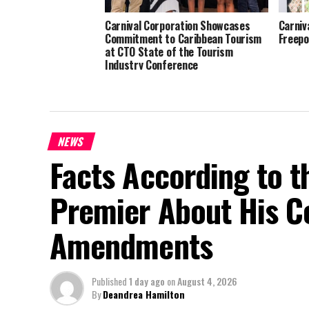
Carnival Corporation Showcases
Carniv
Commitment to Caribbean Tourism
Freepo
at CTO State of the Tourism
Industry Conference
NEWS
Facts According to t
Premier About His Co
Amendments
Published
1 day ago
on
August 4, 2026
By
Deandrea Hamilton