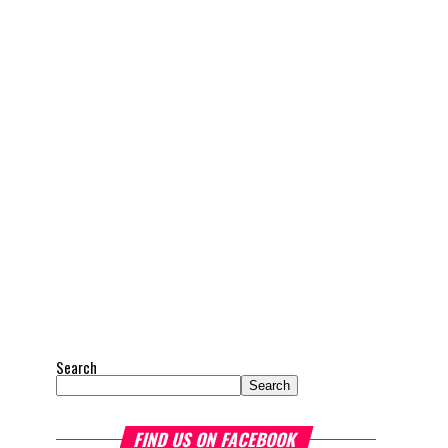
Search
Search
FIND US ON FACEBOOK