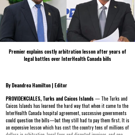
Premier explains costly arbitration lesson after years of
legal battles over InterHealth Canada bills
By Deandrea Hamilton | Editor
PROVIDENCIALES, Turks and Caicos Islands
— The Turks and
Caicos Islands has learned the hard way that when it came to the
InterHealth Canada hospital agreement, successive governments
could question the bills—but they still had to pay them first. It is
an expensive lesson which has cost the country tens of millions of
dollars in arbitration, legal fees and disputed invoices, and one