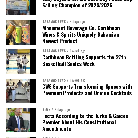
Sailing Champion of 2025/2026
BAHAMAS NEWS
4 days ago
Monument Beverage Co. Caribbean
Wines & Spirits Uniquely Bahamian
Newest Product
BAHAMAS NEWS
1 week ago
Caribbean Bottling Supports the 27th
Basketball Smiles Week
President:
Dr. Helen Williams-Cumberbatch
First Vice-President:
Dr. Candice Williams
BAHAMAS NEWS
1 week ago
Second Vice-President:
Ms Louri Clare
CWS Supports Transforming Spaces with
Premium Products and Unique Cocktails
Secretary:
Mrs Kasiane Reid-Martin
Assistant Secretary:
Ms Sanielle Hinds
NEWS
2 days ago
Facts According to the Turks & Caicos
Treasurer:
Ms Michelle Bruce
Premier About His Constitutional
Assistant Treasurer:
Dr. Courtney Garrick
Amendments
Public Relations Officer:
Ms Nataki Kerr