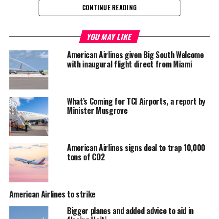
CONTINUE READING
Share this:
YOU MAY LIKE
American Airlines given Big South Welcome
Twitter
Facebook
with inaugural flight direct from Miami
RELATED TOPICS:
#AMERICANAIRLINES
#GREGORYGLINTON
#MAGNETICMEDIANEWS
What’s Coming for TCI Airports, a report by
Minister Musgrove
UP NEXT
Thorough Report on Connolly’s Ministerial Portfolio in
the HOA by new Tourism Leader
American Airlines signs deal to trap 10,000
DON'T MISS
tons of CO2
Trinidad and Tobago Receives EU-Supported COVID-19
Personal Protective Equipment
American Airlines to strike
Deandrea Hamilton
Bigger planes and added advice to aid in