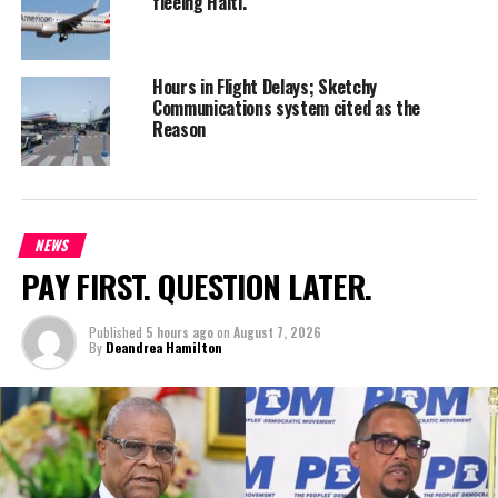
fleeing Haiti.
Hours in Flight Delays; Sketchy
Communications system cited as the
Reason
NEWS
PAY FIRST. QUESTION LATER.
Published
5 hours ago
on
August 7, 2026
By
Deandrea Hamilton