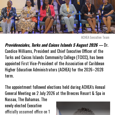
Douglas Parnell warned that time was rapidly running out.
“There are only 80 days remaining before this agreement
expires. This crisis is happening now, and I’m not going to
allow this present healthcare crisis affecting the people of
these islands to be brushed aside or buried beneath
arguments about decisions made nearly 20 years ago or
ACHEA Executive Team
statements of false comfort.”
Providenciales, Turks and Caicos Islands 5 August 2026 —
Dr.
Candice Williams, President and Chief Executive Officer of the
On Friday, the Premier responded with what he described as
“a
Turks and Caicos Islands Community College (TCICC), has been
full and frank account”
of the hospital project and the
appointed First Vice-President of the Association of Caribbean
Government’s handling of the dispute.
Higher Education Administrators (ACHEA) for the 2026–2028
term.
“The people deserve honesty. They deserve to understand
how we arrived at this moment, what it has cost them, and
The appointment followed elections held during ACHEA’s Annual
what this Government is doing about it.”
General Meeting on 2 July 2026 at the Breezes Resort & Spa in
Nassau,
The Bahamas. The
While Premier Misick disputed the Opposition’s estimate of the
newly elected Executive
Territory’s current arbitration exposure, he did not dispute that
officially assumed office on 1
the legal battles have come at an extraordinary cost. Instead, he