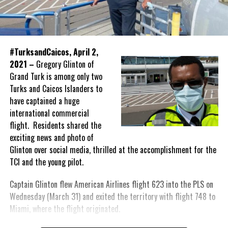
#TurksandCaicos, April 2,
2021 –
Gregory Glinton of
Grand Turk is among only two
Turks and Caicos Islanders to
have captained a huge
international commercial
flight. Residents shared the
exciting news and photo of
Glinton over social media, thrilled at the accomplishment for the
TCI and the young pilot.
Captain Glinton flew American Airlines flight 623 into the PLS on
Wednesday (March 31) and exited the territory with flight 748 to
Miami, where the flight originated.