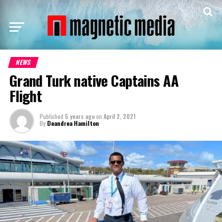
NEWS
Grand Turk native Captains AA
Flight
Published
5 years ago
on
April 2, 2021
By
Deandrea Hamilton