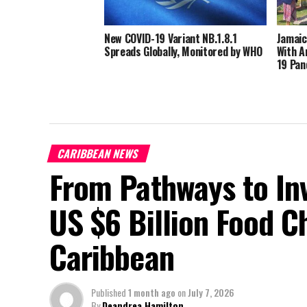
New COVID-19 Variant NB.1.8.1
Jamaic
Spreads Globally, Monitored by WHO
With A
19 Pan
CARIBBEAN NEWS
From Pathways to In
US $6 Billion Food C
Caribbean
Published
1 month ago
on
July 7, 2026
By
Deandrea Hamilton