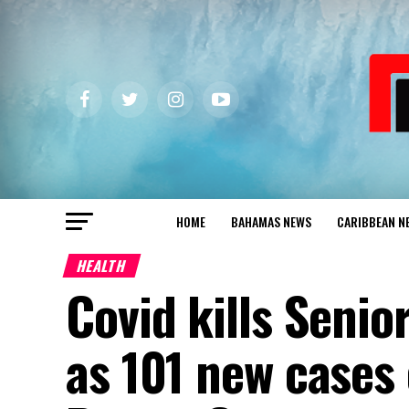
HOME
BAHAMAS NEWS
CARIBBEAN N
HEALTH
Covid kills Senio
as 101 new cases 