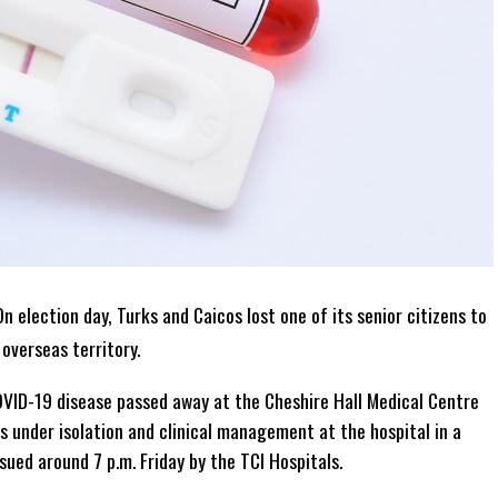
n election day, Turks and Caicos lost one of its senior citizens to
overseas territory.
OVID-19 disease passed away at the Cheshire Hall Medical Centre
s under isolation and clinical management at the hospital in a
ssued around 7 p.m. Friday by the TCI Hospitals.