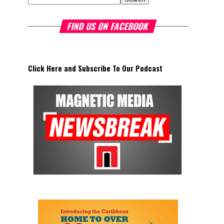
FIND US ON FACEBOOK
Click Here and Subscribe To Our Podcast