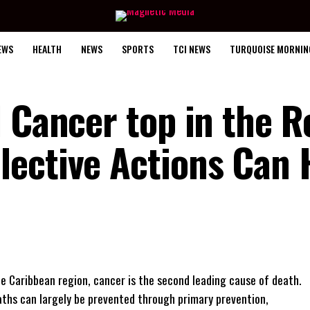
EWS
HEALTH
NEWS
SPORTS
TCI NEWS
TURQUOISE MORNIN
 Cancer top in the R
ective Actions Can 
he Caribbean region, cancer is the second leading cause of death.
aths can largely be prevented through primary prevention,