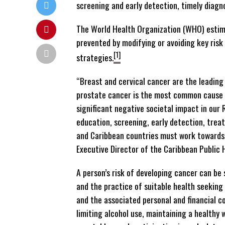
screening and early detection, timely diag
The World Health Organization (WHO) esti
prevented by modifying or avoiding key ris
[1]
strategies.
“Breast and cervical cancer are the leadin
prostate cancer is the most common cause o
significant negative societal impact in our
education, screening, early detection, trea
and Caribbean countries must work towards t
Executive Director of the Caribbean Public
A person’s risk of developing cancer can be 
and the practice of suitable health seeking
and the associated personal and financial c
limiting alcohol use, maintaining a healthy w