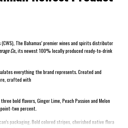
(CWS), The Bahamas’ premier wines and spirits distributor
rage Co.,
its newest 100% locally produced ready-to-drink
ulates everything the brand represents. Created and
ure, crafted with
h three bold flavors, Ginger Lime, Peach Passion and Melon
e-point-two percent.
can’s packaging. Bold colored stripes, cherished native flora