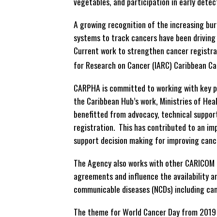
vegetables, and participation in early det
A growing recognition of the increasing bur
systems to track cancers have been driving f
Current work to strengthen cancer registrat
for Research on Cancer (IARC) Caribbean C
CARPHA is committed to working with key p
the Caribbean Hub’s work, Ministries of He
benefitted from advocacy, technical support
registration. This has contributed to an imp
support decision making for improving canc
The Agency also works with other CARICOM a
agreements and influence the availability a
communicable diseases (NCDs) including can
The theme for World Cancer Day from 2019 to