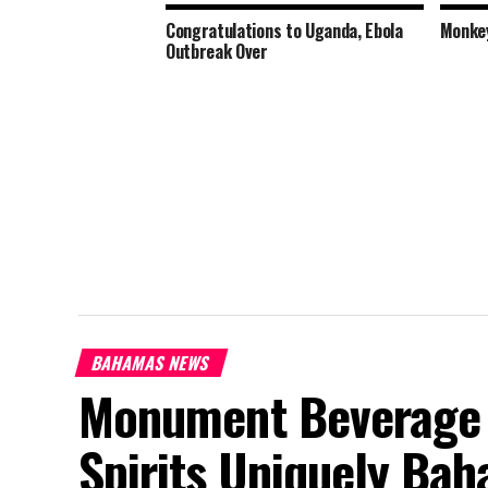
Congratulations to Uganda, Ebola
Monkey
Outbreak Over
BAHAMAS NEWS
Monument Beverage 
Spirits Uniquely Ba