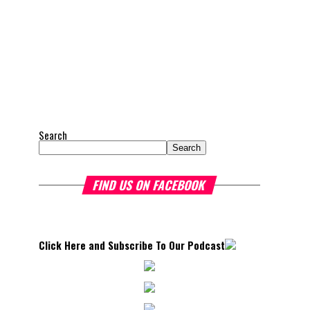
Search
Search
FIND US ON FACEBOOK
Click Here and Subscribe To Our Podcast