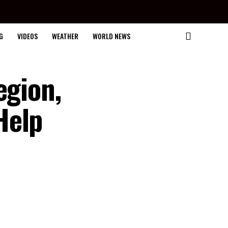
G
VIDEOS
WEATHER
WORLD NEWS
egion,
Help