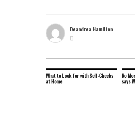
Deandrea Hamilton
What to Look for with Self-Checks
No Mor
at Home
says 