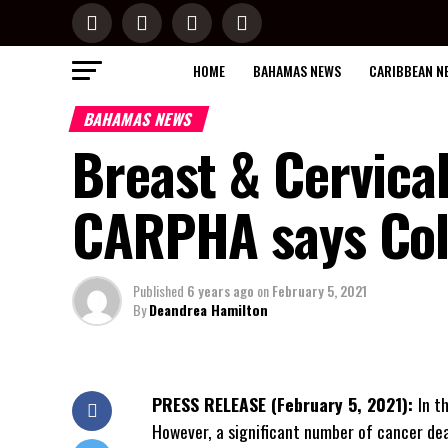
HOME
BAHAMAS NEWS
CARIBBEAN N
BAHAMAS NEWS
Breast & Cervical
CARPHA says Coll
Published
6 years ago
on
February 5, 2021
By
Deandrea Hamilton
PRESS RELEASE (February 5, 2021):
In t
However, a significant number of cancer de