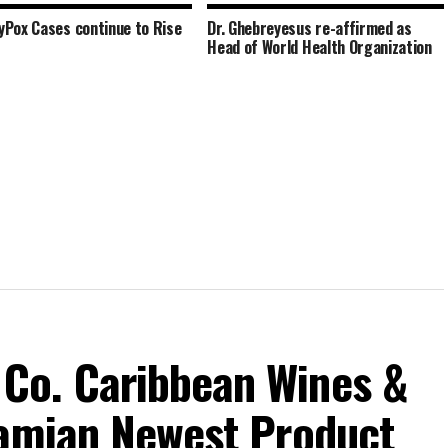
Pox Cases continue to Rise
Dr. Ghebreyesus re-affirmed as
Head of World Health Organization
Co. Caribbean Wines &
hamian Newest Product