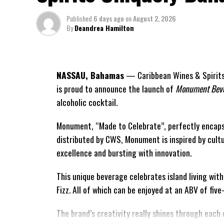
Published
6 days ago
on
August 2, 2026
By
Deandrea Hamilton
NASSAU, Bahamas
— Caribbean Wines & Spirits 
is proud to announce the launch of
Monument Beve
alcoholic cocktail.
Monument, “Made to Celebrate”, perfectly encaps
distributed by CWS, Monument is
inspired by cult
excellence and bursting with innovation.
This unique beverage celebrates island living wit
Fizz. All of which can be enjoyed at an ABV of fiv
The brand’s creativity really shines through each 