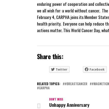
enduring power of cooperation and collecti
we all wish for: a world without cancer. The
February 4, CARPHA joins its Member States
health priority. Everyone can help reduce th
actions matter. This World Cancer Day, what
Share this:
Twitter
Facebook
RELATED TOPICS:
#BREASTCANCER
#MAGNETIC
CARPHA
DON'T MISS
Unhappy Anniversary