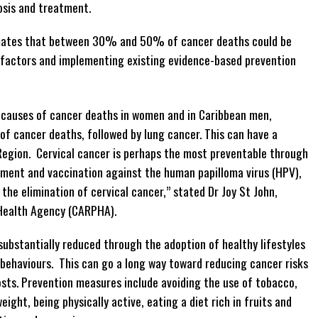
nosis and treatment.
mates that between 30% and 50% of cancer deaths could be
k factors and implementing existing evidence-based prevention
g causes of cancer deaths in women and in Caribbean men,
f cancer deaths, followed by lung cancer. This can have a
 Region. Cervical cancer is perhaps the most preventable through
tment and vaccination against the human papilloma virus (HPV),
he elimination of cervical cancer,” stated Dr Joy St John,
 Health Agency (CARPHA).
substantially reduced through the adoption of healthy lifestyles
 behaviours. This can go a long way toward reducing cancer risks
osts. Prevention measures include avoiding the use of tobacco,
eight, being physically active, eating a diet rich in fruits and