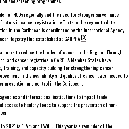
ection and screening programmes.
den of NCDs regionally and the need for stronger surveillance
actors in cancer registration efforts in the region to date.
ion in the Caribbean is coordinated by the International Agency
[3]
ancer Registry Hub established at CARPHA.
artners to reduce the burden of cancer in the Region. Through
alth, and cancer registries in CARPHA Member States have
, training, and capacity building for strengthening cancer
rovement in the availability and quality of cancer data, needed to
er prevention and control in the Caribbean.
gencies and international institutions to impact trade
nd access to healthy foods to support the prevention of non-
cer.
 2021 is “I Am and I Will”. This year is a reminder of the