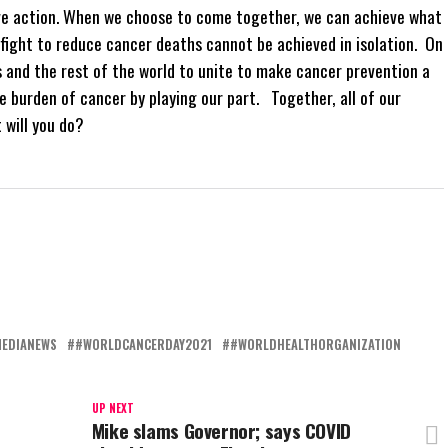
ve action. When we choose to come together, we can achieve what
 fight to reduce cancer deaths cannot be achieved in isolation. On
 and the rest of the world to unite to make cancer prevention a
e burden of cancer by playing our part. Together, all of our
 will you do?
MEDIANEWS
#WORLDCANCERDAY2021
#WORLDHEALTHORGANIZATION
UP NEXT
Mike slams Governor; says COVID