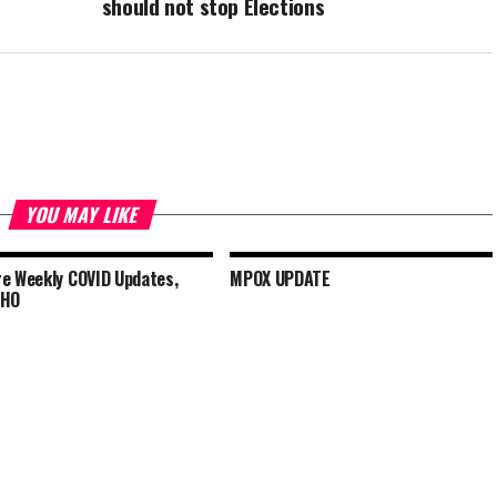
should not stop Elections
YOU MAY LIKE
e Weekly COVID Updates,
MPOX UPDATE
WHO