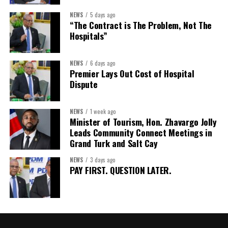
Assistant Secretary:
Ms Sanielle Hinds
NEWS
5 days ago
“The Contract is The Problem, Not The
Treasurer:
Ms Michelle Bruce
Hospitals”
Assistant Treasurer:
Dr. Courtney Garrick
Public Relations Officer:
Ms Nataki Kerr
NEWS
6 days ago
Premier Lays Out Cost of Hospital
Assistant Public Relations Officer:
Ms Alison
Dispute
Johnson
In a statement announcing the newly elected Executive, ACHEA
NEWS
1 week ago
Minister of Tourism, Hon. Zhavargo Jolly
extended its sincere appreciation to all members who
Leads Community Connect Meetings in
participated in the election process and acknowledged the
Grand Turk and Salt Cay
outgoing Executive members for their exemplary leadership,
commitment and dedicated service throughout the previous
NEWS
3 days ago
PAY FIRST. QUESTION LATER.
term.
The full Executive, including members appointed to co-opted
positions, will be introduced shortly.
Dr. Williams previously served as Second Vice-President of ACHEA.