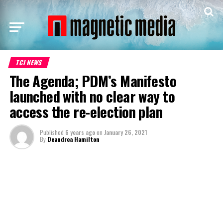
TCI NEWS
The Agenda; PDM’s Manifesto
launched with no clear way to
access the re-election plan
Published
6 years ago
on
January 26, 2021
By
Deandrea Hamilton