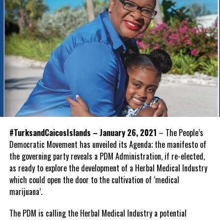
#TurksandCaicosIslands – January 26, 2021
– The People’s
Democratic Movement has unveiled its Agenda; the manifesto of
the governing party reveals a PDM Administration, if re-elected,
as ready to explore the development of a Herbal Medical Industry
which could open the door to the cultivation of ‘medical
marijuana’.
The PDM is calling the Herbal Medical Industry a potential