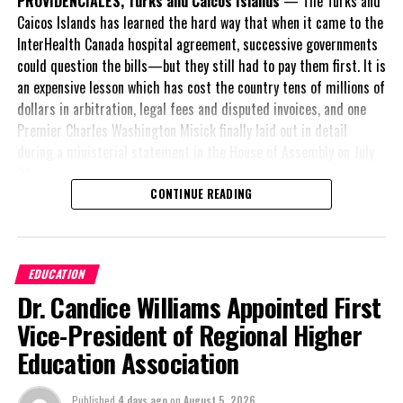
PROVIDENCIALES, Turks and Caicos Islands
— The Turks and
Caicos Islands has learned the hard way that when it came to the
New constructions will include Creative Arts/Performing Arts
InterHealth Canada hospital agreement, successive governments
Cultural Centers in a public private partnership says the PDM.
could question the bills—but they still had to pay them first. It is
an expensive lesson which has cost the country tens of millions of
While the Agenda appeared to be a public document which was
dollars in arbitration, legal fees and disputed invoices, and one
discussed at length on the party’s Facebook page; there has been
Premier Charles Washington Misick finally laid out in detail
no official announcement issued by the People’s Democratic
during a ministerial statement in the House of Assembly on July
Movement and no director on where residents can access the
31.
item which numbers over 40 pages.
CONTINUE READING
A day earlier, the Progressive Democratic Movement (PDM) had
stunned the country with its own assessment of the hospital
arrangement,
saying
Share this:
EDUCATION
nearly
$1 billion
had
Dr. Candice Williams Appointed First
already been spent under
the agreement,
Vice-President of Regional Higher
Twitter
Facebook
approximately
$60
Education Association
million
remained
RELATED TOPICS:
outstanding on the
Published
4 days ago
on
August 5, 2026