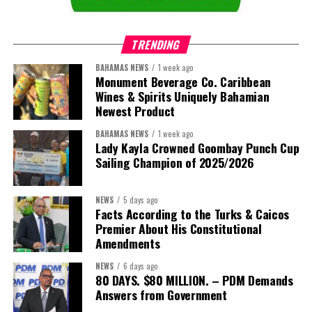
TRENDING
BAHAMAS NEWS
1 week ago
Monument Beverage Co. Caribbean
Wines & Spirits Uniquely Bahamian
Newest Product
BAHAMAS NEWS
1 week ago
Lady Kayla Crowned Goombay Punch Cup
Sailing Champion of 2025/2026
NEWS
5 days ago
Facts According to the Turks & Caicos
Premier About His Constitutional
President:
Dr. Helen Williams-Cumberbatch
Amendments
First Vice-President:
Dr. Candice Williams
NEWS
6 days ago
Second Vice-President:
Ms Louri Clare
80 DAYS. $80 MILLION. – PDM Demands
Answers from Government
Secretary:
Mrs Kasiane Reid-Martin