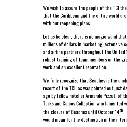
We wish to assure the people of the TCI tha
that the Caribbean and the entire world ar
with our reopening plans.
Let us be clear, there is no magic wand that
millions of dollars in marketing, extensive 
and airline partners throughout the United 
robust training of team members on the gro
work and an excellent reputation.
We fully recognize that Beaches is the anc
resort of the TCI, as was pointed out just d
ago by fellow hotelier Armando Pizzuti of t
Turks and Caicos Collection who lamented 
th
the closure of Beaches until October 14
would mean for the destination in the inter