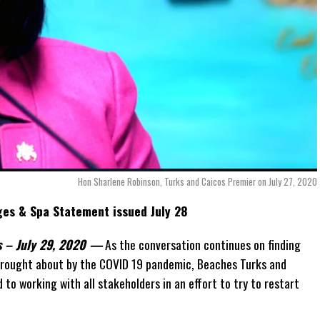
Hon Sharlene Robinson, Turks and Caicos Premier on July 27, 2020
ges & Spa Statement issued July 28
ds – July 29, 2020 —
As the conversation continues on finding
brought about by the COVID 19 pandemic, Beaches Turks and
to working with all stakeholders in an effort to try to restart