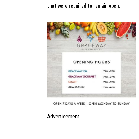
that were required to remain open.
Advertisement