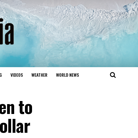
G
VIDEOS
WEATHER
WORLD NEWS
en to
ollar