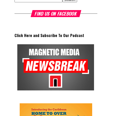
FIND US ON FACEBOOK
Click Here and Subscribe To Our Podcast