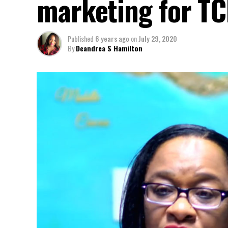
marketing for TC
Published
6 years ago
on
July 29, 2020
By
Deandrea S Hamilton