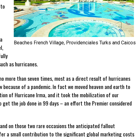
 to
n
 a
Beaches French Village, Providenciales Turks and Caicos
l,
ully
uch as hurricanes.
no more than seven times, most as a direct result of hurricanes
ow because of a pandemic. In fact we moved heaven and earth to
ion of Hurricane Irma, and it took the mobilization of our
 get the job done in 99 days – an effort the Premier considered
 and on those two rare occasions the anticipated fallout
r a small contribution to the significant global marketing costs