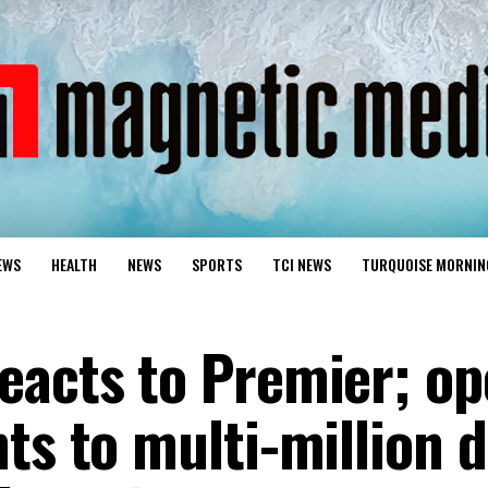
EWS
HEALTH
NEWS
SPORTS
TCI NEWS
TURQUOISE MORNIN
eacts to Premier; op
ts to multi-million d