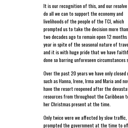
It is our recognition of this, and our resolve
do all we can to support the economy and
livelihoods of the people of the TCI, which
prompted us to take the decision more tha
two decades ago to remain open 12 months
year in spite of the seasonal nature of trave
and it is with huge pride that we have faithf
done so barring unforeseen circumstances s
Over the past 20 years we have only closed 
such as Hanna, Irene, Irma and Maria and n
have the resort reopened after the devastat
resources from throughout the Caribbean to
her Christmas present at the time.
Only twice were we affected by slow traffic,
prompted the government at the time to offe