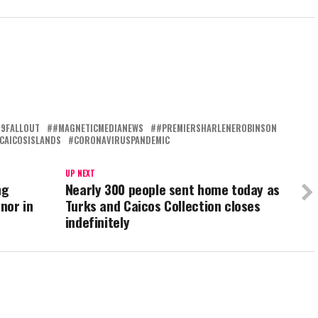
19FALLOUT
#MAGNETICMEDIANEWS
#PREMIERSHARLENEROBINSON
CAICOSISLANDS
CORONAVIRUSPANDEMIC
UP NEXT
ng
Nearly 300 people sent home today as
rnor in
Turks and Caicos Collection closes
indefinitely