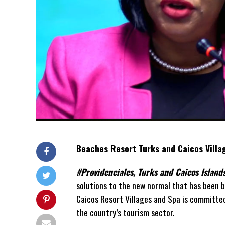
Beaches Resort Turks and Caicos Villa
#Providenciales, Turks and Caicos Islan
solutions to the new normal that has been 
Caicos Resort Villages and Spa is committed 
the country’s tourism sector.