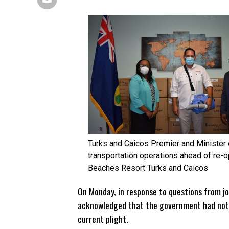
Turks and Caicos Premier and Minister 
transportation operations ahead of re
Beaches Resort Turks and Caicos
On Monday, in response to questions from jo
acknowledged that the government had not 
current plight.