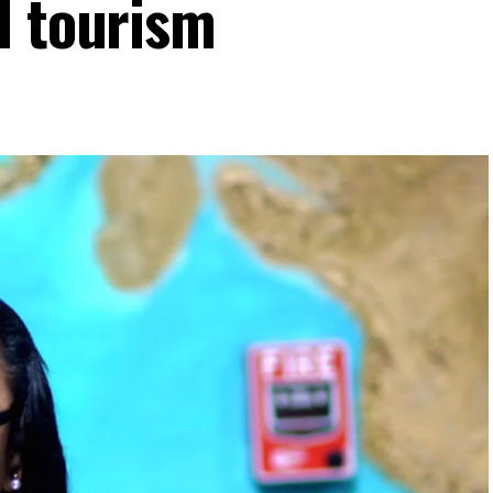
I tourism