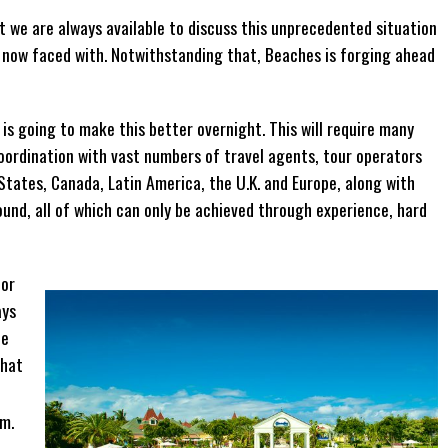
t we are always available to discuss this unprecedented situation
e now faced with. Notwithstanding that, Beaches is forging ahead
 is going to make this better overnight. This will require many
coordination with vast numbers of travel agents, tour operators
States, Canada, Latin America, the U.K. and Europe, along with
und, all of which can only be achieved through experience, hard
hor
ays
he
what
im.