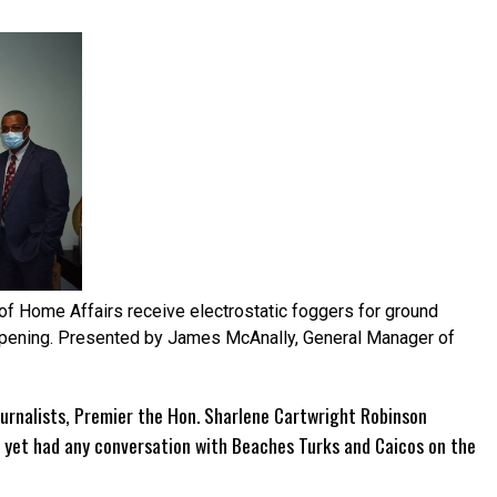
of Home Affairs receive electrostatic foggers for ground
-opening. Presented by James McAnally, General Manager of
urnalists, Premier the Hon. Sharlene Cartwright Robinson
yet had any conversation with Beaches Turks and Caicos on the