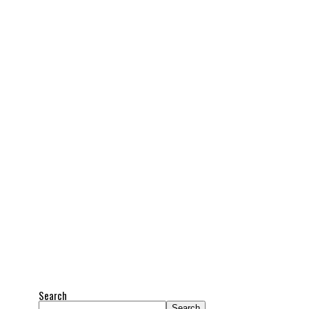
Search
Search