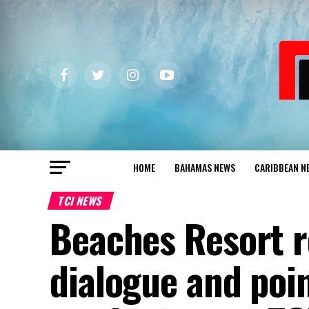
HOME
BAHAMAS NEWS
CARIBBEAN N
TCI NEWS
Beaches Resort r
dialogue and poin