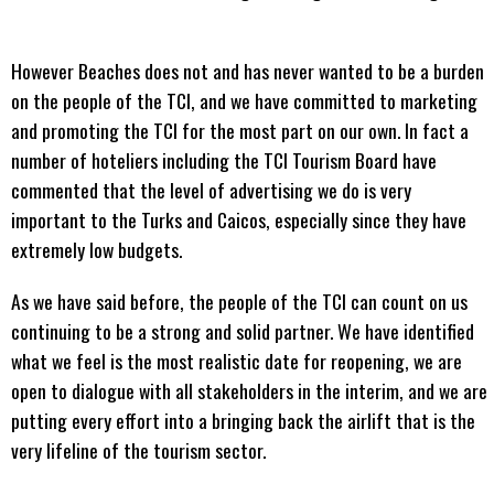
However Beaches does not and has never wanted to be a burden
on the people of the TCI, and we have committed to marketing
and promoting the TCI for the most part on our own. In fact a
number of hoteliers including the TCI Tourism Board have
commented that the level of advertising we do is very
important to the Turks and Caicos, especially since they have
extremely low budgets.
As we have said before, the people of the TCI can count on us
continuing to be a strong and solid partner. We have identified
what we feel is the most realistic date for reopening, we are
open to dialogue with all stakeholders in the interim, and we are
putting every effort into a bringing back the airlift that is the
very lifeline of the tourism sector.