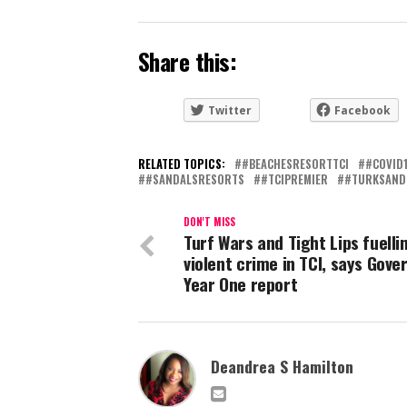
Share this:
Twitter
Facebook
RELATED TOPICS:
#BEACHESRESORTTCI
#COVID
#SANDALSRESORTS
#TCIPREMIER
#TURKSAND
DON'T MISS
Turf Wars and Tight Lips fuelli
violent crime in TCI, says Gove
Year One report
Deandrea S Hamilton