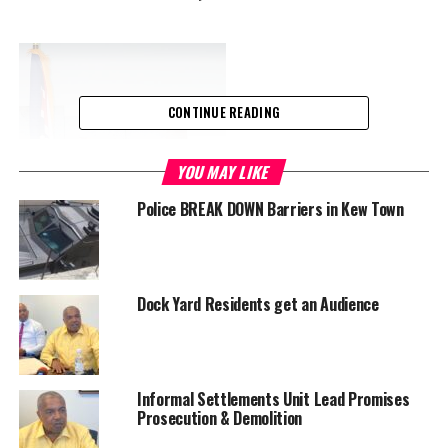
CONTINUE READING
YOU MAY LIKE
Police BREAK DOWN Barriers in Kew Town
Dock Yard Residents get an Audience
Informal Settlements Unit Lead Promises
Prosecution & Demolition
Tito Lightbourne, TCI’s newest Permanent Secretary.
Appointed to National Security in January 2020