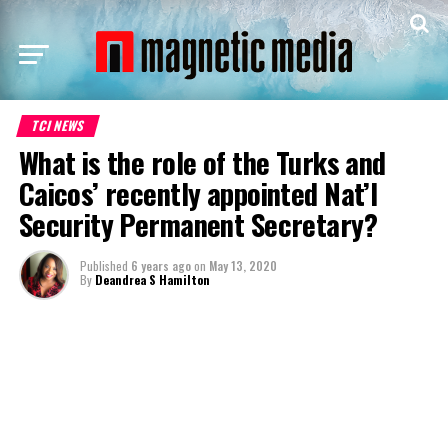
TCI NEWS
What is the role of the Turks and
Caicos’ recently appointed Nat’l
Security Permanent Secretary?
Published
6 years ago
on
May 13, 2020
By
Deandrea S Hamilton