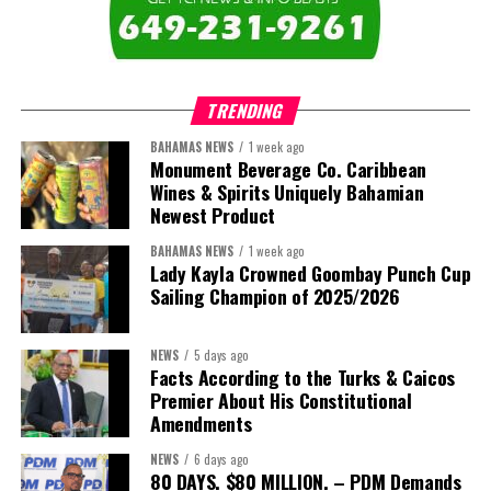
The newly elected ACHEA Executive for the 2026–2028 term
comprises:
TRENDING
BAHAMAS NEWS
1 week ago
Monument Beverage Co. Caribbean
Wines & Spirits Uniquely Bahamian
Newest Product
BAHAMAS NEWS
1 week ago
Lady Kayla Crowned Goombay Punch Cup
Sailing Champion of 2025/2026
NEWS
5 days ago
Facts According to the Turks & Caicos
Premier About His Constitutional
President:
Dr. Helen Williams-Cumberbatch
Amendments
First Vice-President:
Dr. Candice Williams
NEWS
6 days ago
Second Vice-President:
Ms Louri Clare
80 DAYS. $80 MILLION. – PDM Demands