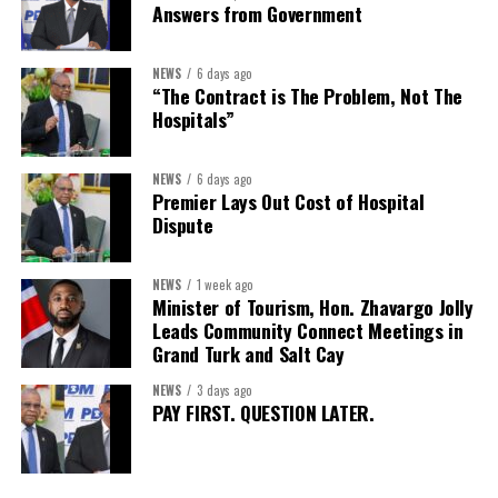
Answers from Government
Secretary:
Mrs Kasiane Reid-Martin
Assistant Secretary:
Ms Sanielle Hinds
NEWS
6 days ago
“The Contract is The Problem, Not The
Treasurer:
Ms Michelle Bruce
Hospitals”
Assistant Treasurer:
Dr. Courtney Garrick
Public Relations Officer:
Ms Nataki Kerr
NEWS
6 days ago
Premier Lays Out Cost of Hospital
Assistant Public Relations Officer:
Ms Alison
Dispute
Johnson
In a statement announcing the newly elected Executive, ACHEA
NEWS
1 week ago
Minister of Tourism, Hon. Zhavargo Jolly
extended its sincere appreciation to all members who
Leads Community Connect Meetings in
participated in the election process and acknowledged the
Grand Turk and Salt Cay
outgoing Executive members for their exemplary leadership,
commitment and dedicated service throughout the previous
NEWS
3 days ago
PAY FIRST. QUESTION LATER.
term.
The full Executive, including members appointed to co-opted
positions, will be introduced shortly.