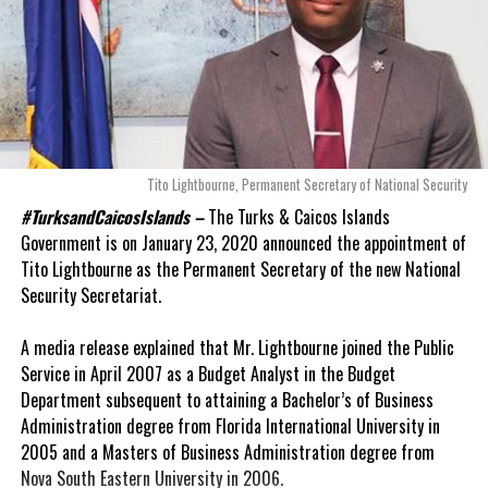
Tito Lightbourne, Permanent Secretary of National Security
#TurksandCaicosIslands –
The Turks & Caicos Islands
Government is on January 23, 2020 announced the appointment of
Tito Lightbourne as the Permanent Secretary of the new National
Security Secretariat.
A media release explained that Mr. Lightbourne joined the Public
Service in April 2007 as a Budget Analyst in the Budget
Department subsequent to attaining a Bachelor’s of Business
Administration degree from Florida International University in
2005 and a Masters of Business Administration degree from
Nova South Eastern University in 2006.