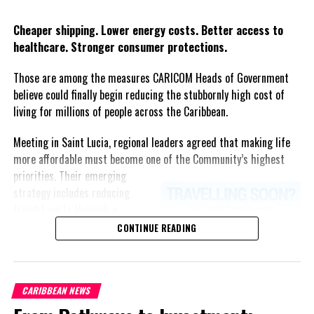
RELATED TOPICS:
#CORONAVIRUS
#COVID19
#JAMAICANEWS
#JISNEWS
#LOCKDOWN2020
#MAGNETICMEDIANEWS
Twitter
Facebook
Cheaper shipping. Lower energy costs. Better access to
#WORLDCHILDREN'SDAY
healthcare. Stronger consumer protections.
UP NEXT
One Deportee Tested Positive for COVID-19, says
Those are among the measures CARICOM Heads of Government
Jamaican Health Minister
believe could finally begin reducing the stubbornly high cost of
DON'T MISS
living for millions of people across the Caribbean.
Jamaica COVID-19 Economic Recovery Task Force
Established
Meeting in Saint Lucia, regional leaders agreed that making life
more affordable must become one of the Community’s highest
priorities.
Their emerging
Deandrea S Hamilton
strategy includes reducing
freight costs through a
regional ferry service,
CONTINUE READING
Magnetic Media is a Telly Award winning multi-media company
accelerating renewable energy
specializing in creating compelling and socially uplifting TV and Radio
projects to lessen dependence
broadcast programming as a means for advertising and public relations
on imported fuel, expanding
exposure for its clients.
CARIBBEAN NEWS
regional healthcare
partnerships, strengthening