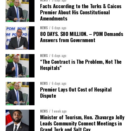
The Forum demonstrated this integrated approach by convening
Facts According to the Turks & Caicos
governments, investors, development finance institutions, private
Premier About His Constitutional
Amendments
sector actors, and UN agencies around a common objective. It
showcased the UN’s comparative advantage as a trusted broker
NEWS
6 days ago
capable of connecting development priorities with investment
80 DAYS. $80 MILLION. – PDM Demands
opportunities.
Answers from Government
The Forum’s success will be measured not by dialogue generated,
NEWS
6 days ago
but by investments mobilized, businesses expanded, and progress
“The Contract is The Problem, Not The
made toward resilient, competitive Caribbean food systems
Hospitals”
across the Caribbean.
NEWS
6 days ago
Its most important outcome may therefore be what comes next.
Premier Lays Out Cost of Hospital
Dispute
The work starts now.
Kenroy Roach is Head of the UN Resident Coordinator Office
NEWS
1 week ago
Minister of Tourism, Hon. Zhavargo Jolly
for Barbados and the Eastern Caribbean
Leads Community Connect Meetings in
Grand Turk and Salt Cay