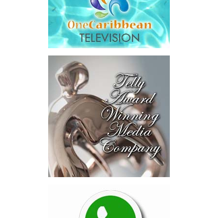
The results were encouraging.
Across four sector-focused
deal rooms, participants
explored investment-ready and
near-investment-ready
opportunities and discussed
blended finance private equity,
risk-sharing, and partnerships
to advance projects toward
implementation.
The Forum highlighted a shift
in perspective: food systems
are now seen as strategic
drivers of economic diversification, resilience, competitiveness,
and growth. Investments across production, processing, logistics,
and distribution can strengthen regional supply chains, create
new businesses, generate jobs, and reduce vulnerability to external