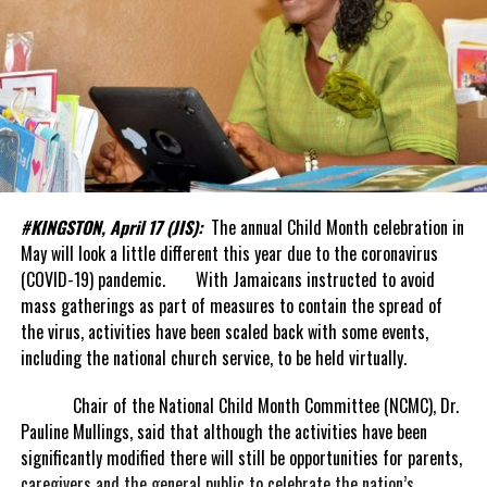
#KINGSTON, April 17 (JIS):
The annual Child Month celebration in
May will look a little different this year due to the coronavirus
(COVID-19) pandemic. With Jamaicans instructed to avoid
mass gatherings as part of measures to contain the spread of
the virus, activities have been scaled back with some events,
including the national church service, to be held virtually.
Chair of the National Child Month Committee (NCMC), Dr.
Pauline Mullings, said that although the activities have been
significantly modified there will still be opportunities for parents,
caregivers and the general public to celebrate the nation’s