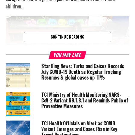
children.
CONTINUE READING
YOU MAY LIKE
Startling News: Turks and Caicos Records
July COVID-19 Death as Regular Tracking
Resumes & global cases up 11%
File Photo
TCI Ministry of Health Monitoring SARS-
She noted that the theme for the month, ‘Unplug
CoV-2 Variant NB.1.8.1 and Reminds Public of
Negativity, Connect Positivity… Think!’ encourages persons to “use
Preventive Measures
this period to really get to know and be more of a positive
influence on their children”.
TCI Health Officials on Alert as COVID
Variant Emerges and Cases Rise in Key
Dr. Mullings, who was speaking at the virtual launch of
Travel Destinations