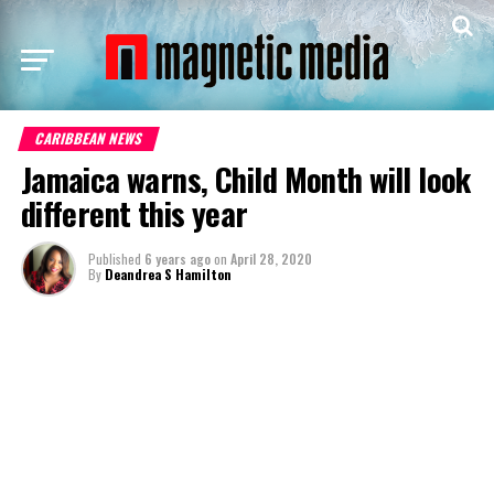
CARIBBEAN NEWS
Jamaica warns, Child Month will look
different this year
Published
6 years ago
on
April 28, 2020
By
Deandrea S Hamilton