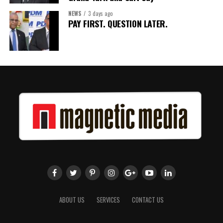
NEWS
3 days ago
Share this:
PAY FIRST. QUESTION LATER.
Twitter
Facebook
ABOUT US
SERVICES
CONTACT US