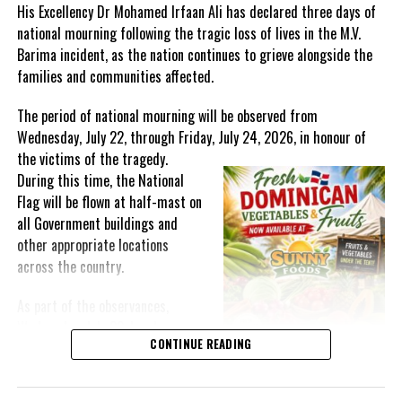
His Excellency Dr Mohamed Irfaan Ali has declared three days of
and Jamaicans are being encouraged to wear sunshine yellow on
national mourning following the tragic loss of lives in the M.V.
the day, whether they are staying at home, or going out as an
Barima incident, as the nation continues to grieve alongside the
essential service worker.
families and communities affected.
The period of national mourning will be observed from
Leading up to Children’s Day, young people, aged six to 17,
Wednesday, July 22, through Friday, July 24, 2026, in honour of
will have an opportunity to share videos or photographs,
the victims of the
tragedy.
showcasing their talent in song, poetry, or visual art under the
During this time, the National
Child Month theme. The creative pieces should be submitted via
Flag will be flown at half-mast on
email to
ncmcja@gmail.com
by Friday, May 8.
all Government buildings and
On National Children’s Day, the videos and photographs
other appropriate locations
will be featured on the NCMC Face Book page (@ncmcja), where
across the country.
members of the public will be invited to vote for their favourite
As part of the observances,
up to May 22 at 6:00 p.m.
Wednesday, July 22, has been
CONTINUE READING
The entry with the most likes will be declared winner of
designated a National Day of
the popular vote.
Prayer. A National Day of Prayer
and Remembrance will be held at