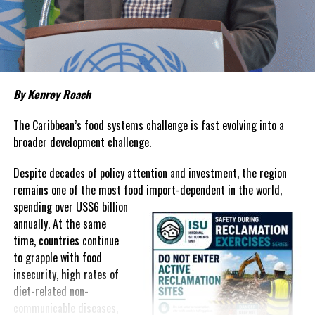
about grocery bills that stretch household budgets, rising
housing costs, expensive electricity, healthcare expenses and fuel
prices that remain among the highest in the region.
Governments have responded.
By Kenroy Roach
In The Bahamas, successive reductions in Value Added Tax on
selected goods and other targeted tax measures have sought to
The Caribbean’s food systems challenge is fast evolving into a
ease pressure on consumers. In the Turks and Caicos Islands, the
broader development challenge.
Government this weekend opens applications for its
$500 Cost
Despite decades of policy attention and investment, the region
of Living Relief Programme
, acknowledging that many
remains one of the most food import-dependent in the world,
households continue to struggle despite the country’s economic
spending over
US$6 billion
success.
annually. At the same
Yet affordability remains elusive.
time, countries continue
to grapple with food
The contradiction is difficult to ignore.
insecurity, high rates of
diet-related non-
The Turks and Caicos Islands continues to post one of the region’s
communicable diseases,