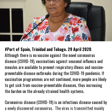
#Port of Spain, Trinidad and Tobago. 29 April 2020
.
Although there is no vaccine against the novel coronavirus
disease (COVID-19), vaccinations against seasonal influenza and
measles are available to prevent respiratory illness and vaccine-
preventable disease outbreaks during the COVID-19 pandemic. If
vaccination programmes are not continued, more people are likely
to get sick from vaccine-preventable diseases, thus increasing
the burden on the already strained health systems.
Coronavirus disease (COVID-19) is an infectious disease caused by
a newly discovered coronavirus. The virus is transmitted mainly