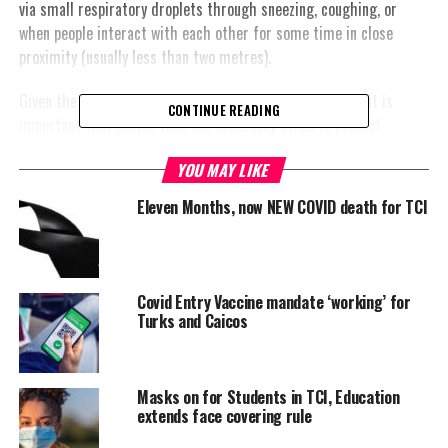
via small respiratory droplets through sneezing, coughing, or
when people interact with each other for some time in close
proximity (usually less than two metres).
Given the outbreak of COVID-19 in the Caribbean region, it is
CONTINUE READING
important that people take the necessary steps to protect
themselves and their loved ones. Because the virus is new and
YOU MAY LIKE
different it requires its own vaccine. Research is currently
underway to develop a vaccine.
Eleven Months, now NEW COVID death for TCI
Dr Joy St
John,
Covid Entry Vaccine mandate ‘working’ for
Executive
Turks and Caicos
Director at
the
Caribbean
Masks on for Students in TCI, Education
Public Health
extends face covering rule
Agency