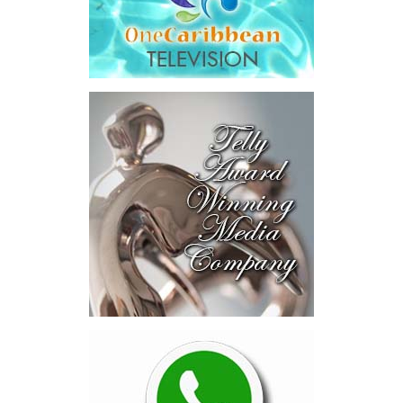
Across four sector-focused
deal rooms, participants
explored investment-ready and
near-investment-ready
opportunities and discussed
blended finance private equity,
risk-sharing, and partnerships
to advance projects toward
implementation.
The Forum highlighted a shift
in perspective: food systems
are now seen as strategic
drivers of economic diversification, resilience, competitiveness,
and growth. Investments across production, processing, logistics,
and distribution can strengthen regional supply chains, create
new businesses, generate jobs, and reduce vulnerability to external
shocks.