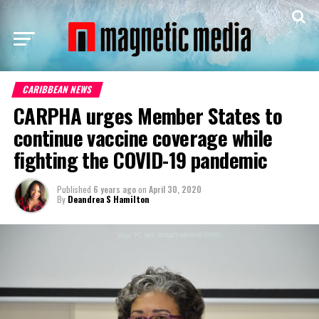
CARIBBEAN NEWS
CARPHA urges Member States to
continue vaccine coverage while
fighting the COVID-19 pandemic
Published
6 years ago
on
April 30, 2020
By
Deandrea S Hamilton