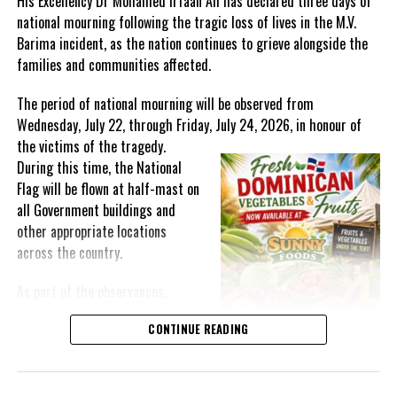
His Excellency Dr Mohamed Irfaan Ali has declared three days of
national mourning following the tragic loss of lives in the M.V.
Barima incident, as the nation continues to grieve alongside the
families and communities affected.
The period of national mourning will be observed from
Wednesday, July 22, through Friday, July 24, 2026, in honour of
the victims of the
tragedy.
During this time, the National
Flag will be flown at half-mast on
all Government buildings and
other appropriate locations
across the country.
As part of the observances,
Wednesday, July 22, has been
Advertisement
CONTINUE READING
designated a National Day of
Organization (WHO) recommends annual vaccination, which is
Prayer. A National Day of Prayer
especially important for health workers and people at higher risk
and Remembrance will be held at
of serious influenza complications, such as the very young,