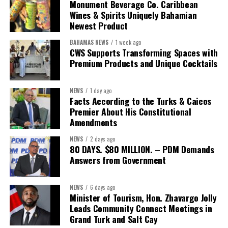
The Forum demonstrated this integrated approach by convening
Monument Beverage Co. Caribbean
governments, investors, development finance institutions, private
Wines & Spirits Uniquely Bahamian
Newest Product
sector actors, and UN agencies around a common objective. It
showcased the UN’s comparative advantage as a trusted broker
BAHAMAS NEWS
1 week ago
capable of connecting development priorities with investment
CWS Supports Transforming Spaces with
opportunities.
Premium Products and Unique Cocktails
The Forum’s success will be measured not by dialogue generated,
NEWS
1 day ago
but by investments mobilized, businesses expanded, and progress
Facts According to the Turks & Caicos
made toward resilient, competitive Caribbean food systems
Premier About His Constitutional
across the Caribbean.
Amendments
NEWS
2 days ago
Its most important outcome may therefore be what comes next.
80 DAYS. $80 MILLION. – PDM Demands
Answers from Government
The work starts now.
Kenroy Roach is Head of the UN Resident Coordinator Office
NEWS
6 days ago
Minister of Tourism, Hon. Zhavargo Jolly
for Barbados and the Eastern Caribbean
Leads Community Connect Meetings in
Grand Turk and Salt Cay