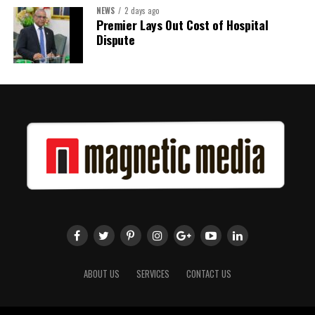
NEWS
2 days ago
Share this:
Premier Lays Out Cost of Hospital
Dispute
Twitter
Facebook
ABOUT US
SERVICES
CONTACT US