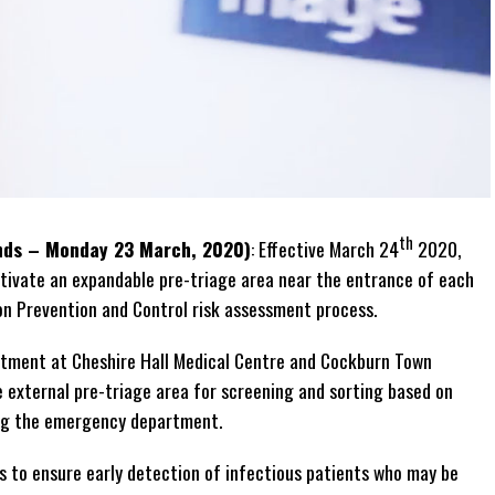
th
ands – Monday 23 March, 2020)
: Effective March 24
2020,
activate an expandable pre-triage area near the entrance of each
n Prevention and Control risk assessment process.
rtment at Cheshire Hall Medical Centre and Cockburn Town
e external pre-triage area for screening and sorting based on
ing the emergency department.
s to ensure early detection of infectious patients who may be