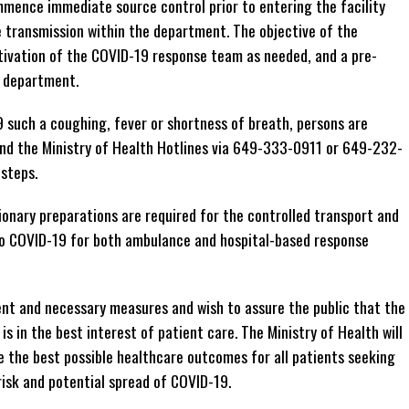
ence immediate source control prior to entering the facility
e transmission within the department. The objective of the
tivation of the COVID-19 response team as needed, and a pre-
e department.
 such a coughing, fever or shortness of breath, persons are
 and the Ministry of Health Hotlines via 649-333-0911 or 649-232-
steps.
utionary preparations are required for the controlled transport and
to COVID-19 for both ambulance and hospital-based response
ent and necessary measures and wish to assure the public that the
s in the best interest of patient care. The Ministry of Health will
e the best possible healthcare outcomes for all patients seeking
risk and potential spread of COVID-19.