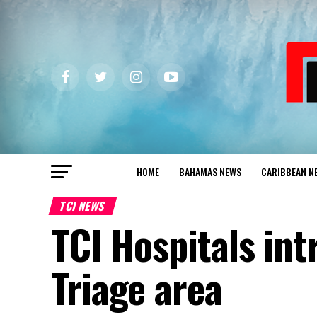
HOME
BAHAMAS NEWS
CARIBBEAN N
TCI NEWS
TCI Hospitals int
Triage area