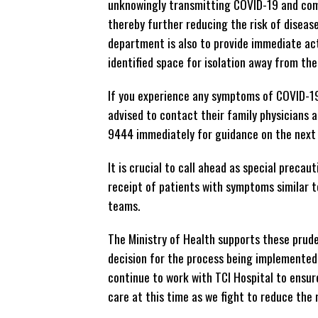
unknowingly transmitting COVID-19 and comm
thereby further reducing the risk of diseas
department is also to provide immediate ac
identified space for isolation away from th
If you experience any symptoms of COVID-19
advised to contact their family physicians
9444 immediately for guidance on the next 
It is crucial to call ahead as special preca
receipt of patients with symptoms similar 
teams.
The Ministry of Health supports these prud
decision for the process being implemented i
continue to work with TCI Hospital to ensur
care at this time as we fight to reduce the 