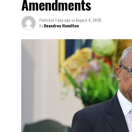
Amendments
Published
1 day ago
on
August 4, 2026
By
Deandrea Hamilton