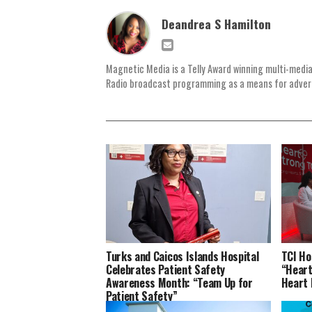
Deandrea S Hamilton
Magnetic Media is a Telly Award winning multi-media
Radio broadcast programming as a means for advertis
Turks and Caicos Islands Hospital
TCI Ho
Celebrates Patient Safety
“Heart
Awareness Month: “Team Up for
Heart
Patient Safety”