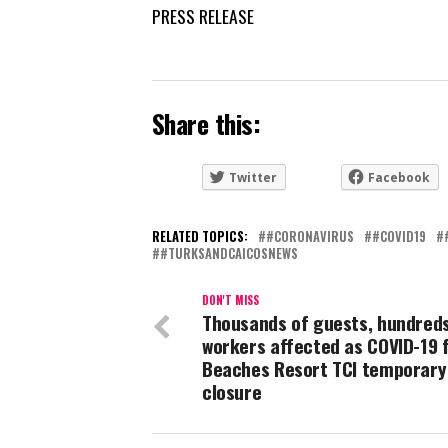
PRESS RELEASE
Share this:
Twitter
Facebook
RELATED TOPICS:
#CORONAVIRUS
#COVID19
#TURKSANDCAICOSNEWS
DON'T MISS
Thousands of guests, hundreds
workers affected as COVID-19 
Beaches Resort TCI temporary
closure