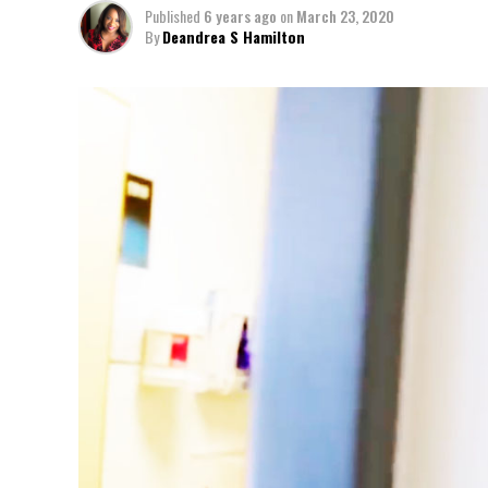
Published
6 years ago
on
March 23, 2020
By
Deandrea S Hamilton