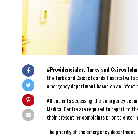
#Providenciales, Turks and Caicos Isl
the Turks and Caicos Islands Hospital will 
emergency department based on an Infectio
All patients accessing the emergency depa
Medical Centre are required to report to th
their presenting complaints prior to enter
The priority of the emergency department i