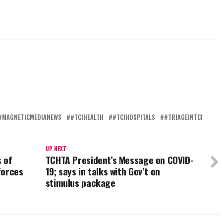
#MAGNETICMEDIANEWS
#TCIHEALTH
#TCIHOSPITALS
#TRIAGEINTCI
UP NEXT
 of
TCHTA President’s Message on COVID-
forces
19; says in talks with Gov’t on
stimulus package