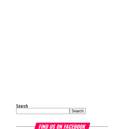
Search
Search
FIND US ON FACEBOOK