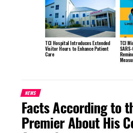
TCI Hospital Introduces Extended
TCI Mi
Visitor Hours to Enhance Patient
SARS-C
Care
Remind
Measu
NEWS
Facts According to t
Premier About His Co