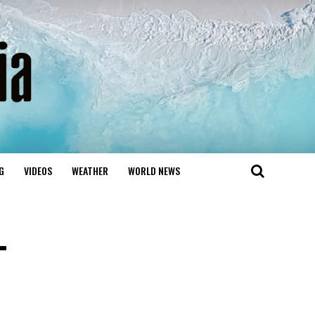
G
VIDEOS
WEATHER
WORLD NEWS
-