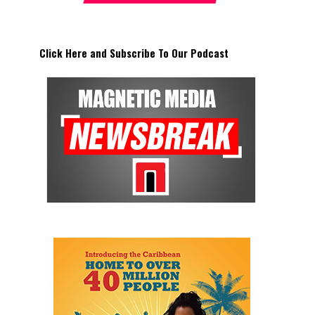
Click Here and Subscribe To Our Podcast