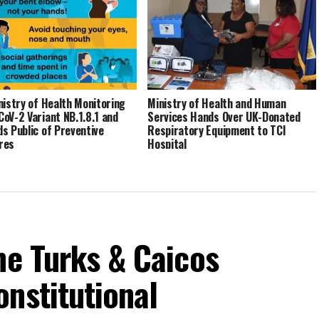
nistry of Health Monitoring
Ministry of Health and Human
oV-2 Variant NB.1.8.1 and
Services Hands Over UK-Donated
s Public of Preventive
Respiratory Equipment to TCI
res
Hospital
he Turks & Caicos
nstitutional