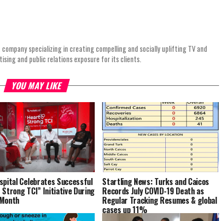
 company specializing in creating compelling and socially uplifting TV and
ing and public relations exposure for its clients.
YOU MAY LIKE
spital Celebrates Successful
Startling News: Turks and Caicos
 Strong TCI” Initiative During
Records July COVID-19 Death as
 Month
Regular Tracking Resumes & global
cases up 11%