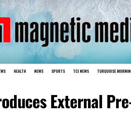
EWS
HEALTH
NEWS
SPORTS
TCI NEWS
TURQUOISE MORNIN
roduces External Pre