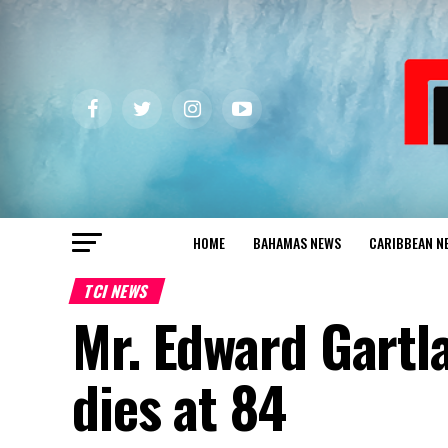
HOME
BAHAMAS NEWS
CARIBBEAN N
TCI NEWS
Mr. Edward Gartl
dies at 84