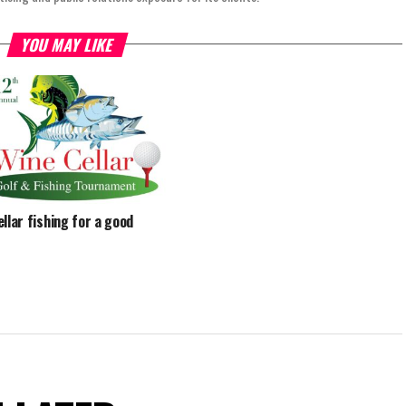
YOU MAY LIKE
ellar fishing for a good