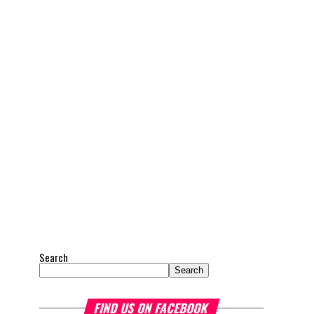
Search
Search
FIND US ON FACEBOOK