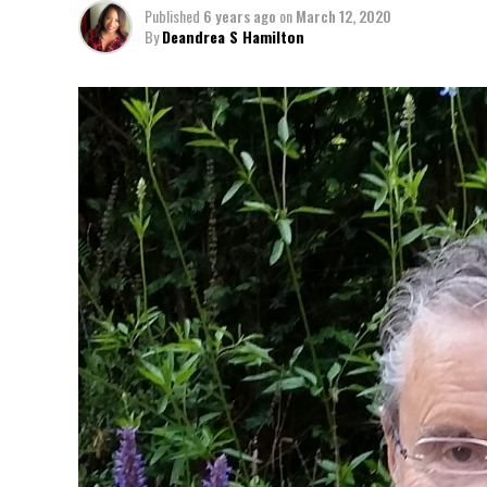
Published
6 years ago
on
March 12, 2020
By
Deandrea S Hamilton