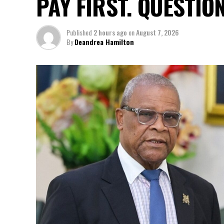
PAY FIRST. QUESTIO
Published
2 hours ago
on
August 7, 2026
By
Deandrea Hamilton