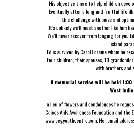
His objective there to help children develo
Eventually after a long and fruitful life i
this challenge with poise and optim
It’s unlikely we’ll meet another like him 
We’ll never recover from longing for you E
island para
Ed is survived by Carol Loraine whom he rec
four children, their spouses, 10 grandchild
with brothers and 
A memorial service will be held 1:00 
West Indie
In lieu of ﬂowers and condolences he reque
Caicos Aids Awareness Foundation and the E
www.ecgyouthcentre.com. Her email addres