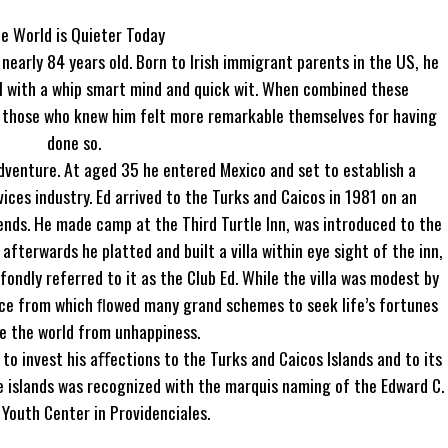
e World is Quieter Today
early 84 years old. Born to Irish immigrant parents in the US, he
l with a whip smart mind and quick wit. When combined these
d those who knew him felt more remarkable themselves for having
done so.
adventure. At aged 35 he entered Mexico and set to establish a
vices industry. Ed arrived to the Turks and Caicos in 1981 on an
iends. He made camp at the Third Turtle Inn, was introduced to the
fterwards he platted and built a villa within eye sight of the inn,
ondly referred to it as the Club Ed. While the villa was modest by
urce from which ﬂowed many grand schemes to seek life’s fortunes
e the world from unhappiness.
o invest his aﬀections to the Turks and Caicos Islands and to its
the islands was recognized with the marquis naming of the Edward C.
Youth Center in Providenciales.