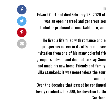
Th
Edward Gartland died February 28, 2020 at n
was an open hearted and generous sou
attributes produced a remarkable life, an
He lived a life ﬁlled with romance and 
prosperous career in its oﬀshore oil ser
invitation from one of his many colorful fr
grouper sandwich and decided to stay. Soon a
and made his new home. Friends and family f
villa standards it was nonetheless the so
and cur
Over the decades that passed he continued t
lovely residents. In 2009, his devotion to 
Gartland 