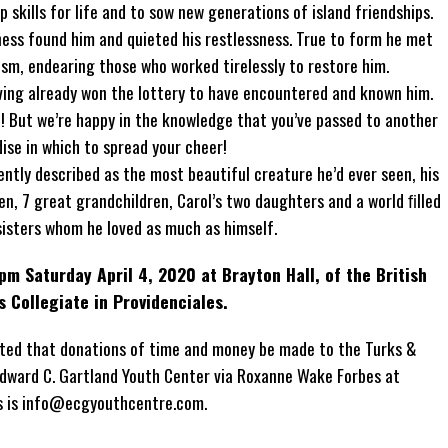
p skills for life and to sow new generations of island friendships.
llness found him and quieted his restlessness. True to form he met
ism, endearing those who worked tirelessly to restore him.
having already won the lottery to have encountered and known him.
d! But we’re happy in the knowledge that you’ve passed to another
dise in which to spread your cheer!
ently described as the most beautiful creature he’d ever seen, his
ren, 7 great grandchildren, Carol’s two daughters and a world ﬁlled
sisters whom he loved as much as himself.
pm Saturday April 4, 2020 at Brayton Hall, of the British
s Collegiate in Providenciales.
sted that donations of time and money be made to the Turks &
dward C. Gartland Youth Center via Roxanne Wake Forbes at
s is info@ecgyouthcentre.com.