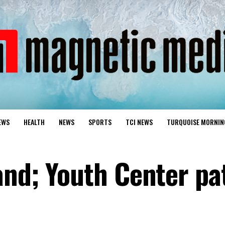
EWS
HEALTH
NEWS
SPORTS
TCI NEWS
TURQUOISE MORNIN
and; Youth Center pa