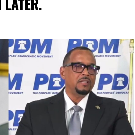
N LATER.