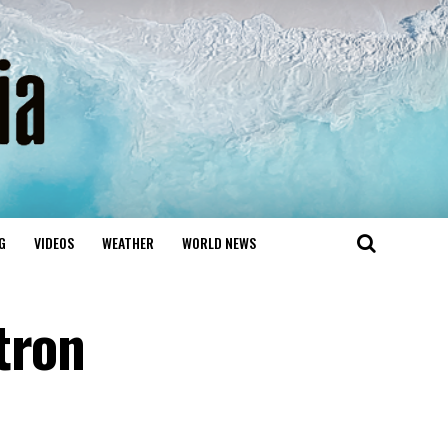
G
VIDEOS
WEATHER
WORLD NEWS
tron