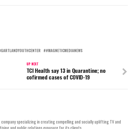
DGARTLANDYOUTHCENTER
#MAGNETICMEDIANEWS
UP NEXT
TCI Health say 13 in Quarantine; no
cofirmed cases of COVID-19
 company specializing in creating compelling and socially uplifting TV and
ing and public relations exposure for its clients.