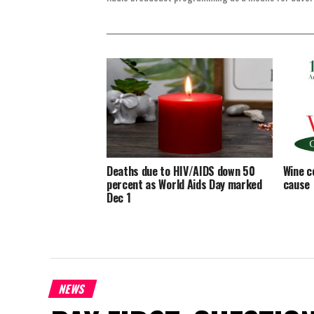
Deaths due to HIV/AIDS down 50
Wine c
percent as World Aids Day marked
cause
Dec 1
NEWS