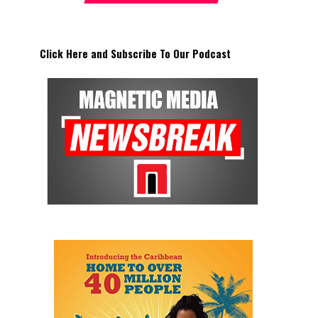
Click Here and Subscribe To Our Podcast