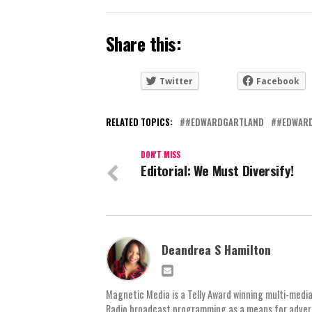
Share this:
Twitter
Facebook
RELATED TOPICS:
#EDWARDGARTLAND
#EDWAR
DON'T MISS
Editorial: We Must Diversify!
Deandrea S Hamilton
Magnetic Media is a Telly Award winning multi-media
Radio broadcast programming as a means for advertis