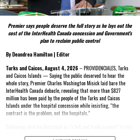
Include his strongest quote on this point.
FACT 5: The Commission process involved consultation.
Premier says people deserve the full story as he lays out the
According to the Premier, the constitutional proposals emerged
cost of the InterHealth Canada concession and Government’s
through discussions with the Constitutional Review Commission
plan to reclaim public control
and engagement with stakeholders before being presented to the
United Kingdom.
By Deandrea Hamilton | Editor
Insert his supporting quote.
Turks and Caicos, August 4, 2026
– PROVIDENCIALES, Turks
and Caicos Islands — Saying the public deserved to hear the
FACT 6: Government is seeking better governance, not
whole story, Premier Charles Washington Misick laid bare the
fewer checks and balances.
InterHealth Canada debacle, revealing that more than $827
million has been paid by the people of the Turks and Caicos
The Premier maintains the
Islands under the hospital concession while insisting, “the
reforms are intended to
contract is the problem, not the hospitals.”
improve decision-making,
accountability and the
Delivering what he described as “a full and frank account” to the
effectiveness of Government.
House of Assembly on July 31, the Premier said the people