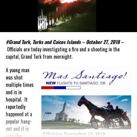
#Grand Turk, Turks and Caicos Islands – October 27, 2018 –
Officials are today investigating a fire and a shooting in the
capital, Grand Turk from overnight.
A young man
was shot
multiple times
and is in
hospital. It
reportedly
happened at a
popular hang-
out and it is
said the