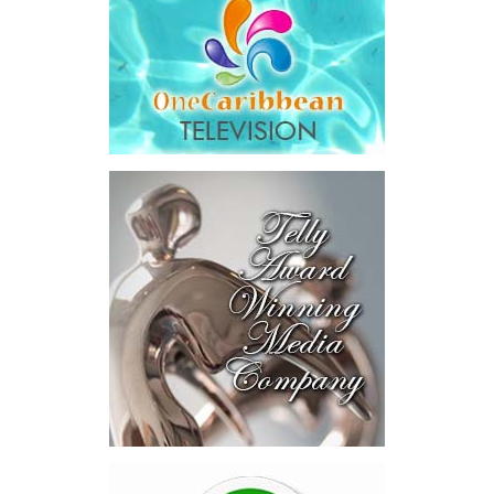
saying Government was ordered to pay
$18.5 million
in principal
and interest,
$8.2 million
toward the company’s legal costs, in
addition to arbitration expenses and the Government’s own legal
fees.
“The total cost of the territory from the first arbitration
alone was approximately $39.7 million,”
Misick said.
“I want
this
House to sit with
that figure for a
moment. Eight percent
of our annual budget
consumed—not by
schools, not by roads,
not by housing—but by
the cost of resolving a
dispute with a private
contractor.”
Turning to the second