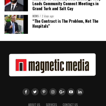
Leads Community Connect Meetings in
Grand Turk and Salt Cay
NEWS
2 days ago
“The Contract is The Problem, Not The
Hospitals”
ABOUT US
SERVICES
CONTACT US