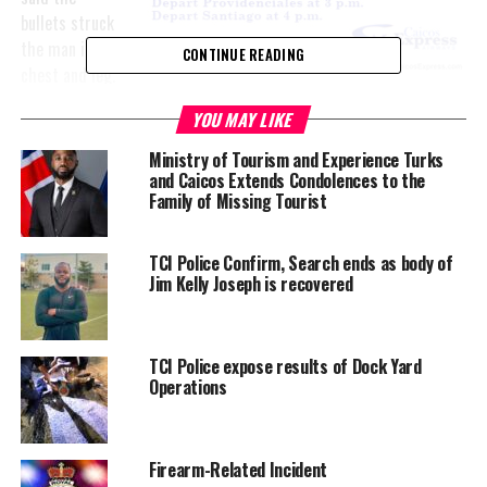
bullets struck
the man in the
CONTINUE READING
chest and leg.
YOU MAY LIKE
A fire in Grand Turk, in the Overback area has left some people
homeless. The person capturing this video which was circulated
Ministry of Tourism and Experience Turks
on social media can be heard saying residents attempted to save
and Caicos Extends Condolences to the
as much as they could, personal belongings were strewn about in
Family of Missing Tourist
the street.
TCI Police Confirm, Search ends as body of
Jim Kelly Joseph is recovered
Share this:
TCI Police expose results of Dock Yard
Operations
Twitter
Facebook
RELATED TOPICS:
#GRANDTURKFIRE
#GUNVIOLENCE
Firearm-Related Incident
#MAGNETICMEDIANEWS
#TCIPOLICE