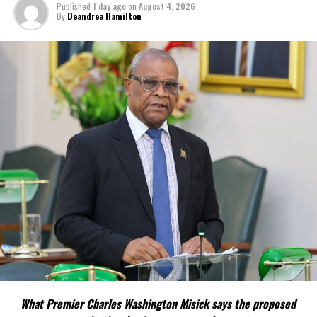
Published
1 day ago
on
August 4, 2026
By
Deandrea Hamilton
What Premier Charles Washington Misick says the proposed