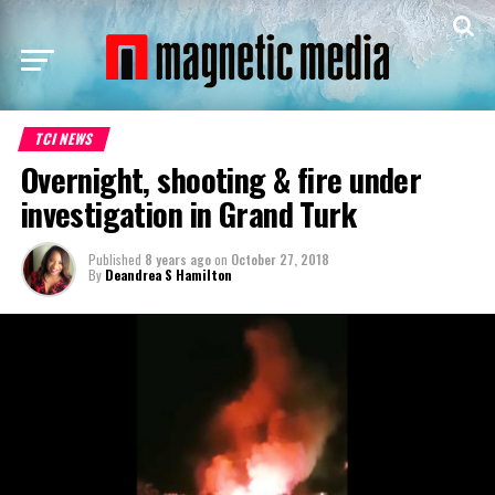
TCI NEWS
Overnight, shooting & fire under
investigation in Grand Turk
Published
8 years ago
on
October 27, 2018
By
Deandrea S Hamilton