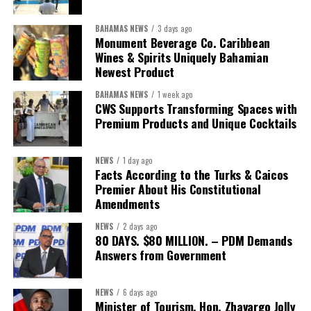
worthy of the trust that people place in it,”
he said.
BAHAMAS NEWS
3 days ago
While Misick did not elaborate on what
“resolving the
Monument Beverage Co. Caribbean
concession”
will involve, he said the objective is to replace what
Wines & Spirits Uniquely Bahamian
he described as an unsustainable arrangement with a healthcare
Newest Product
system that is
“publicly accountable, financially sound and
BAHAMAS NEWS
1 week ago
built on a foundation that will last.”
CWS Supports Transforming Spaces with
Premium Products and Unique Cocktails
Editor’s Note:
This report is based on Premier Washington
Misick’s statement to the House of Assembly on Friday, July 31,
NEWS
1 day ago
2026. The Government has indicated that a supporting paper
Facts According to the Turks & Caicos
detailing the history, financial figures and legal decisions
Premier About His Constitutional
surrounding the hospital concession will be tabled in the House of
Amendments
Assembly.
NEWS
2 days ago
80 DAYS. $80 MILLION. – PDM Demands
Answers from Government
Share this:
Twitter
Facebook
NEWS
6 days ago
Minister of Tourism, Hon. Zhavargo Jolly