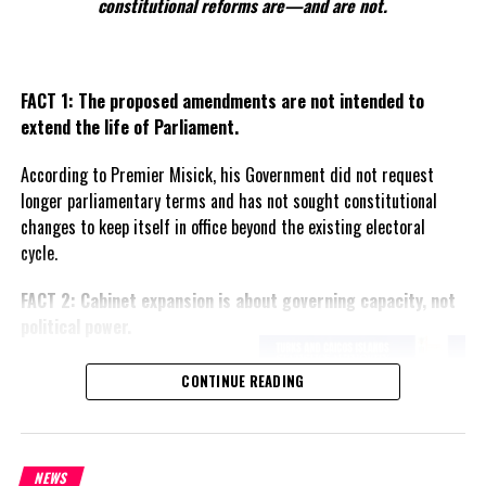
constitutional reforms are—and are not.
FACT 1: The proposed amendments are not intended to
extend the life of Parliament.
According to Premier Misick, his Government did not request
longer parliamentary terms and has not sought constitutional
changes to keep itself in office beyond the existing electoral
cycle.
FACT 2: Cabinet expansion is about governing capacity, not
political power.
The Premier says the proposed
CONTINUE READING
increase in the number of
ministers reflects the growing
responsibilities of Government
and is intended to improve
NEWS