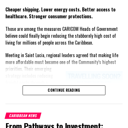
Twitter
Facebook
Cheaper shipping. Lower energy costs. Better access to
healthcare. Stronger consumer protections.
Those are among the measures CARICOM Heads of Government
believe could finally begin reducing the stubbornly high cost of
living for millions of people across the Caribbean.
Meeting in Saint Lucia, regional leaders agreed that making life
more affordable must become one of the Community’s highest
priorities.
Their emerging
strategy includes reducing
freight costs through a
regional ferry service,
CONTINUE READING
accelerating renewable energy
projects to lessen dependence
on imported fuel, expanding
CARIBBEAN NEWS
regional healthcare
From Pathways to Investment:
partnerships, strengthening