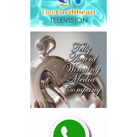
Across four sector-focused
deal rooms, participants
explored investment-ready and
near-investment-ready
opportunities and discussed
blended finance private equity,
risk-sharing, and partnerships
to advance projects toward
implementation.
The Forum highlighted a shift
in perspective: food systems
are now seen as strategic
drivers of economic diversification, resilience, competitiveness,
and growth. Investments across production, processing, logistics,
and distribution can strengthen regional supply chains, create
new businesses, generate jobs, and reduce vulnerability to external
shocks.