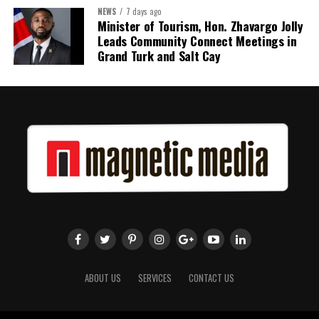
NEWS
7 days ago
Share this:
Minister of Tourism, Hon. Zhavargo Jolly
Leads Community Connect Meetings in
Twitter
Facebook
Grand Turk and Salt Cay
ABOUT US
SERVICES
CONTACT US