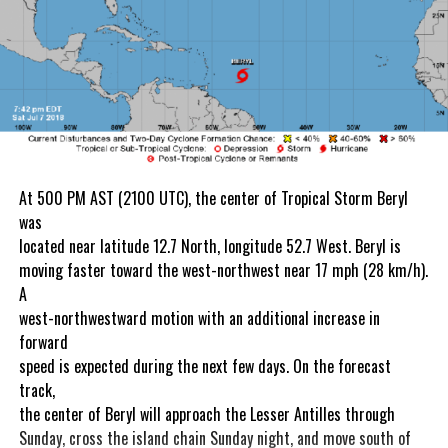
At 500 PM AST (2100 UTC), the center of Tropical Storm Beryl
was
located near latitude 12.7 North, longitude 52.7 West. Beryl is
moving faster toward the west-northwest near 17 mph (28 km/h).
A
west-northwestward motion with an additional increase in
forward
speed is expected during the next few days. On the forecast
track,
the center of Beryl will approach the Lesser Antilles through
Sunday, cross the island chain Sunday night, and move south of