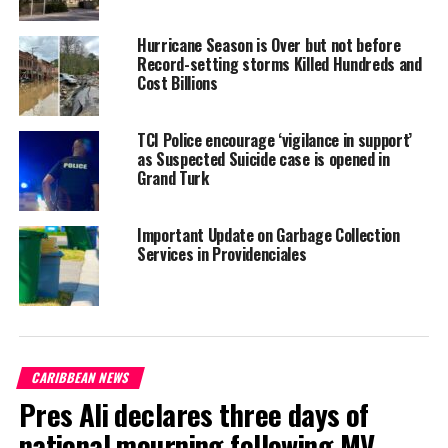
Twitter
Facebook
Hurricane Season is Over but not before
Record-setting storms Killed Hundreds and
Cost Billions
RELATED TOPICS:
#HURRICANEBERYL
#MAGNETICMEDIANEWS
#NHCNOAA
#TCINEWS
#TROPICALSTORMBERYL
TCI Police encourage ‘vigilance in support’
UP NEXT
as Suspected Suicide case is opened in
White coats on for 60 students, TCI Clinic Exploration
Grand Turk
Program sets off for seventh year
DON'T MISS
Important Update on Garbage Collection
Three dead in Haiti fuel-price hike riots, Govt suspends
Services in Providenciales
increase amidst international pressures
Deandrea S Hamilton
CARIBBEAN NEWS
Magnetic Media is a Telly Award winning multi-media company
Pres Ali declares three days of
specializing in creating compelling and socially uplifting TV and Radio
broadcast programming as a means for advertising and public relations
national mourning following MV