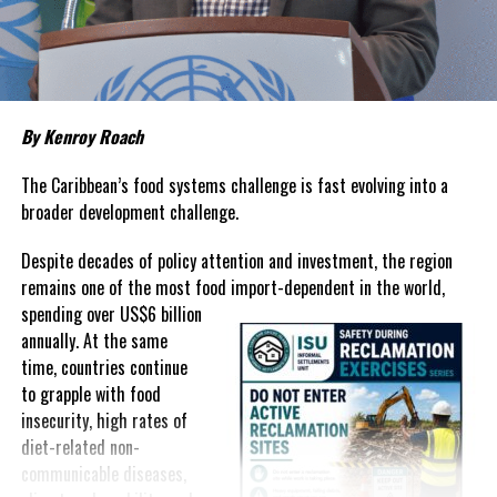
about grocery bills that stretch household budgets, rising
housing costs, expensive electricity, healthcare expenses and fuel
prices that remain among the highest in the region.
Governments have responded.
By Kenroy Roach
In The Bahamas, successive reductions in Value Added Tax on
selected goods and other targeted tax measures have sought to
The Caribbean’s food systems challenge is fast evolving into a
ease pressure on consumers. In the Turks and Caicos Islands, the
broader development challenge.
Government this weekend opens applications for its
$500 Cost
Despite decades of policy attention and investment, the region
of Living Relief Programme
, acknowledging that many
remains one of the most food import-dependent in the world,
households continue to struggle despite the country’s economic
spending over
US$6 billion
success.
annually. At the same
Yet affordability remains elusive.
time, countries continue
to grapple with food
The contradiction is difficult to ignore.
insecurity, high rates of
diet-related non-
The Turks and Caicos Islands continues to post one of the region’s
communicable diseases,
strongest tourism-driven economies, with robust investment,