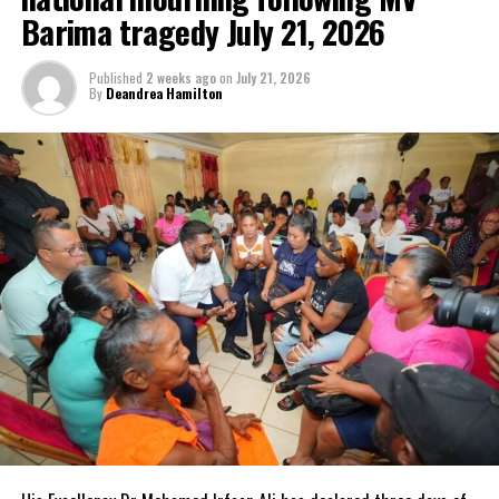
exposure for its clients.
Barima tragedy July 21, 2026
Published
2 weeks ago
on
July 21, 2026
By
Deandrea Hamilton