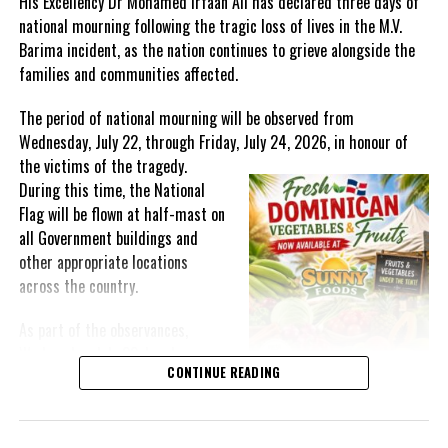
His Excellency Dr Mohamed Irfaan Ali has declared three days of
national mourning following the tragic loss of lives in the M.V.
Barima incident, as the nation continues to grieve alongside the
families and communities affected.
The period of national mourning will be observed from
Wednesday, July 22, through Friday, July 24, 2026, in honour of
the victims of the
tragedy.
During this time, the National
Flag will be flown at half-mast on
all Government buildings and
other appropriate locations
across the country.
As part of the observances,
Wednesday, July 22, has been
CONTINUE READING
designated a National Day of
Prayer. A National Day of Prayer
and Remembrance will be held at