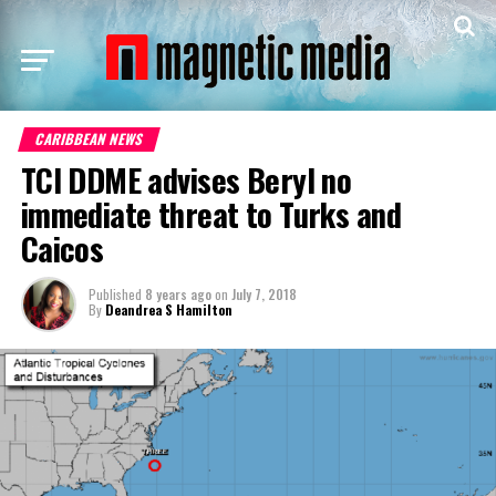
CARIBBEAN NEWS
TCI DDME advises Beryl no
immediate threat to Turks and
Caicos
Published
8 years ago
on
July 7, 2018
By
Deandrea S Hamilton