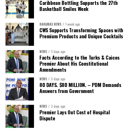
The Forum demonstrated this integrated approach by convening
Caribbean Bottling Supports the 27th
governments, investors, development finance institutions, private
Basketball Smiles Week
sector actors, and UN agencies around a common objective. It
showcased the UN’s comparative advantage as a trusted broker
BAHAMAS NEWS
1 week ago
capable of connecting development priorities with investment
CWS Supports Transforming Spaces with
opportunities.
Premium Products and Unique Cocktails
The Forum’s success will be measured not by dialogue generated,
NEWS
3 days ago
but by investments mobilized, businesses expanded, and progress
Facts According to the Turks & Caicos
made toward resilient, competitive Caribbean food systems
Premier About His Constitutional
across the Caribbean.
Amendments
NEWS
3 days ago
Its most important outcome may therefore be what comes next.
80 DAYS. $80 MILLION. – PDM Demands
Answers from Government
The work starts now.
Kenroy Roach is Head of the UN Resident Coordinator Office
NEWS
3 days ago
Premier Lays Out Cost of Hospital
for Barbados and the Eastern Caribbean
Dispute