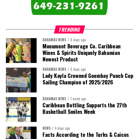
comprises:
TRENDING
BAHAMAS NEWS
6 days ago
Monument Beverage Co. Caribbean
Wines & Spirits Uniquely Bahamian
Newest Product
BAHAMAS NEWS
6 days ago
Lady Kayla Crowned Goombay Punch Cup
Sailing Champion of 2025/2026
BAHAMAS NEWS
1 week ago
Caribbean Bottling Supports the 27th
Basketball Smiles Week
President:
Dr. Helen Williams-Cumberbatch
First Vice-President:
Dr. Candice Williams
NEWS
4 days ago
Second Vice-President:
Ms Louri Clare
Facts According to the Turks & Caicos