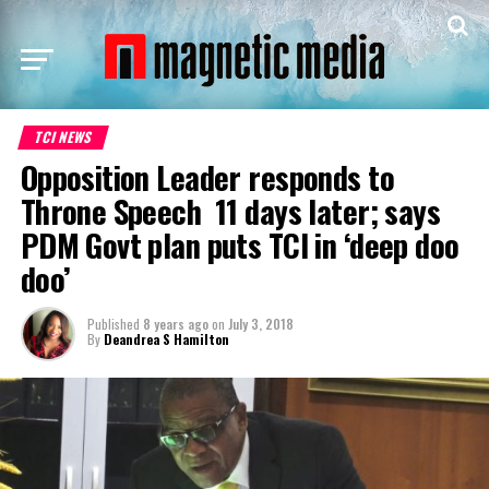
TCI NEWS
Opposition Leader responds to
Throne Speech 11 days later; says
PDM Govt plan puts TCI in ‘deep doo
doo’
Published
8 years ago
on
July 3, 2018
By
Deandrea S Hamilton