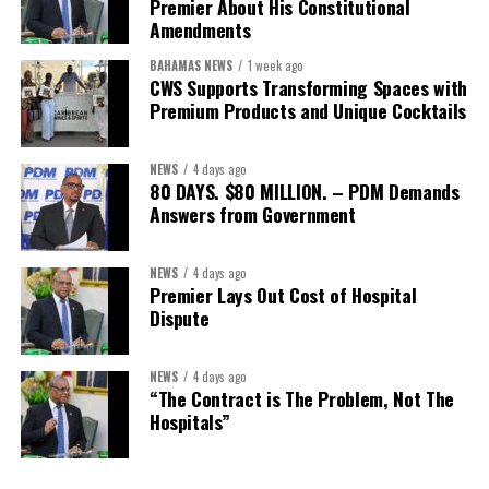
Premier About His Constitutional
Secretary:
Mrs Kasiane Reid-Martin
Amendments
Assistant Secretary:
Ms Sanielle Hinds
BAHAMAS NEWS
1 week ago
CWS Supports Transforming Spaces with
Treasurer:
Ms Michelle Bruce
Premium Products and Unique Cocktails
Assistant Treasurer:
Dr. Courtney Garrick
Public Relations Officer:
Ms Nataki Kerr
NEWS
4 days ago
80 DAYS. $80 MILLION. – PDM Demands
Assistant Public Relations Officer:
Ms Alison
Answers from Government
Johnson
In a statement announcing the newly elected Executive, ACHEA
NEWS
4 days ago
Premier Lays Out Cost of Hospital
extended its sincere appreciation to all members who
Dispute
participated in the election process and acknowledged the
outgoing Executive members for their exemplary leadership,
commitment and dedicated service throughout the previous
NEWS
4 days ago
“The Contract is The Problem, Not The
term.
Hospitals”
The full Executive, including members appointed to co-opted
positions, will be introduced shortly.