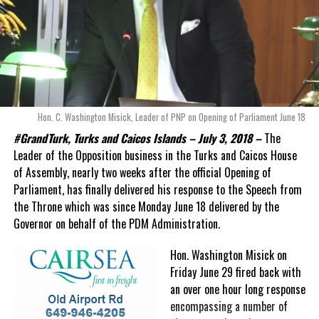
Hon. C. Washington Misick, Leader of PNP on Opening of Parliament June 18
#GrandTurk, Turks and Caicos Islands – July 3, 2018 –
The
Leader of the Opposition business in the Turks and Caicos House
of Assembly, nearly two weeks after the official Opening of
Parliament, has finally delivered his response to the Speech from
the Throne which was since Monday June 18 delivered by the
Governor on behalf of the PDM Administration.
Hon. Washington Misick on
Friday June 29 fired back with
an over one hour long response
encompassing a number of