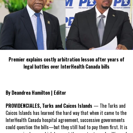
TCI Police Crime Update
DON'T MISS
Young man and woman arrested for illegal gun in Provo
Deandrea S Hamilton
Magnetic Media is a Telly Award winning multi-media company
Premier explains costly arbitration lesson after years of
specializing in creating compelling and socially uplifting TV and Radio
legal battles over InterHealth Canada bills
broadcast programming as a means for advertising and public relations
exposure for its clients.
By Deandrea Hamilton | Editor
PROVIDENCIALES, Turks and Caicos Islands
— The Turks and
Caicos Islands has learned the hard way that when it came to the
InterHealth Canada hospital agreement, successive governments
could question the bills—but they still had to pay them first. It is