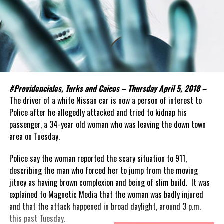
#Providenciales, Turks and Caicos – Thursday April 5, 2018 –
The driver of a white Nissan car is now a person of interest to
Police after he allegedly attacked and tried to kidnap his
passenger, a 34-year old woman who was leaving the down town
area on Tuesday.
Police say the woman reported the scary situation to 911,
describing the man who forced her to jump from the moving
jitney as having brown complexion and being of slim build. It was
explained to Magnetic Media that the woman was badly injured
and that the attack happened in broad daylight, around 3 p.m.
this past Tuesday.