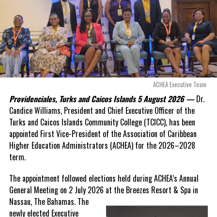
Opposition Leader
Douglas Parnell warned that time was rapidly running out.
“There are only 80 days remaining before this agreement
expires. This crisis is happening now, and I’m not going to
allow this present healthcare crisis affecting the people of
these islands to be brushed aside or buried beneath
arguments about decisions made nearly 20 years ago or
ACHEA Executive Team
statements of false comfort.”
Providenciales, Turks and Caicos Islands 5 August 2026 —
Dr.
Candice Williams, President and Chief Executive Officer of the
On Friday, the Premier responded with what he described as
“a
Turks and Caicos Islands Community College (TCICC), has been
full and frank account”
of the hospital project and the
appointed First Vice-President of the Association of Caribbean
Government’s handling of the dispute.
Higher Education Administrators (ACHEA) for the 2026–2028
term.
“The people deserve honesty. They deserve to understand
how we arrived at this moment, what it has cost them, and
The appointment followed elections held during ACHEA’s Annual
what this Government is doing about it.”
General Meeting on 2 July 2026 at the Breezes Resort & Spa in
Nassau,
The Bahamas. The
While Premier Misick disputed the Opposition’s estimate of the
newly elected Executive
Territory’s current arbitration exposure, he did not dispute that