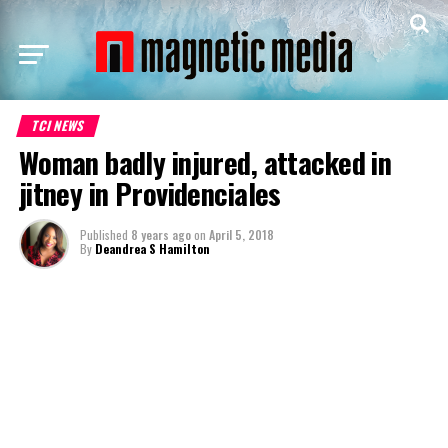
TCI NEWS
Woman badly injured, attacked in
jitney in Providenciales
Published
8 years ago
on
April 5, 2018
By
Deandrea S Hamilton