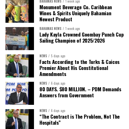
BAHAMAS NEWS
1 week ago
Monument Beverage Co. Caribbean
Wines & Spirits Uniquely Bahamian
Newest Product
BAHAMAS NEWS
1 week ago
Lady Kayla Crowned Goombay Punch Cup
Sailing Champion of 2025/2026
NEWS
5 days ago
Facts According to the Turks & Caicos
Premier About His Constitutional
President:
Dr. Helen Williams-Cumberbatch
Amendments
First Vice-President:
Dr. Candice Williams
NEWS
6 days ago
Second Vice-President:
Ms Louri Clare
80 DAYS. $80 MILLION. – PDM Demands
Answers from Government
Secretary:
Mrs Kasiane Reid-Martin
Assistant Secretary:
Ms Sanielle Hinds
NEWS
6 days ago
“The Contract is The Problem, Not The
Treasurer:
Ms Michelle Bruce
Hospitals”
Assistant Treasurer:
Dr. Courtney Garrick