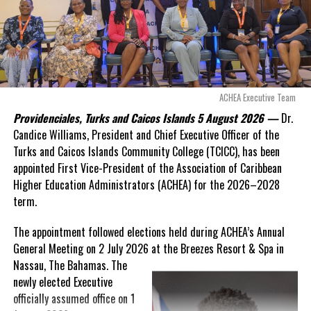
“There are only 80 days remaining before this agreement
expires. This crisis is happening now, and I’m not going to
allow this present healthcare crisis affecting the people of
these islands to be brushed aside or buried beneath
arguments about decisions made nearly 20 years ago or
ACHEA Executive Team
statements of false comfort.”
Providenciales, Turks and Caicos Islands 5 August 2026 —
Dr.
Candice Williams, President and Chief Executive Officer of the
On Friday, the Premier responded with what he described as
“a
Turks and Caicos Islands Community College (TCICC), has been
full and frank account”
of the hospital project and the
appointed First Vice-President of the Association of Caribbean
Government’s handling of the dispute.
Higher Education Administrators (ACHEA) for the 2026–2028
term.
“The people deserve honesty. They deserve to understand
how we arrived at this moment, what it has cost them, and
The appointment followed elections held during ACHEA’s Annual
what this Government is doing about it.”
General Meeting on 2 July 2026 at the Breezes Resort & Spa in
Nassau,
The Bahamas. The
While Premier Misick disputed the Opposition’s estimate of the
newly elected Executive
Territory’s current arbitration exposure, he did not dispute that
officially assumed office on 1
the legal battles have come at an extraordinary cost. Instead, he