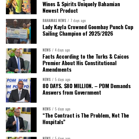
Wines & Spirits Uniquely Bahamian
Newest Product
BAHAMAS NEWS
7 days ago
Lady Kayla Crowned Goombay Punch Cup
Sailing Champion of 2025/2026
NEWS
4 days ago
Facts According to the Turks & Caicos
Premier About His Constitutional
President:
Dr. Helen Williams-Cumberbatch
Amendments
First Vice-President:
Dr. Candice Williams
NEWS
5 days ago
Second Vice-President:
Ms Louri Clare
80 DAYS. $80 MILLION. – PDM Demands
Answers from Government
Secretary:
Mrs Kasiane Reid-Martin
Assistant Secretary:
Ms Sanielle Hinds
NEWS
5 days ago
“The Contract is The Problem, Not The
Treasurer:
Ms Michelle Bruce
Hospitals”
Assistant Treasurer:
Dr. Courtney Garrick
Public Relations Officer:
Ms Nataki Kerr
NEWS
5 days ago