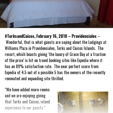
#TurksandCaicos, February 16, 2018 – Providenciales
–
Wonderful, that is what guests are saying about the Lodgings at
Williams Plaza in Providenciales, Turks and Caicos Islands. The
resort, which boasts giving ‘the luxury of Grace Bay at a fraction
of the price’ is hit on travel booking sites like Expedia where it
has an 89% satisfaction rate. The near perfect score from
Expedia of 4.5 out of a possible 5 has the owners of the recently
renovated and expanding site thrilled.
“We have added more rooms
and we are enjoying giving
that Turks and Caicos, island
experience to our guests.”