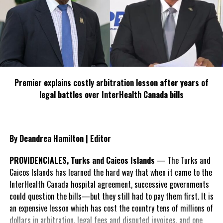
alone because I received excellent customer care, free airport
pickup and drop off, suggestions for places to go and things to
do. The office staff was very polite and professional. It was very
clean and comfortable. I felt safe during my stay there. The Hole
in The Wall Restaurant and a local mini market was in walking
distance of the hotel and the hotel is conveniently located near
the airport.”
Premier explains costly arbitration lesson after years of
The Lodgings offers: Free self parking, free wi-fi, gym, outdoor
legal battles over InterHealth Canada bills
pool, shuttle services and restaurant nearby.
As we near the height of the busy season, the Lodgings is 74%
By Deandrea Hamilton | Editor
booked on Expedia, rates from $175 per night.
PROVIDENCIALES, Turks and Caicos Islands
— The Turks and
#MagneticMediaNews
Caicos Islands has learned the hard way that when it came to the
#TheLodgings
InterHealth Canada hospital agreement, successive governments
could question the bills—but they still had to pay them first. It is
an expensive lesson which has cost the country tens of millions of
dollars in arbitration, legal fees and disputed invoices, and one