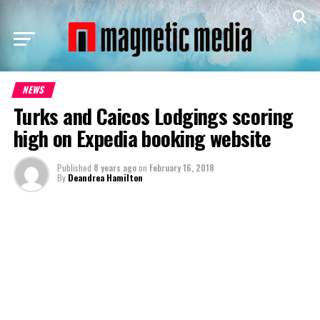
NEWS
Turks and Caicos Lodgings scoring
high on Expedia booking website
Published
8 years ago
on
February 16, 2018
By
Deandrea Hamilton