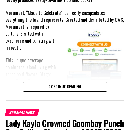
Monument, “Made to Celebrate”, perfectly encapsulates
everything the brand represents. Created and distributed by CWS,
Monument is
inspired by
culture, crafted with
excellence and bursting with
innovation.
This unique beverage
celebrates island living with
three bold flavors, Ginger
Lime, Peach Passion and
CONTINUE READING
Melon Fizz. All of which can
be enjoyed at an ABV of five-
point-two percent.
BAHAMAS NEWS
The brand’s creativity really shines through each can’s packaging.
Lady Kayla Crowned Goombay Punch
Bold colored stripes, cherished native flora and fauna and of
course, national monuments can all be found on each can.