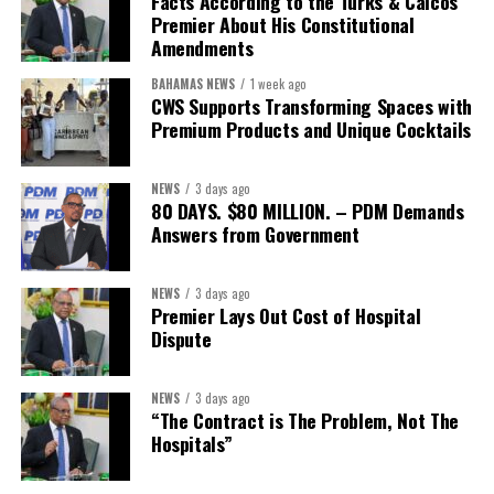
Facts According to the Turks & Caicos
Premier About His Constitutional
Amendments
BAHAMAS NEWS
1 week ago
CWS Supports Transforming Spaces with
Premium Products and Unique Cocktails
NEWS
3 days ago
80 DAYS. $80 MILLION. – PDM Demands
Answers from Government
NEWS
3 days ago
Premier Lays Out Cost of Hospital
Dispute
NEWS
3 days ago
“The Contract is The Problem, Not The
Hospitals”