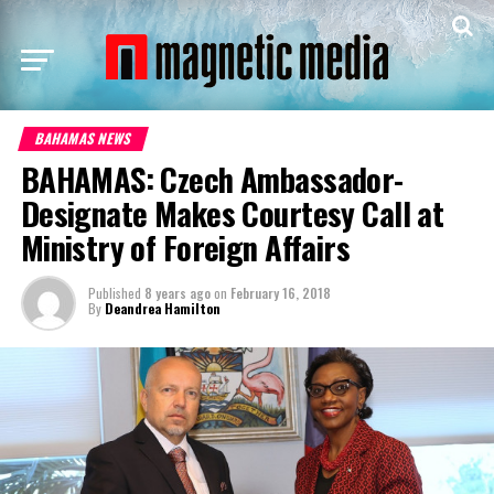
BAHAMAS NEWS
BAHAMAS: Czech Ambassador-
Designate Makes Courtesy Call at
Ministry of Foreign Affairs
Published
8 years ago
on
February 16, 2018
By
Deandrea Hamilton