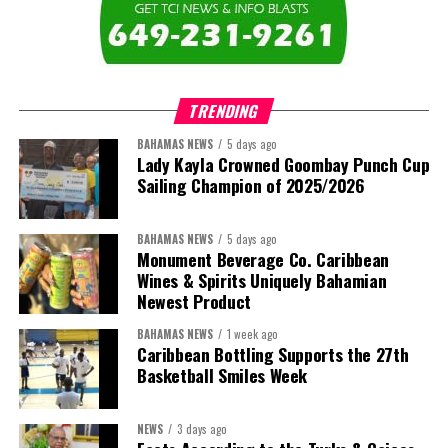
TRENDING
BAHAMAS NEWS
5 days ago
Lady Kayla Crowned Goombay Punch Cup
Sailing Champion of 2025/2026
BAHAMAS NEWS
5 days ago
Monument Beverage Co. Caribbean
Wines & Spirits Uniquely Bahamian
Newest Product
BAHAMAS NEWS
1 week ago
Caribbean Bottling Supports the 27th
Basketball Smiles Week
NEWS
3 days ago