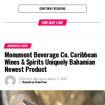
CONTINUE READING
Share this:
YOU MAY LIKE
Twitter
Facebook
BAHAMAS NEWS
RELATED TOPICS:
Monument Beverage Co. Caribbean
UP NEXT
Wines & Spirits Uniquely Bahamian
BAHAMAS: Junior Achievement Bahamas Makes Courtesy
Call on the Governor General
Newest Product
DON'T MISS
BAHAMAS: NHI Authority Appoints a Managing Director
Published
5 days ago
on
August 2, 2026
By
Deandrea Hamilton
Deandrea Hamilton