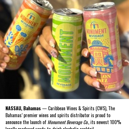
NASSAU, Bahamas
— Caribbean Wines & Spirits (CWS), The
Bahamas’ premier wines and spirits distributor is proud to
announce the launch of
Monument Beverage Co.,
its newest 100%
locally produced ready-to-drink alcoholic cocktail.