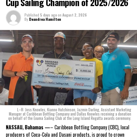
Cup Sailing Champion of 2025/2026
The beverage’s two year plus development is a testament to CWS’
Published
5 days ago
on
August 2, 2026
dedication to quality and innovation. Countless hours of tastings,
By
Deandrea Hamilton
reformulations, focus groups and package design reviews all paid
off with the creation of Monument.
Karla Wells-Lisgaris, Chief Commercial Officer of Caribbean Wines
& Spirits and Caribbean Bottling Company (CBC), local producers
of Coca-Cola and Dasani products, shared what this authentically
Bahamian made product launch means for the company.
“When we were conceptualizing Monument, we wanted to create a
product that not only tasted like The Bahamas but would be an
ode to the
nation as well.
With those two thoughts in
L–R: Joss Knowles, Kianno Hutchinson, Jazmin Darling, Assistant Marketing
mind, I, along with a team of
Manager at Caribbean Bottling Company and Dallas Knowles receiving a donation
on behalf of the Exuma Sailing Club at the Long Island Regatta awards ceremony.
experts, created three
incredible flavors we believe
NASSAU, Bahamas —
– Caribbean Bottling Company (CBC), local
really connect with and
producers of Coca-Cola and Dasani products, is proud to crown