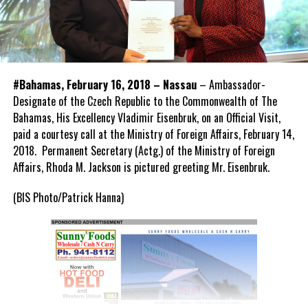
#Bahamas, February 16, 2018 – Nassau
– Ambassador-
Designate of the Czech Republic to the Commonwealth of The
Bahamas, His Excellency Vladimir Eisenbruk, on an Official Visit,
paid a courtesy call at the Ministry of Foreign Affairs, February 14,
2018. Permanent Secretary (Actg.) of the Ministry of Foreign
Affairs, Rhoda M. Jackson is pictured greeting Mr. Eisenbruk.
(BIS Photo/Patrick Hanna)