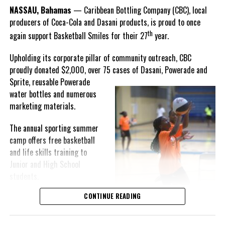
Goombay Punch Cup,”
NASSAU, Bahamas
— Caribbean Bottling Company (CBC), local
Hutchinson expressed.
producers of Coca-Cola and Dasani products, is proud to once
th
again support Basketball Smiles for their 27
year.
“I am very honored to
have been able to
Upholding its corporate pillar of community outreach, CBC
compete in the
proudly donated $2,000, over 75 cases of Dasani, Powerade and
Bahamas Goombay
Sprite, reusable
Powerade
Punch Cup, I think it is a
water bottles and numerous
great concept and idea
marketing materials.
for a competition and
really adds a new
The annual sporting summer
motive throughout the
camp offers free basketball
regattas. The whole
and life skills training to
championship was super
Junior and High School
competitive, and every single race was a fight. Alvington McKenzie
students.
was extremely competitive and had us until the Long Island
regatta, which made it a very fun and tough competition. Very
CONTINUE READING
Basketball Smiles’ mission of
excited to have been the winner of a super close championship,”
developing leadership
Knowles revealed.
qualities while fostering