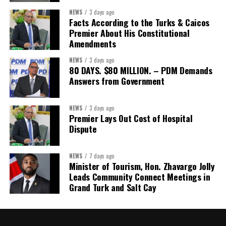
The Forum’s success will be measured not by dialogue generated,
NEWS
3 days ago
but by investments mobilized, businesses expanded, and progress
Facts According to the Turks & Caicos
made toward resilient, competitive Caribbean food systems
Premier About His Constitutional
across the Caribbean.
Amendments
NEWS
3 days ago
Its most important outcome may therefore be what comes next.
80 DAYS. $80 MILLION. – PDM Demands
Answers from Government
The work starts now.
Kenroy Roach is Head of the UN Resident Coordinator Office
NEWS
3 days ago
Premier Lays Out Cost of Hospital
for Barbados and the Eastern Caribbean
Dispute
NEWS
7 days ago
Share this:
Minister of Tourism, Hon. Zhavargo Jolly
Leads Community Connect Meetings in
Twitter
Facebook
Grand Turk and Salt Cay