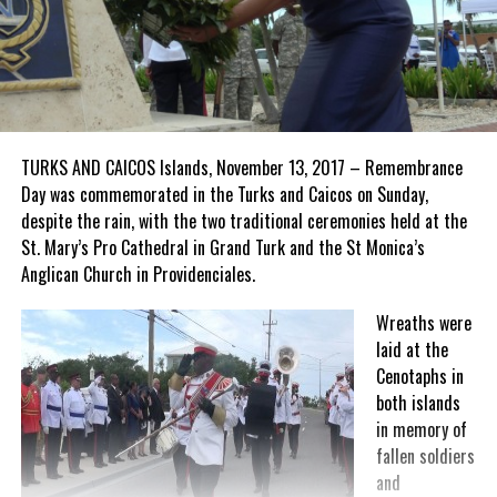
TURKS AND CAICOS Islands, November 13, 2017 – Remembrance
Day was commemorated in the Turks and Caicos on Sunday,
despite the rain, with the two traditional ceremonies held at the
St. Mary’s Pro Cathedral in Grand Turk and the St Monica’s
Anglican Church in Providenciales.
Wreaths were
laid at the
Cenotaphs in
both islands
in memory of
fallen soldiers
and