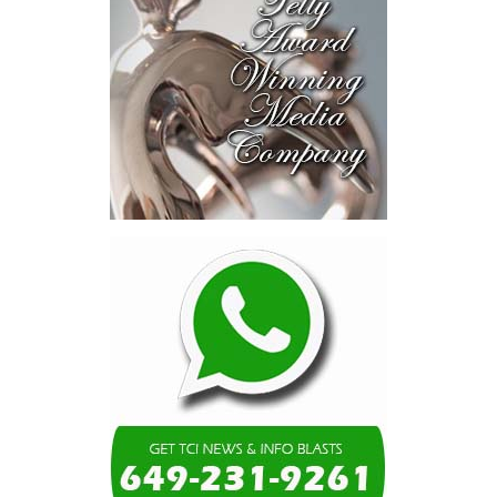
blended finance private equity,
risk-sharing, and partnerships
to advance projects toward
implementation.
The Forum highlighted a shift
in perspective: food systems
are now seen as strategic
drivers of economic diversification, resilience, competitiveness,
and growth. Investments across production, processing, logistics,
and distribution can strengthen regional supply chains, create
new businesses, generate jobs, and reduce vulnerability to external
shocks.
For the United Nations, this experience reinforced an important
lesson.
Transforming food systems requires more than the technical
expertise of individual agencies. It requires integrated solutions
that connect agriculture, nutrition, health, climate resilience,