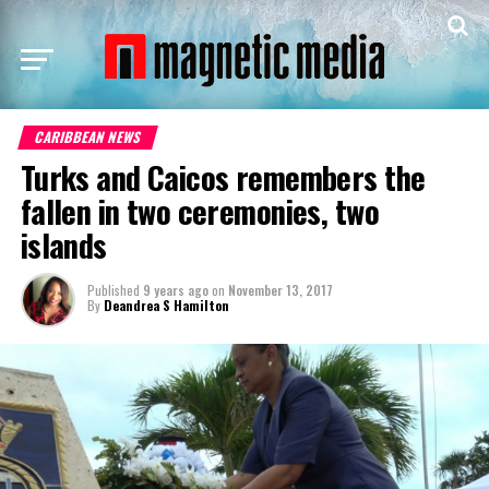
CARIBBEAN NEWS
Turks and Caicos remembers the
fallen in two ceremonies, two
islands
Published
9 years ago
on
November 13, 2017
By
Deandrea S Hamilton