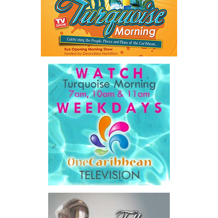
sought to unlock financing that complements public investment
rather than adding to already constrained public balance sheets.
A key outcome was the launch of a regional Deal Book comprising
approximately US$320 million in investment opportunities across
seven countries, spanning agriculture, fisheries, agro-processing,
logistics, and strategic food systems infrastructure. The Deal
Book created a practical bridge between capital seeking
opportunities and opportunities seeking capital, while enabling
direct engagement between governments, enterprises, and
investors.
The results were encouraging.
Across four sector-focused
deal rooms, participants
explored investment-ready and
near-investment-ready
opportunities and discussed