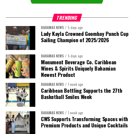
trade, private sector development, and financing.
TRENDING
This is where the Resident Coordinator System plays a critical
role.
BAHAMAS NEWS
5 days ago
Lady Kayla Crowned Goombay Punch Cup
Sailing Champion of 2025/2026
Across Barbados and the Eastern Caribbean, the Resident
Coordinator Office has united UN system capabilities around a
common food systems agenda. Working with FAO, WFP, the UN
BAHAMAS NEWS
5 days ago
Food Systems Coordination Hub, and other partners, the RCO has
Monument Beverage Co. Caribbean
Wines & Spirits Uniquely Bahamian
helped align policy support, technical expertise, partnerships, and
Newest Product
financing with nationally identified priorities.
BAHAMAS NEWS
1 week ago
The Forum demonstrated this integrated approach by convening
Caribbean Bottling Supports the 27th
governments, investors, development finance institutions, private
Basketball Smiles Week
sector actors, and UN agencies around a common objective. It
showcased the UN’s comparative advantage as a trusted broker
BAHAMAS NEWS
1 week ago
capable of connecting development priorities with investment
CWS Supports Transforming Spaces with
opportunities.
Premium Products and Unique Cocktails