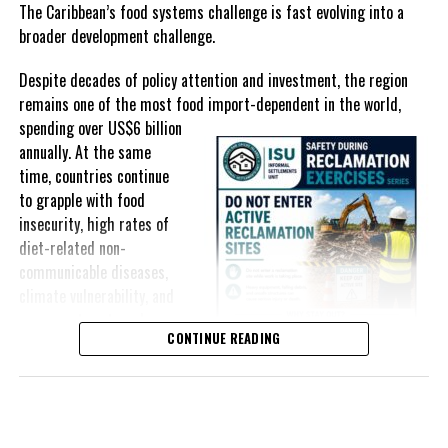
selected goods and other targeted tax measures have sought to
The Caribbean’s food systems challenge is fast evolving into a
ease pressure on consumers. In the Turks and Caicos Islands, the
broader development challenge.
Government this weekend opens applications for its
$500 Cost
Despite decades of policy attention and investment, the region
of Living Relief Programme
, acknowledging that many
remains one of the most food import-dependent in the world,
households continue to struggle despite the country’s economic
spending over
US$6 billion
success.
annually. At the same
Yet affordability remains elusive.
time, countries continue
to grapple with food
The contradiction is difficult to ignore.
insecurity, high rates of
diet-related non-
The Turks and Caicos Islands continues to post one of the region’s
communicable diseases,
strongest tourism-driven economies, with robust investment,
climate vulnerability, and
record
visitor spending and
exposure to external
sustained construction
CONTINUE READING
shocks that can disrupt
activity. The Bahamas has also
supply chains and drive up
strengthened its economic
food prices almost
position, earning improved
overnight.
sovereign credit ratings as