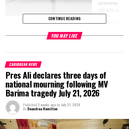
servicemen
still with us.
CONTINUE READING
Premier Hon
Sharlene Robinson attended the service in Grand Turk, while the
YOU MAY LIKE
Governor and Education Minister, Hon Karen Malcolm were at the
Providenciales memorial.
CARIBBEAN NEWS
Pres Ali declares three days of
national mourning following MV
Barima tragedy July 21, 2026
Published
2 weeks ago
on
July 21, 2026
By
Deandrea Hamilton
Earlier in the
week,