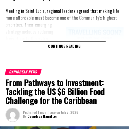
Meeting in Saint Lucia, regional leaders agreed that making life
more affordable must become one of the Community’s highest
priorities.
Their emerging
strategy includes reducing
freight costs through a
regional ferry service,
CONTINUE READING
accelerating renewable energy
projects to lessen dependence
on imported fuel, expanding
CARIBBEAN NEWS
regional healthcare
From Pathways to Investment:
partnerships, strengthening
consumer protection, and
Tackling the US $6 Billion Food
encouraging governments to
Challenge for the Caribbean
adopt successful cost-of-
living measures already being
Published
1 month ago
on
July 7, 2026
implemented across the
By
Deandrea Hamilton
Caribbean.