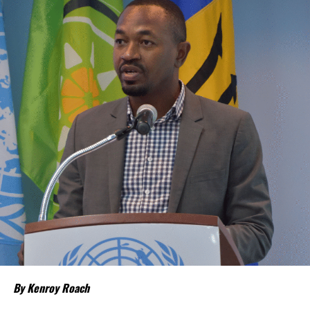
“Our discussions over the past four days were guided by one
central objective – ensuring that CARICOM delivers results that
people can see and feel in their everyday
lives,” CARICOM Chairman and Saint Lucia Prime Minister Philip J.
Pierre said.
Few places may welcome that relief more than
The Bahamas and
the Turks and Caicos Islands
.
Although inflation has moderated in both countries from the
sharp increases experienced following the pandemic,
the cost of
living remains stubbornly high.
Families continue to complain
about grocery bills that stretch household budgets, rising
housing costs, expensive electricity, healthcare expenses and fuel
prices that remain among the highest in the region.
Governments have responded.
By Kenroy Roach
In The Bahamas, successive reductions in Value Added Tax on