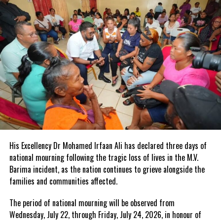
Governor His
Excellency Dr
John Freeman
met with the
last surviving
member of
the ex-service
men’s legion,
James Fulford. Fulford served in the Turks and Caicos home
guard from 1943 to 1945.
Mr. Fulford or Bobby as he is more affectionately called is among
His Excellency Dr Mohamed Irfaan Ali has declared three days of
the 2017 TCI National Honours.
national mourning following the tragic loss of lives in the M.V.
Barima incident, as the nation continues to grieve alongside the
families and communities affected.
The period of national mourning will be observed from
Wednesday, July 22, through Friday, July 24, 2026, in honour of