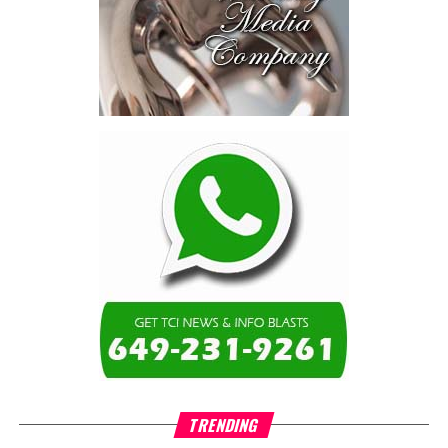
schools, not by roads,
not by housing—but by
the cost of resolving a
dispute with a private
contractor.”
Turning to the second
arbitration,
the Premier said the
tribunal ruled that
Government must pay
$9.3 million in outstanding invoices
,
while the substantive arbitration over maintenance, performance
and Government’s counterclaims continues.
“In plain terms, the contract requires the Government to
pay first and dispute later,”
Misick said. He added that the
ruling
“does not mean the arbitration is over”
and
“does not
mean that the Government’s position on performance has
TRENDING
been found without merit.”