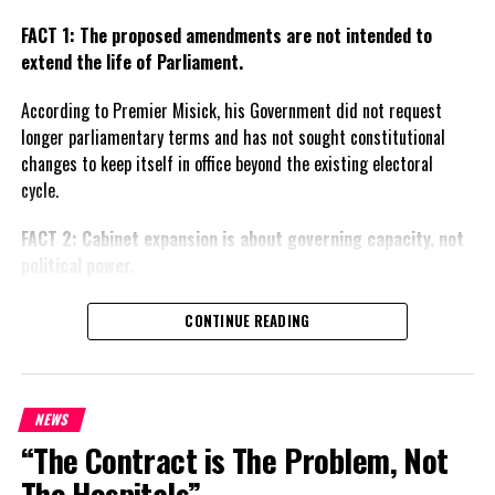
FACT 1: The proposed amendments are not intended to
extend the life of Parliament.
According to Premier Misick, his Government did not request
longer parliamentary terms and has not sought constitutional
changes to keep itself in office beyond the existing electoral
cycle.
FACT 2: Cabinet expansion is about governing capacity, not
political power.
The Premier says the proposed increase in the number of
CONTINUE READING
ministers reflects the growing responsibilities of Government
and is intended to improve administration rather than create
political advantage.
NEWS
FACT 3: The Government wants greater local responsibility.
“The Contract is The Problem, Not
The Hospitals”
Misick says the constitutional proposals are designed to