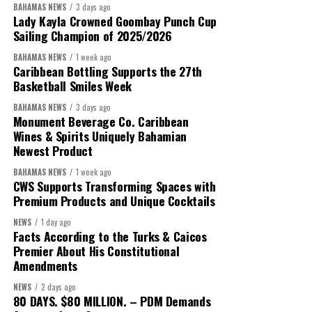
BAHAMAS NEWS
3 days ago
Despite the legal setbacks, the Premier maintained that
Lady Kayla Crowned Goombay Punch Cup
Government remains committed to bringing the concession to an
Sailing Champion of 2025/2026
orderly conclusion.
BAHAMAS NEWS
1 week ago
Caribbean Bottling Supports the 27th
“Over the coming months, we will resolve the concession.
Basketball Smiles Week
We will reclaim the hospitals and build a healthier system
BAHAMAS NEWS
3 days ago
worthy of the trust that people place in it,”
he said.
Monument Beverage Co. Caribbean
Wines & Spirits Uniquely Bahamian
While Misick did not elaborate on what
“resolving the
Newest Product
concession”
will involve, he said the objective is to replace what
BAHAMAS NEWS
1 week ago
he described as an unsustainable arrangement with a healthcare
CWS Supports Transforming Spaces with
system that is
“publicly accountable, financially sound and
Premium Products and Unique Cocktails
built on a foundation that will last.”
NEWS
1 day ago
Facts According to the Turks & Caicos
Editor’s Note:
This report is based on Premier Washington
Premier About His Constitutional
Misick’s statement to the House of Assembly on Friday, July 31,
Amendments
2026. The Government has indicated that a supporting paper
NEWS
2 days ago
detailing the history, financial figures and legal decisions
80 DAYS. $80 MILLION. – PDM Demands
surrounding the hospital concession will be tabled in the House of