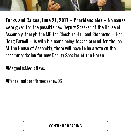
Turks and Caicos, June 21, 2017 – Providenciales
– No names
were given for the possible new Deputy Speaker of the House of
Assembly, though the MP for Cheshire Hall and Richmond – Hon
Doug Parnell – is with his name being tossed around for the job.
At the House of Assembly, there will have to be a vote on the
recommendation for new Deputy Speaker of the House.
#MagneticMediaNews
#ParnellnotcornfirmedasnewDS
CONTINUE READING