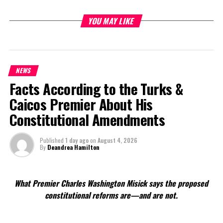
YOU MAY LIKE
Share this:
Twitter
Facebook
NEWS
Facts According to the Turks &
RELATED TOPICS:
#MAGNETICMEDIANEWS
#PARNELLNOTCORNFIRMEDASNEWDS
Caicos Premier About His
Constitutional Amendments
UP NEXT
First Day of Summer, Update on Tropics
Published
1 day ago
on
August 4, 2026
DON'T MISS
By
Deandrea Hamilton
Clydero Receives Top Fresh Start Grad Spot
What Premier Charles Washington Misick says the proposed
Deandrea Hamilton
constitutional reforms are—and are not.