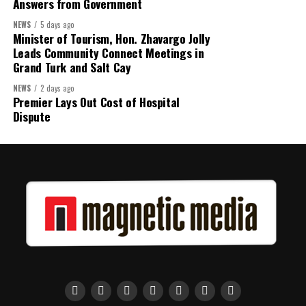
Answers from Government
Assembly.
NEWS
5 days ago
Minister of Tourism, Hon. Zhavargo Jolly
Leads Community Connect Meetings in
Share this:
Grand Turk and Salt Cay
NEWS
2 days ago
Twitter
Facebook
Premier Lays Out Cost of Hospital
Dispute