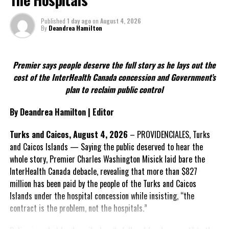
strengthen the Turks and Caicos Islands’ ability to govern its own
affairs while maintaining its constitutional relationship with the
Published
1 day ago
on
August 4, 2026
By
Deandrea Hamilton
United Kingdom.
FACT 4: The Constitution should not become a political
Premier says people deserve the full story as he lays out the
weapon.
cost of the InterHealth Canada concession and Government’s
plan to reclaim public control
The Premier argues constitutional reform should be approached
as a national issue that outlives individual governments and
By Deandrea Hamilton | Editor
political parties.
Turks and Caicos, August 4, 2026
– PROVIDENCIALES, Turks
Include his strongest quote on this point.
and Caicos Islands — Saying the public deserved to hear the
whole story, Premier Charles Washington Misick laid bare the
FACT 5: The Commission process involved consultation.
InterHealth Canada debacle, revealing that more than $827
million has been paid by the people of the Turks and Caicos
According to the Premier, the constitutional proposals emerged
Islands under the hospital concession while insisting, “the
through discussions with the Constitutional Review Commission
contract is the problem, not the hospitals.”
and engagement with stakeholders before being presented to the
United Kingdom.