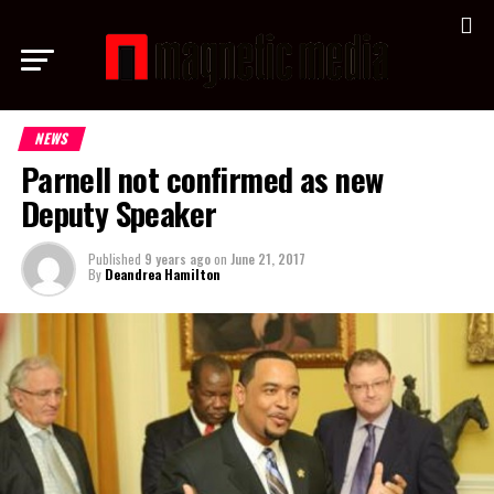
NEWS
Parnell not confirmed as new
Deputy Speaker
Published
9 years ago
on
June 21, 2017
By
Deandrea Hamilton