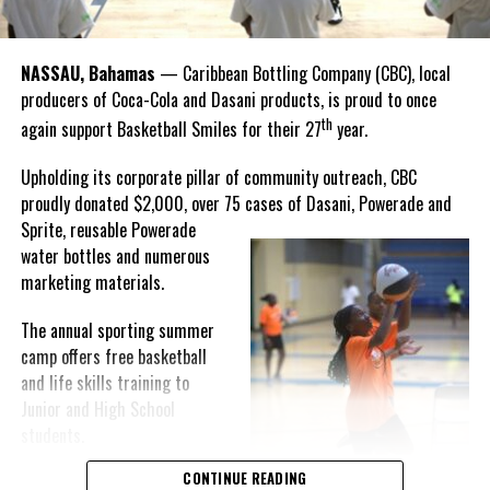
thankful to God, for good coaches and Joss. It was really an honor
winning the
Bahamas
Goombay Punch Cup,”
NASSAU, Bahamas
— Caribbean Bottling Company (CBC), local
Hutchinson expressed.
producers of Coca-Cola and Dasani products, is proud to once
th
again support Basketball Smiles for their 27
year.
“I am very honored to
have been able to
Upholding its corporate pillar of community outreach, CBC
compete in the
proudly donated $2,000, over 75 cases of Dasani, Powerade and
Bahamas Goombay
Sprite, reusable
Powerade
Punch Cup, I think it is a
water bottles and numerous
great concept and idea
marketing materials.
for a competition and
really adds a new
The annual sporting summer
motive throughout the
camp offers free basketball
regattas. The whole
and life skills training to
championship was super
Junior and High School
competitive, and every single race was a fight. Alvington McKenzie
students.
was extremely competitive and had us until the Long Island
regatta, which made it a very fun and tough competition. Very
CONTINUE READING
Basketball Smiles’ mission of