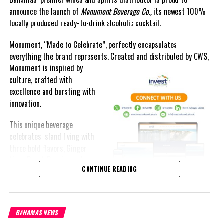
announce the launch of
Monument Beverage Co.,
its newest 100%
locally produced ready-to-drink alcoholic cocktail.
#MagneticMediaNews
Monument, “Made to Celebrate”, perfectly encapsulates
everything the brand represents. Created and distributed by CWS,
#NygardPaysGibsonMonthlyDeposits
Monument is
inspired by
culture, crafted with
excellence and bursting with
innovation.
Share this:
This unique beverage
celebrates island living with
Twitter
Facebook
three bold flavors, Ginger
Lime, Peach Passion and
RELATED TOPICS:
#MAGNETICMEDIANEWS
#NYGARDPAYSGIBSON
CONTINUE READING
Melon Fizz. All of which can
be enjoyed at an ABV of five-
UP NEXT
point-two percent.
Roberts reveals Superwash fined for cheating customs
DON'T MISS
BAHAMAS NEWS
The brand’s creativity really shines through each can’s packaging.