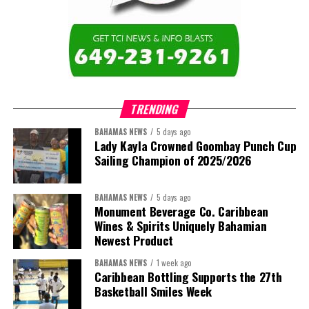
TRENDING
BAHAMAS NEWS
5 days ago
Lady Kayla Crowned Goombay Punch Cup
Sailing Champion of 2025/2026
BAHAMAS NEWS
5 days ago
Monument Beverage Co. Caribbean
Wines & Spirits Uniquely Bahamian
Newest Product
BAHAMAS NEWS
1 week ago
Caribbean Bottling Supports the 27th
Basketball Smiles Week