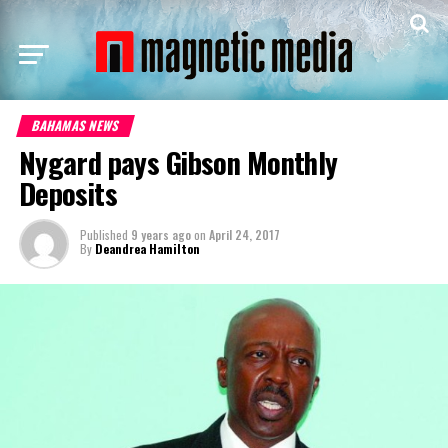
BAHAMAS NEWS
Nygard pays Gibson Monthly
Deposits
Published
9 years ago
on
April 24, 2017
By
Deandrea Hamilton