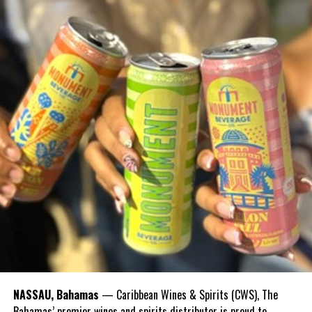
Peter Nygard
NASSAU, Bahamas
— Caribbean Wines & Spirits (CWS), The
Document showing Nygard’s deposits to Gibson.
Bahamas’ premier wines and spirits distributor is proud to