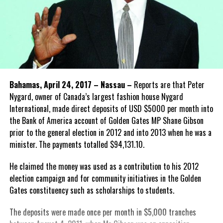
Bahamas, April 24, 2017 – Nassau –
Reports are that Peter
Nygard, owner of Canada’s largest fashion house Nygard
International, made direct deposits of USD $5000 per month into
the Bank of America account of Golden Gates MP Shane Gibson
prior to the general election in 2012 and into 2013 when he was a
minister. The payments totalled $94,131.10.
He claimed the money was used as a contribution to his 2012
election campaign and for community initiatives in the Golden
Gates constituency such as scholarships to students.
The deposits were made once per month in $5,000 tranches