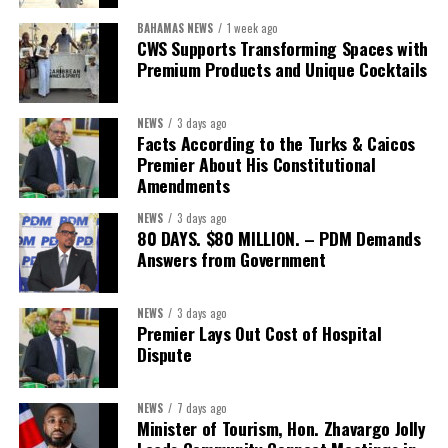
BAHAMAS NEWS
1 week ago
CWS Supports Transforming Spaces with
Premium Products and Unique Cocktails
NEWS
3 days ago
Facts According to the Turks & Caicos
Premier About His Constitutional
Amendments
NEWS
3 days ago
80 DAYS. $80 MILLION. – PDM Demands
Answers from Government
NEWS
3 days ago
Premier Lays Out Cost of Hospital
Dispute
NEWS
7 days ago
Minister of Tourism, Hon. Zhavargo Jolly