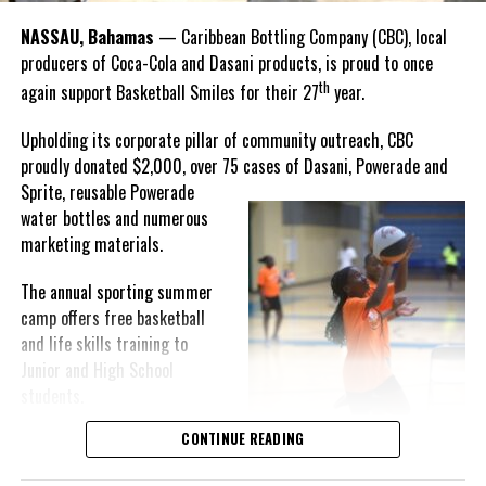
Goombay Punch Cup,”
NASSAU, Bahamas
— Caribbean Bottling Company (CBC), local
Hutchinson expressed.
producers of Coca-Cola and Dasani products, is proud to once
th
again support Basketball Smiles for their 27
year.
“I am very honored to
have been able to
Upholding its corporate pillar of community outreach, CBC
compete in the
proudly donated $2,000, over 75 cases of Dasani, Powerade and
Bahamas Goombay
Sprite, reusable
Powerade
Punch Cup, I think it is a
water bottles and numerous
great concept and idea
marketing materials.
for a competition and
really adds a new
The annual sporting summer
motive throughout the
camp offers free basketball
regattas. The whole
and life skills training to
championship was super
Junior and High School
competitive, and every single race was a fight. Alvington McKenzie
students.
was extremely competitive and had us until the Long Island
regatta, which made it a very fun and tough competition. Very
CONTINUE READING
Basketball Smiles’ mission of
excited to have been the winner of a super close championship,”
developing leadership