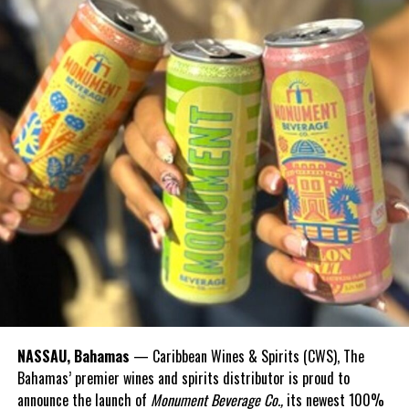
Share this:
Twitter
Facebook
RELATED TOPICS:
#BAHAMIANMENMISSINGATSEA
#MAGNETICMEDIANEWS
#NASSAUMANRESCUEDATSEA
UP NEXT
FLOW Manchester United Ultimate Football Experience –
Sat, Apr 22nd
DON'T MISS
Police seek public’s help solving in overnight shooting
NASSAU, Bahamas
— Caribbean Wines & Spirits (CWS), The
Deandrea Hamilton
Bahamas’ premier wines and spirits distributor is proud to
announce the launch of
Monument Beverage Co.,
its newest 100%