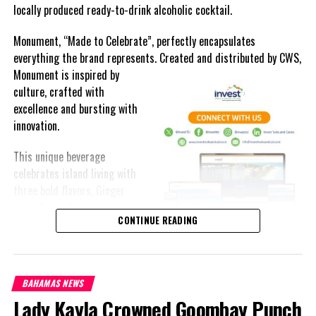
locally produced ready-to-drink alcoholic cocktail.
Monument, “Made to Celebrate”, perfectly encapsulates
everything the brand represents. Created and distributed by CWS,
Monument is
inspired by
culture, crafted with
excellence and bursting with
innovation.
This unique beverage
celebrates island living with
three bold flavors, Ginger
Lime, Peach Passion and
CONTINUE READING
Melon Fizz. All of which can
be enjoyed at an ABV of five-
point-two percent.
BAHAMAS NEWS
The brand’s creativity really shines through each can’s packaging.
Lady Kayla Crowned Goombay Punch
Bold colored stripes, cherished native flora and fauna and of