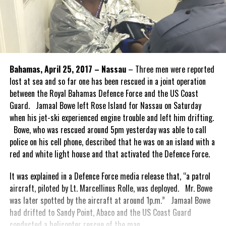
Bahamas, April 25, 2017 – Nassau
– Three men were reported
lost at sea and so far one has been rescued in a joint operation
between the Royal Bahamas Defence Force and the US Coast
Guard. Jamaal Bowe left Rose Island for Nassau on Saturday
when his jet-ski experienced engine trouble and left him drifting.
Bowe, who was rescued around 5pm yesterday was able to call
police on his cell phone, described that he was on an island with a
red and white light house and that activated the Defence Force.
It was explained in a Defence Force media release that, “a patrol
aircraft, piloted by Lt. Marcellinus Rolle, was deployed. Mr. Bowe
was later spotted by the aircraft at around 1p.m.” Jamaal Bowe
had drifted to Sandy Point, Abaco and the US Coast Guard
conducted a helicopter rescue of the man.