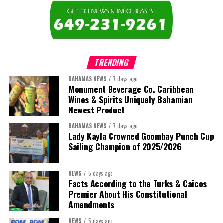
TRENDING
BAHAMAS NEWS
7 days ago
Monument Beverage Co. Caribbean
Wines & Spirits Uniquely Bahamian
Newest Product
BAHAMAS NEWS
7 days ago
Lady Kayla Crowned Goombay Punch Cup
Sailing Champion of 2025/2026
NEWS
5 days ago
Facts According to the Turks & Caicos
Premier About His Constitutional
Amendments
NEWS
5 days ago