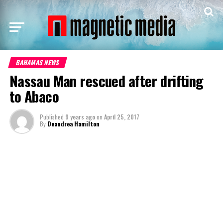
BAHAMAS NEWS
Nassau Man rescued after drifting
to Abaco
Published
9 years ago
on
April 25, 2017
By
Deandrea Hamilton