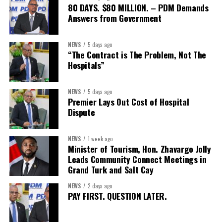
80 DAYS. $80 MILLION. – PDM Demands
Answers from Government
NEWS
5 days ago
“The Contract is The Problem, Not The
Hospitals”
NEWS
5 days ago
Premier Lays Out Cost of Hospital
Dispute
NEWS
1 week ago
Minister of Tourism, Hon. Zhavargo Jolly
Leads Community Connect Meetings in
Grand Turk and Salt Cay
NEWS
2 days ago
PAY FIRST. QUESTION LATER.