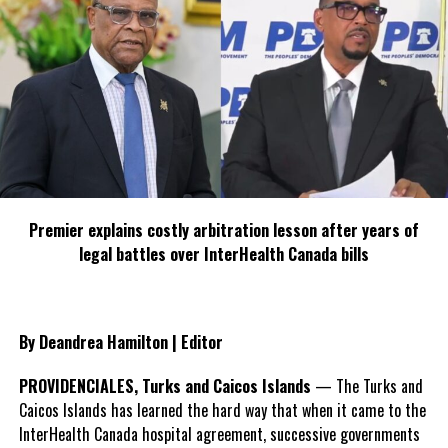
DON'T MISS
We March takes a third trek
Deandrea Hamilton
Premier explains costly arbitration lesson after years of
legal battles over InterHealth Canada bills
By Deandrea Hamilton | Editor
PROVIDENCIALES, Turks and Caicos Islands
— The Turks and
Caicos Islands has learned the hard way that when it came to the
InterHealth Canada hospital agreement, successive governments