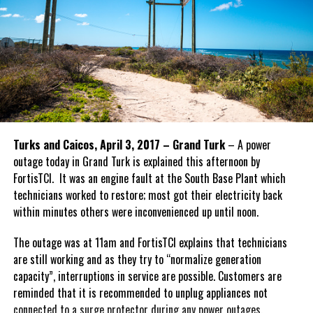
Turks and Caicos, April 3, 2017 – Grand Turk
– A power
outage today in Grand Turk is explained this afternoon by
FortisTCI. It was an engine fault at the South Base Plant which
technicians worked to restore; most got their electricity back
within minutes others were inconvenienced up until noon.
The outage was at 11am and FortisTCI explains that technicians
are still working and as they try to “normalize generation
capacity”, interruptions in service are possible. Customers are
reminded that it is recommended to unplug appliances not
connected to a surge protector during any power outages.