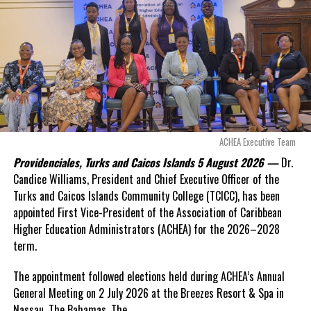
even more financial risk.
Opposition Leader
Douglas Parnell warned that time was rapidly running out.
“There are only 80 days remaining before this agreement
expires. This crisis is happening now, and I’m not going to
allow this present healthcare crisis affecting the people of
these islands to be brushed aside or buried beneath
arguments about decisions made nearly 20 years ago or
ACHEA Executive Team
statements of false comfort.”
Providenciales, Turks and Caicos Islands 5 August 2026 —
Dr.
Candice Williams, President and Chief Executive Officer of the
On Friday, the Premier responded with what he described as
“a
Turks and Caicos Islands Community College (TCICC), has been
full and frank account”
of the hospital project and the
appointed First Vice-President of the Association of Caribbean
Government’s handling of the dispute.
Higher Education Administrators (ACHEA) for the 2026–2028
term.
“The people deserve honesty. They deserve to understand
how we arrived at this moment, what it has cost them, and
The appointment followed elections held during ACHEA’s Annual
what this Government is doing about it.”
General Meeting on 2 July 2026 at the Breezes Resort & Spa in
Nassau,
The Bahamas. The