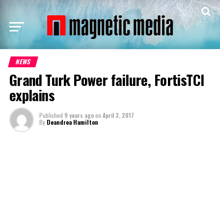
NEWS
Grand Turk Power failure, FortisTCI
explains
Published
9 years ago
on
April 3, 2017
By
Deandrea Hamilton