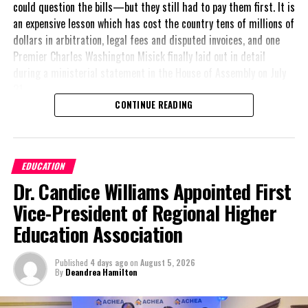
could question the bills—but they still had to pay them first. It is
an expensive lesson which has cost the country tens of millions of
dollars in arbitration, legal fees and disputed invoices, and one
Premier Charles Washington Misick finally laid out in detail
during a ministerial statement in the House of Assembly on July
31.
CONTINUE READING
A day earlier, the Progressive Democratic Movement (PDM) had
stunned the country with its own assessment of the hospital
arrangement,
saying
EDUCATION
nearly
$1 billion
had
Dr. Candice Williams Appointed First
already been spent under
the agreement,
Vice-President of Regional Higher
approximately
$60
Education Association
million
remained
outstanding on the
Published
4 days ago
on
August 5, 2026
original hospital loan and
By
Deandrea Hamilton
a fresh arbitration
exposed taxpayers to