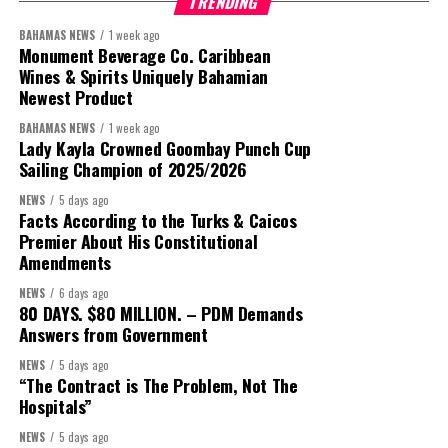
TRENDING
BAHAMAS NEWS
1 week ago
Monument Beverage Co. Caribbean
Wines & Spirits Uniquely Bahamian
Newest Product
BAHAMAS NEWS
1 week ago
Lady Kayla Crowned Goombay Punch Cup
Sailing Champion of 2025/2026
NEWS
5 days ago
Facts According to the Turks & Caicos
Premier About His Constitutional
Amendments
President:
Dr. Helen Williams-Cumberbatch
NEWS
6 days ago
First Vice-President:
Dr. Candice Williams
80 DAYS. $80 MILLION. – PDM Demands
Answers from Government
Second Vice-President:
Ms Louri Clare
NEWS
5 days ago
Secretary:
Mrs Kasiane Reid-Martin
“The Contract is The Problem, Not The
Assistant Secretary:
Ms Sanielle Hinds
Hospitals”
Treasurer:
Ms Michelle Bruce
NEWS
5 days ago