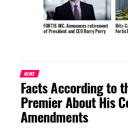
FORTIS INC. Announces retirement
Ritz-C
of President and CEO Barry Perry
Fortis
NEWS
Facts According to t
Premier About His Co
Amendments