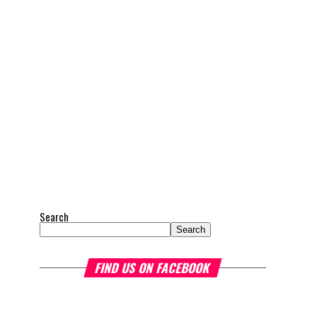
Search
Search
FIND US ON FACEBOOK