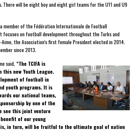
. There will be eight boy and eight girl teams for the U11 and U9
 member of the Fédération Internationale de Football
fit focuses on football development throughout the Turks and
n-Aime, the Association’s first female President elected in 2014.
member since 2013.
me said,
“The TCIFA is
on this new Youth League.
lopment of football in
nd youth programs. It is
owards our national teams,
sponsorship by one of the
 see this joint venture
 benefit of our young
is, in turn, will be fruitful to the ultimate goal of nation