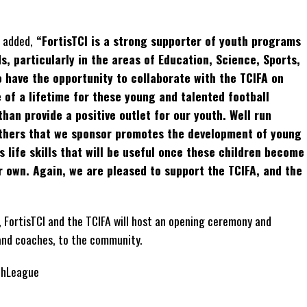
 added,
“FortisTCI is a strong supporter of youth programs
, particularly in the areas of Education, Science, Sports,
 have the opportunity to collaborate with the TCIFA on
 of a lifetime for these young and talented football
han provide a positive outlet for our youth. Well run
others that we sponsor promotes the development of young
s life skills that will be useful once these children become
r own. Again, we are pleased to support the TCIFA, and the
”
, FortisTCI and the TCIFA will host an opening ceremony and
and coaches, to the community.
thLeague