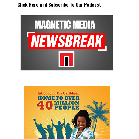
Click Here and Subscribe To Our Podcast