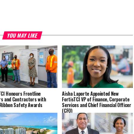
YOU MAY LIKE
TCI Honours Frontline
Aisha Laporte Appointed New
s and Contractors with
FortisTCI VP of Finance, Corporate
Ribbon Safety Awards
Services and Chief Financial Officer
(CFO)