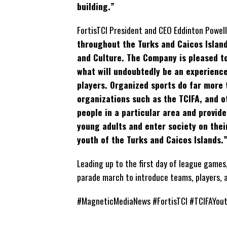
building.”
FortisTCI President and CEO Eddinton Powell
throughout the Turks and Caicos Islands
and Culture. The Company is pleased to
what will undoubtedly be an experience
players. Organized sports do far more t
organizations such as the TCIFA, and 
people in a particular area and provide
young adults and enter society on thei
youth of the Turks and Caicos Islands.
Leading up to the first day of league games
parade march to introduce teams, players, 
#MagneticMediaNews #FortisTCI #TCIFAYou