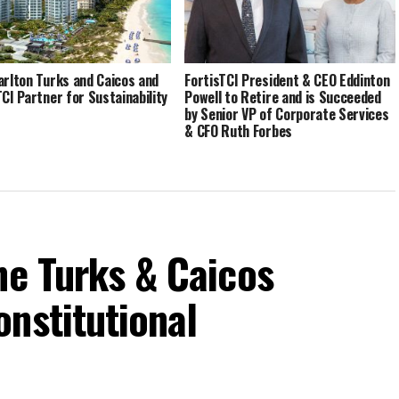
arlton Turks and Caicos and
FortisTCI President & CEO Eddinton
TCI Partner for Sustainability
Powell to Retire and is Succeeded
by Senior VP of Corporate Services
& CFO Ruth Forbes
he Turks & Caicos
nstitutional