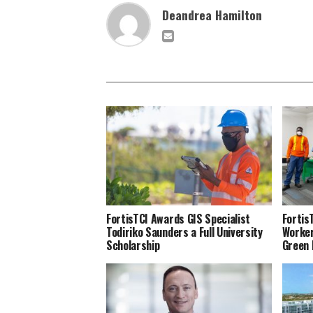
Deandrea Hamilton
FortisTCI Awards GIS Specialist
Fortis
Todiriko Saunders a Full University
Worker
Scholarship
Green 