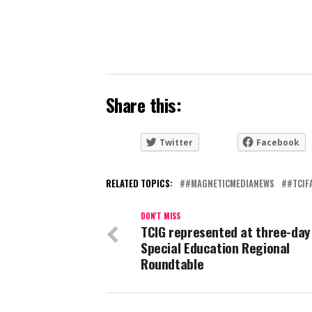
Share this:
Twitter
Facebook
RELATED TOPICS:
#MAGNETICMEDIANEWS
#TCIF
DON'T MISS
TCIG represented at three-day
Special Education Regional
Roundtable