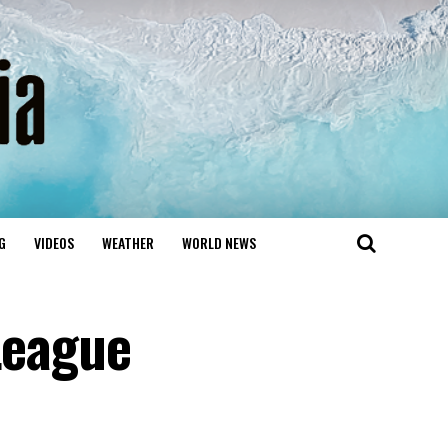
G
VIDEOS
WEATHER
WORLD NEWS
League