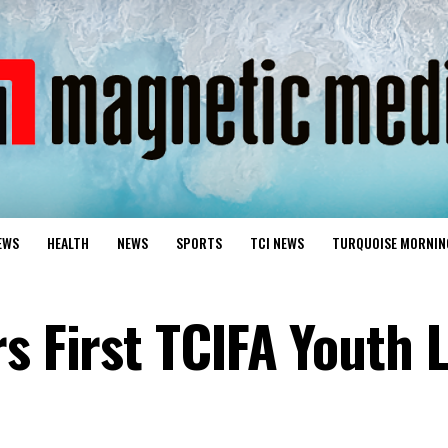
EWS
HEALTH
NEWS
SPORTS
TCI NEWS
TURQUOISE MORNIN
rs First TCIFA Youth 