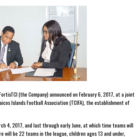
ortisTCI (the Company) announced on February 6, 2017, at a joint
icos Islands Football Association (TCIFA), the establishment of
ch 4, 2017, and last through early June, at which time teams will
e will be 22 teams in the league, children ages 13 and under,