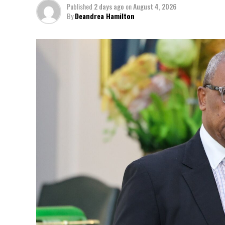
Published
2 days ago
on
August 4, 2026
By
Deandrea Hamilton