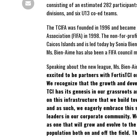
consisting of an estimated 282 participants
divisions, and six U13 co-ed teams.
The TCIFA was founded in 1996 and became a
Association (FIFA) in 1998. The non-for-pro
Caicos Islands and is led today by Sonia Bie
Ms. Bien-Aime has also been a FIFA council 
Speaking about the new league, Ms. Bien-Ai
excited to be partners with FortisTCI 
We recognize that the growth and deve
TCI has its genesis in our grassroots a
on this infrastructure that we build t
and as such, we eagerly embrace this 
leaders in our corporate community. We
as one that will grow and evolve to the
population both on and off the field. Th