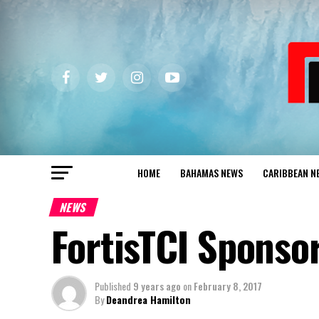
HOME
BAHAMAS NEWS
CARIBBEAN N
NEWS
FortisTCI Sponso
Published
9 years ago
on
February 8, 2017
By
Deandrea Hamilton