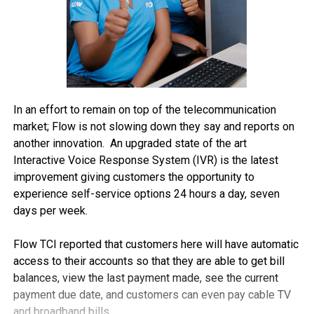
In an effort to remain on top of the telecommunication
market; Flow is not slowing down they say and reports on
another innovation. An upgraded state of the art
Interactive Voice Response System (IVR) is the latest
improvement giving customers the opportunity to
experience self-service options 24 hours a day, seven
days per week.
Flow TCI reported that customers here will have automatic
access to their accounts so that they are able to get bill
balances, view the last payment made, see the current
payment due date, and customers can even pay cable TV
and broadband bills.