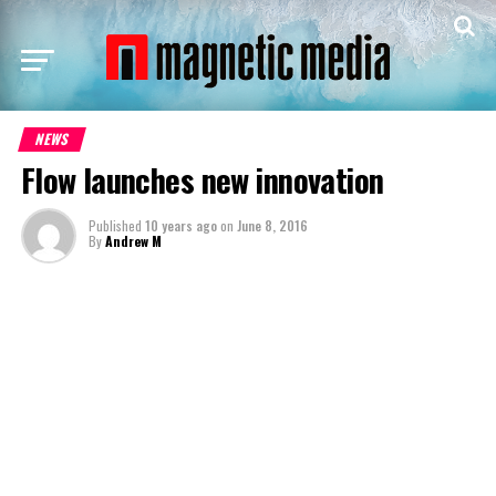
NEWS
Flow launches new innovation
Published
10 years ago
on
June 8, 2016
By
Andrew M