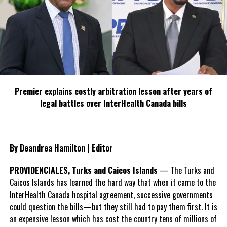
TESS performs in New York City for Tempo’s 10th
Birthday
DON'T MISS
150 Govt Jobs Available in TCI, says DG
Andrew M
Premier explains costly arbitration lesson after years of
legal battles over InterHealth Canada bills
By Deandrea Hamilton | Editor
PROVIDENCIALES, Turks and Caicos Islands
— The Turks and
Caicos Islands has learned the hard way that when it came to the
InterHealth Canada hospital agreement, successive governments
could question the bills—but they still had to pay them first. It is
an expensive lesson which has cost the country tens of millions of