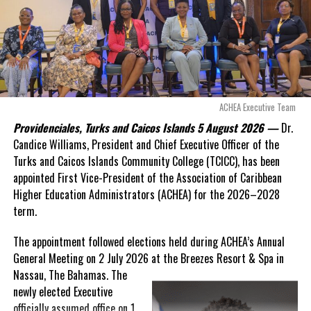
Douglas Parnell warned that time was rapidly running out.
“There are only 80 days remaining before this agreement
expires. This crisis is happening now, and I’m not going to
allow this present healthcare crisis affecting the people of
these islands to be brushed aside or buried beneath
arguments about decisions made nearly 20 years ago or
ACHEA Executive Team
statements of false comfort.”
Providenciales, Turks and Caicos Islands 5 August 2026 —
Dr.
Candice Williams, President and Chief Executive Officer of the
On Friday, the Premier responded with what he described as
“a
Turks and Caicos Islands Community College (TCICC), has been
full and frank account”
of the hospital project and the
appointed First Vice-President of the Association of Caribbean
Government’s handling of the dispute.
Higher Education Administrators (ACHEA) for the 2026–2028
term.
“The people deserve honesty. They deserve to understand
how we arrived at this moment, what it has cost them, and
The appointment followed elections held during ACHEA’s Annual
what this Government is doing about it.”
General Meeting on 2 July 2026 at the Breezes Resort & Spa in
Nassau,
The Bahamas. The
While Premier Misick disputed the Opposition’s estimate of the
newly elected Executive
Territory’s current arbitration exposure, he did not dispute that
officially assumed office on 1