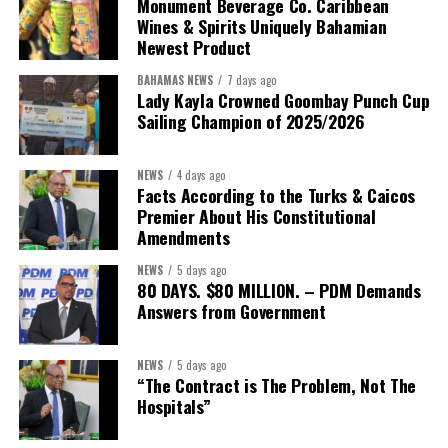
Monument Beverage Co. Caribbean
Wines & Spirits Uniquely Bahamian
Newest Product
BAHAMAS NEWS
7 days ago
Lady Kayla Crowned Goombay Punch Cup
Sailing Champion of 2025/2026
NEWS
4 days ago
Facts According to the Turks & Caicos
Premier About His Constitutional
President:
Dr. Helen Williams-Cumberbatch
Amendments
First Vice-President:
Dr. Candice Williams
NEWS
5 days ago
Second Vice-President:
Ms Louri Clare
80 DAYS. $80 MILLION. – PDM Demands
Answers from Government
Secretary:
Mrs Kasiane Reid-Martin
Assistant Secretary:
Ms Sanielle Hinds
NEWS
5 days ago
“The Contract is The Problem, Not The
Treasurer:
Ms Michelle Bruce
Hospitals”
Assistant Treasurer:
Dr. Courtney Garrick