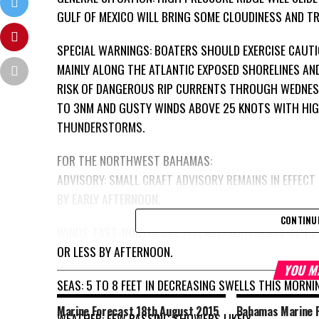
GULF OF MEXICO WILL BRING SOME CLOUDINESS AND T
SPECIAL WARNINGS: BOATERS SHOULD EXERCISE CAUTI
MAINLY ALONG THE ATLANTIC EXPOSED SHORELINES AN
RISK OF DANGEROUS RIP CURRENTS THROUGH WEDNESD
TO 3NM AND GUSTY WINDS ABOVE 25 KNOTS WITH HIG
THUNDERSTORMS.
FOR THE NORTHWEST BAHAMAS:
ADVISORY: SMALL CRAFT ADVISORY REMAINS IN EFFECT
BY EARLY AFTERNOON.
CONTINU
WINDS: EAST-NORTHEAST TO EAST-SOUTHEAST AT 15 
OR LESS BY AFTERNOON.
YOU M
SEAS: 5 TO 8 FEET IN DECREASING SWELLS THIS MORNI
Marine Forecast 18th August 2015
Bahamas Marine F
WEATHER: FEW PASSING SHOWERS LIKELY.