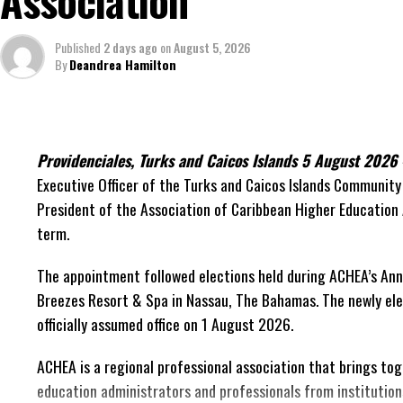
Association
decisions made nearly 20 years ago or statements of
comfort.”
Published
2 days ago
on
August 5, 2026
By
Deandrea Hamilton
On Friday, the Premier responded with what he described as
project and the Government’s handling of the dispute.
“The people deserve honesty. They deserve to underst
has cost them, and what this Government is doing abo
Providenciales, Turks and Caicos Islands 5 August 202
Executive Officer of the Turks and Caicos Islands Community 
While Premier Misick disputed the Opposition’s estimate of t
President of the Association of Caribbean Higher Educatio
did not dispute that the legal battles have come at an extrao
term.
arbitration alone cost the country approximately
$39.7 mil
expenses, while confirming that a second arbitration remai
The appointment followed elections held during ACHEA’s Ann
been ordered to pay approximately
$9.3 million
in disputed 
Breezes Resort & Spa in Nassau,
The Bahamas. The newly ele
officially assumed office on 1 August 2026.
The Premier explained that the costly cycle was built into t
ACHEA is a regional professional association that brings to
“The concession agreement required Government to c
education administrators and professionals from institution