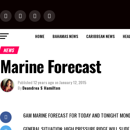
HOME
BAHAMAS NEWS
CARIBBEAN NEWS
HEA
NEWS
Marine Forecast
Published
12 years ago
on
January 12, 2015
By
Deandrea S Hamilton
6AM MARINE FORECAST FOR TODAY AND TONIGHT MOND
GENERAL SITUATION: HIGH PRESSURE RIDGE WILL SLIDE