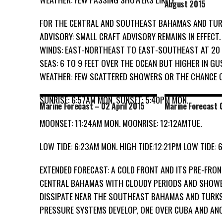
August 2015
FOR THE CENTRAL AND SOUTHEAST BAHAMAS AND TURK
ADVISORY: SMALL CRAFT ADVISORY REMAINS IN EFFECT.
WINDS: EAST-NORTHEAST TO EAST-SOUTHEAST AT 20
SEAS: 6 TO 9 FEET OVER THE OCEAN BUT HIGHER IN GU
WEATHER: FEW SCATTERED SHOWERS OR THE CHANCE 
SUNRISE: 6:57AM MON. SUNSET: 5:40PM MON.
Marine Forecast – 02 April 2015
Marine Forecast 0
MOONSET: 11:24AM MON. MOONRISE: 12:12AMTUE.
LOW TIDE: 6:23AM MON. HIGH TIDE:12:21PM LOW TIDE: 6
EXTENDED FORECAST: A COLD FRONT AND ITS PRE-FRO
CENTRAL BAHAMAS WITH CLOUDY PERIODS AND SHOWER
DISSIPATE NEAR THE SOUTHEAST BAHAMAS AND TURKS
PRESSURE SYSTEMS DEVELOP, ONE OVER CUBA AND AN