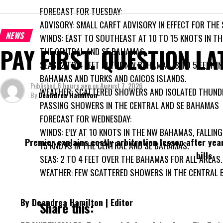
FORECAST FOR TUESDAY:
ADVISORY: SMALL CARFT ADVISORY IN EFFECT FOR THE
NEWS
WINDS: EAST TO SOUTHEAST AT 10 TO 15 KNOTS IN TH
PAY FIRST. QUESTION LA
THE CENTRAL AND SE BAHAMAS.
SEAS: 2 TO 4 FEET IN THE NW BAHAMAS, 3 TO 5 FEET I
BAHAMAS AND TURKS AND CAICOS ISLANDS.
Published
6 hours ago
on
August 7, 2026
WEATHER: SCATTERED SHOWERS AND ISOLATED THUN
By
Deandrea Hamilton
PASSING SHOWERS IN THE CENTRAL AND SE BAHAMAS
FORECAST FOR WEDNESDAY:
WINDS: E’LY AT 10 KNOTS IN THE NW BAHAMAS, FALLING
Premier explains costly arbitration lesson after yea
15 KNOTS IN THE CENTRAL AND SE BAHAMAS.
bills
SEAS: 2 TO 4 FEET OVER THE BAHAMAS FOR ALL AREAS.
WEATHER: FEW SCATTERED SHOWERS IN THE CENTRAL 
By Deandrea Hamilton | Editor
Share this: