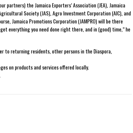
our partners) the Jamaica Exporters’ Association (JEA), Jamaica
gricultural Society (JAS), Agro Investment Corporation (AIC), and
ourse, Jamaica Promotions Corporation (JAMPRO) will be there
 get everything you need done right there, and in (good) time,” he
r to returning residents, other persons in the Diaspora,
ages on products and services offered locally.
.