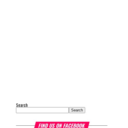
Search
Search
FIND US ON FACEBOOK