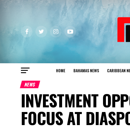
HOME
BAHAMAS NEWS
CARIBBEAN N
NEWS
INVESTMENT OPP
FOCUS AT DIASP