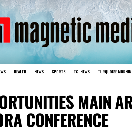
EWS
HEALTH
NEWS
SPORTS
TCI NEWS
TURQUOISE MORNIN
ORTUNITIES MAIN AR
ORA CONFERENCE