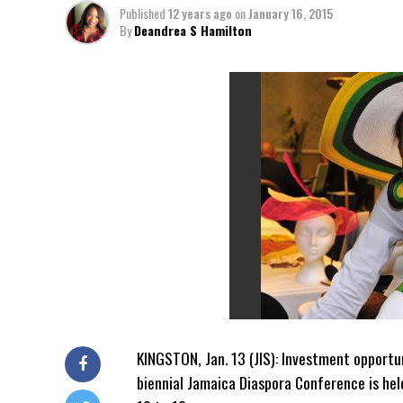
Published
12 years ago
on
January 16, 2015
By
Deandrea S Hamilton
KINGSTON, Jan. 13 (JIS): Investment opportun
biennial Jamaica Diaspora Conference is he