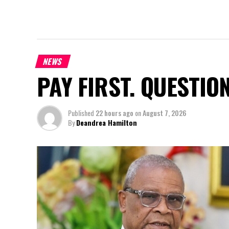
NEWS
PAY FIRST. QUESTIO
Published
22 hours ago
on
August 7, 2026
By
Deandrea Hamilton