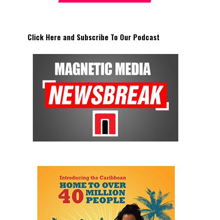
Click Here and Subscribe To Our Podcast