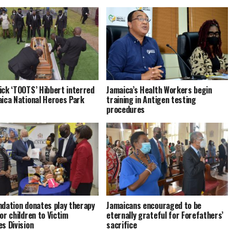
ick ‘TOOTS’ Hibbert interred
Jamaica’s Health Workers begin
aica National Heroes Park
training in Antigen testing
procedures
ndation donates play therapy
Jamaicans encouraged to be
or children to Victim
eternally grateful for Forefathers’
es Division
sacrifice