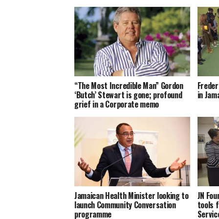
“The Most Incredible Man” Gordon
Freder
‘Butch’ Stewart is gone; profound
in Jam
grief in a Corporate memo
Jamaican Health Minister looking to
JN Fou
launch Community Conversation
tools f
programme
Servic