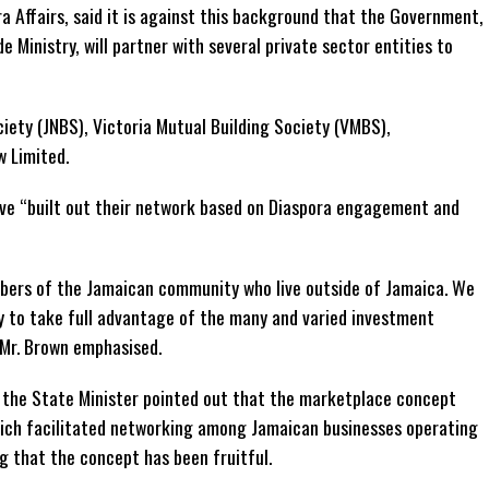
ra Affairs, said it is against this background that the Government,
e Ministry, will partner with several private sector entities to
ciety (JNBS), Victoria Mutual Building Society (VMBS),
 Limited.
ve “built out their network based on Diaspora engagement and
ers of the Jamaican community who live outside of Jamaica. We
y to take full advantage of the many and varied investment
 Mr. Brown emphasised.
 the State Minister pointed out that the marketplace concept
hich facilitated networking among Jamaican businesses operating
ng that the concept has been fruitful.