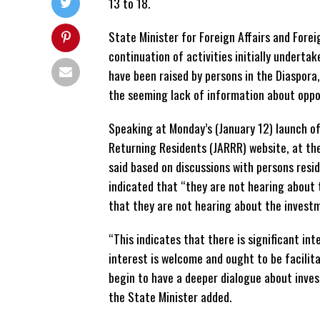
13 to 18.
State Minister for Foreign Affairs and Forei
continuation of activities initially underta
have been raised by persons in the Diaspora
the seeming lack of information about oppor
Speaking at Monday’s (January 12) launch o
Returning Residents (JARRR) website, at th
said based on discussions with persons resi
indicated that “they are not hearing about
that they are not hearing about the investm
“This indicates that there is significant i
interest is welcome and ought to be facilita
begin to have a deeper dialogue about inves
the State Minister added.