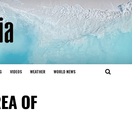
G
VIDEOS
WEATHER
WORLD NEWS
EA OF