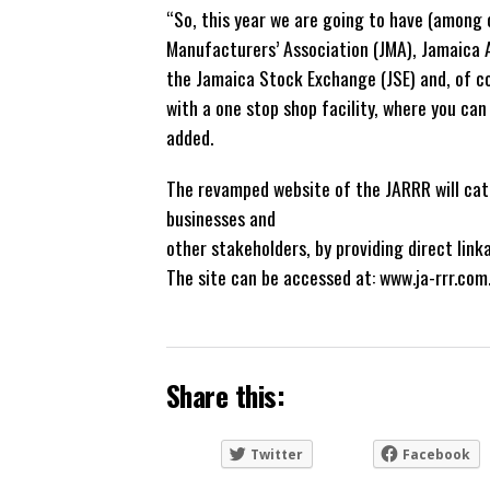
“So, this year we are going to have (among 
Manufacturers’ Association (JMA), Jamaica A
the Jamaica Stock Exchange (JSE) and, of c
with a one stop shop facility, where you can
added.
The revamped website of the JARRR will cate
businesses and
other stakeholders, by providing direct link
The site can be accessed at: www.ja-rrr.com
Share this:
Twitter
Facebook