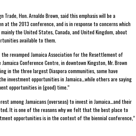
gn Trade, Hon. Arnaldo Brown, said this emphasis will be a
ken at the 2013 conference, and is in response to concerns which
, mainly the United States, Canada, and United Kingdom, about
tunities available to them.
f the revamped Jamaica Association for the Resettlement of
e Jamaica Conference Centre, in downtown Kingston, Mr. Brown
ding in the three largest Diaspora communities, some have
 the investment opportunities in Jamaica…while others are saying
ent opportunities in (good) time.”
nterest among Jamaicans (overseas) to invest in Jamaica…and their
ted. It is one of the reasons why we felt that the best place to
tment opportunities is in the context of the biennial conference,”