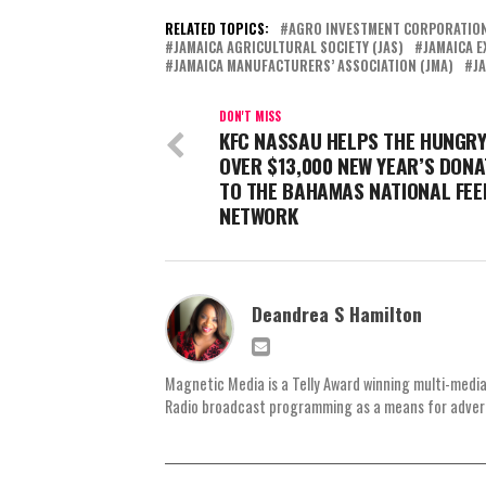
RELATED TOPICS:
AGRO INVESTMENT CORPORATION
JAMAICA AGRICULTURAL SOCIETY (JAS)
JAMAICA E
JAMAICA MANUFACTURERS’ ASSOCIATION (JMA)
J
DON'T MISS
KFC NASSAU HELPS THE HUNGRY
OVER $13,000 NEW YEAR’S DONA
TO THE BAHAMAS NATIONAL FEE
NETWORK
Deandrea S Hamilton
Magnetic Media is a Telly Award winning multi-media
Radio broadcast programming as a means for advertis