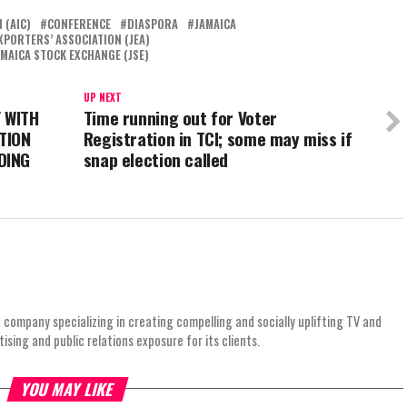
 (AIC)
CONFERENCE
DIASPORA
JAMAICA
XPORTERS’ ASSOCIATION (JEA)
AMAICA STOCK EXCHANGE (JSE)
UP NEXT
 WITH
Time running out for Voter
TION
Registration in TCI; some may miss if
DING
snap election called
 company specializing in creating compelling and socially uplifting TV and
ing and public relations exposure for its clients.
YOU MAY LIKE