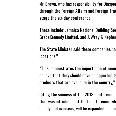
Mr. Brown, who has responsibility for Diaspo
through the Foreign Affairs and Foreign Trad
stage the six-day conference.
These include: Jamaica National Building So
GraceKennedy Limited, and J. Wray & Nephew
The State Minister said these companies ha
locations.”
“This demonstrates the importance of memb
believe that they should have an opportunit
products that are available in the country,”
Citing the success of the 2013 conference,
that was introduced at that conference, w
locally and overseas, will be expanded, addi