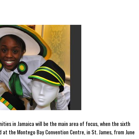
ities in Jamaica will be the main area of focus, when the sixth
ld at the Montego Bay Convention Centre, in St. James, from June