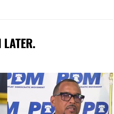
N LATER.