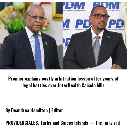
Share this:
Twitter
Facebook
RELATED TOPICS:
CYBER CRIME
CYBER EMERGENCY RESPONSE TEAM
JAMAICA
JULIAN ROBINSON
UP NEXT
GCAA hosts Guyana’s first female pilot
DON'T MISS
CARILEC 2013 Benchmark Study Best Performances
Awards
Premier explains costly arbitration lesson after years of
legal battles over InterHealth Canada bills
Deandrea S Hamilton
By Deandrea Hamilton | Editor
Magnetic Media is a Telly Award winning multi-media company
specializing in creating compelling and socially uplifting TV and Radio
PROVIDENCIALES, Turks and Caicos Islands
— The Turks and
broadcast programming as a means for advertising and public relations