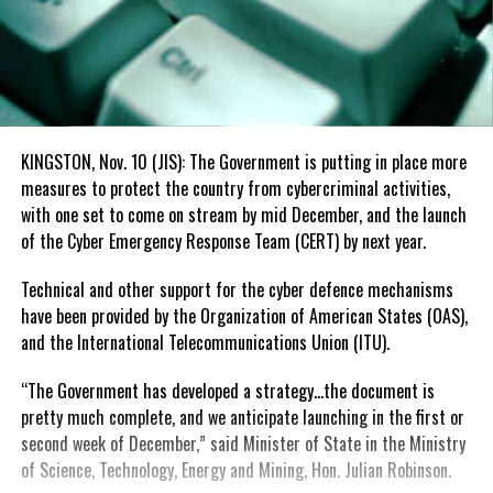
KINGSTON, Nov. 10 (JIS): The Government is putting in place more
measures to protect the country from cybercriminal activities,
with one set to come on stream by mid December, and the launch
of the Cyber Emergency Response Team (CERT) by next year.
Technical and other support for the cyber defence mechanisms
have been provided by the Organization of American States (OAS),
and the International Telecommunications Union (ITU).
“The Government has developed a strategy…the document is
pretty much complete, and we anticipate launching in the first or
second week of December,” said Minister of State in the Ministry
of Science, Technology, Energy and Mining, Hon. Julian Robinson.