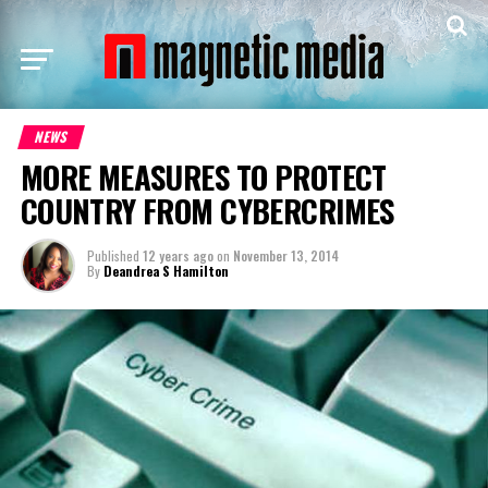
NEWS
MORE MEASURES TO PROTECT
COUNTRY FROM CYBERCRIMES
Published
12 years ago
on
November 13, 2014
By
Deandrea S Hamilton