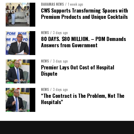
Assistant Secretary:
Ms Sanielle Hinds
BAHAMAS NEWS
1 week ago
CWS Supports Transforming Spaces with
Treasurer:
Ms Michelle Bruce
Premium Products and Unique Cocktails
Assistant Treasurer:
Dr. Courtney Garrick
Public Relations Officer:
Ms Nataki Kerr
NEWS
3 days ago
80 DAYS. $80 MILLION. – PDM Demands
Assistant Public Relations Officer:
Ms Alison
Answers from Government
Johnson
In a statement announcing the newly elected Executive, ACHEA
NEWS
3 days ago
Premier Lays Out Cost of Hospital
extended its sincere appreciation to all members who
Dispute
participated in the election process and acknowledged the
outgoing Executive members for their exemplary leadership,
commitment and dedicated service throughout the previous
NEWS
3 days ago
“The Contract is The Problem, Not The
term.
Hospitals”
The full Executive, including members appointed to co-opted
positions, will be introduced shortly.
Dr. Williams previously served as Second Vice-President of ACHEA.