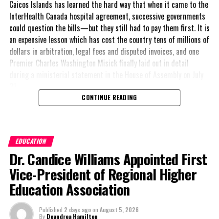
Caicos Islands has learned the hard way that when it came to the
exposure for its clients.
InterHealth Canada hospital agreement, successive governments
could question the bills—but they still had to pay them first. It is
an expensive lesson which has cost the country tens of millions of
dollars in arbitration, legal fees and disputed invoices, and one
Premier Charles Washington Misick finally laid out in detail
during a ministerial statement in the House of Assembly on July
31.
CONTINUE READING
A day earlier, the Progressive Democratic Movement (PDM) had
stunned the country with its own assessment of the hospital
arrangement,
saying
EDUCATION
nearly
$1 billion
had
Dr. Candice Williams Appointed First
already been spent under
the agreement,
Vice-President of Regional Higher
approximately
$60
Education Association
million
remained
outstanding on the
Published
2 days ago
on
August 5, 2026
original hospital loan and
By
Deandrea Hamilton