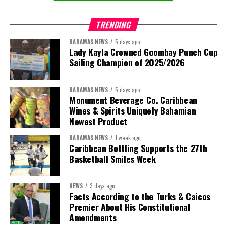
TRENDING
BAHAMAS NEWS
5 days ago
Lady Kayla Crowned Goombay Punch Cup
Sailing Champion of 2025/2026
BAHAMAS NEWS
5 days ago
Monument Beverage Co. Caribbean
Wines & Spirits Uniquely Bahamian
Newest Product
BAHAMAS NEWS
1 week ago
Caribbean Bottling Supports the 27th
Basketball Smiles Week
President:
Dr. Helen Williams-Cumberbatch
First Vice-President:
Dr. Candice Williams
NEWS
3 days ago
Second Vice-President:
Ms Louri Clare
Facts According to the Turks & Caicos
Premier About His Constitutional
Secretary:
Mrs Kasiane Reid-Martin
Amendments