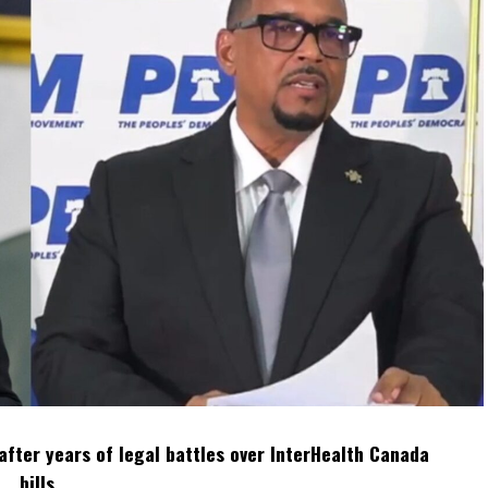
after years of legal battles over InterHealth Canada
bills