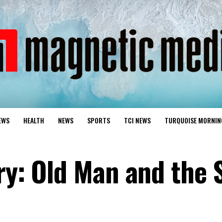
EWS
HEALTH
NEWS
SPORTS
TCI NEWS
TURQUOISE MORNIN
ry: Old Man and the 