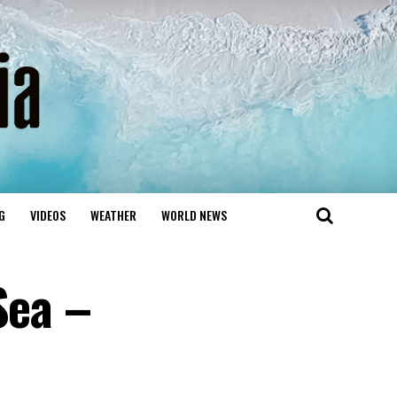
G
VIDEOS
WEATHER
WORLD NEWS
Sea –