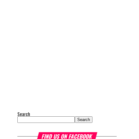
Search
Search
FIND US ON FACEBOOK