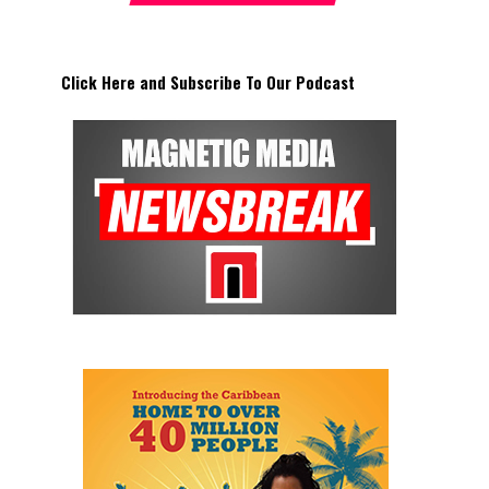
Click Here and Subscribe To Our Podcast