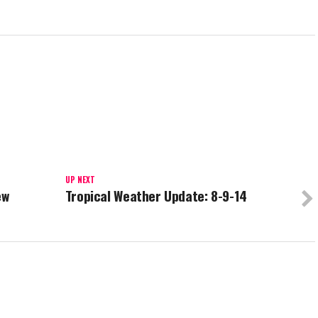
UP NEXT
ew
Tropical Weather Update: 8-9-14