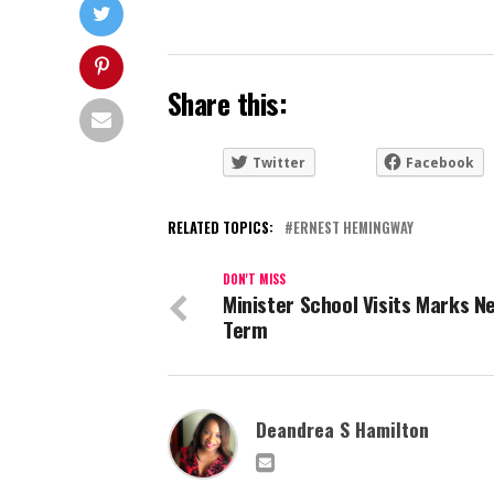
Share this:
Twitter
Facebook
RELATED TOPICS:
ERNEST HEMINGWAY
DON'T MISS
Minister School Visits Marks N
Term
Deandrea S Hamilton