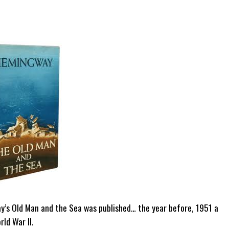
ay’s Old Man and the Sea was published… the year before, 1951 a
ld War II.