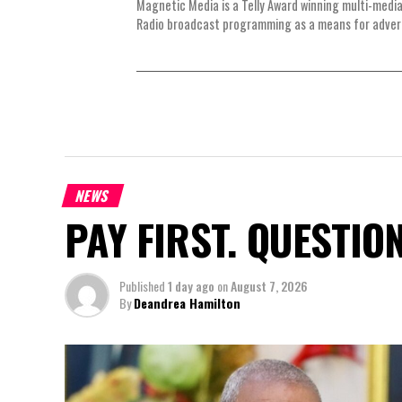
Magnetic Media is a Telly Award winning multi-media
Radio broadcast programming as a means for advertis
NEWS
PAY FIRST. QUESTIO
Published
1 day ago
on
August 7, 2026
By
Deandrea Hamilton