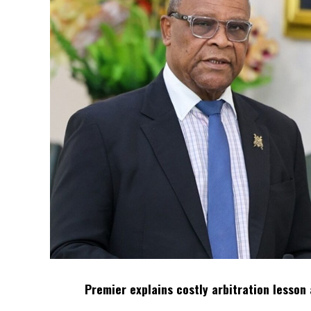
Premier explains costly arbitration lesson 