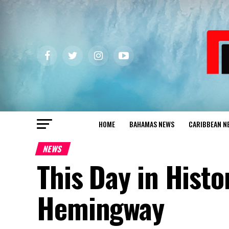
HOME
BAHAMAS NEWS
CARIBBEAN N
NEWS
This Day in Histo
Hemingway