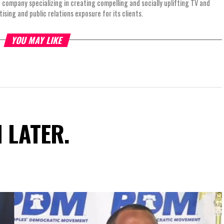
 company specializing in creating compelling and socially uplifting TV and
ing and public relations exposure for its clients.
YOU MAY LIKE
N LATER.