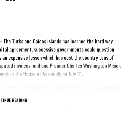
The Turks and Caicos Islands has learned the hard way
pital agreement, successive governments could question
 is an expensive lesson which has cost the country tens of
 disputed invoices, and one Premier Charles Washington Misick
tement in the House of Assembly on July 31.
ent (PDM) had stunned the country with its own assessment
lion
had already been
TINUE READING
illion
remained
esh arbitration
position Leader
ing out.