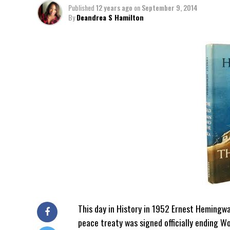
Published
12 years ago
on
September 9, 2014
By
Deandrea S Hamilton
This day in History in 1952 Ernest Hemingw
peace treaty was signed officially ending Wor