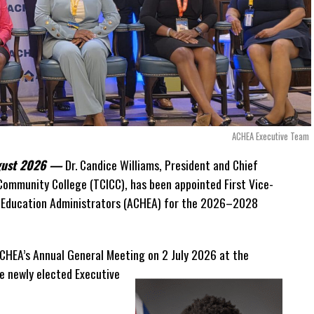
n disputed invoices as that case continues.
uilt into the agreement itself.
ment to continue making payments while disputes
 explaining that the legal framework effectively required
ACHEA Executive Team
e first detailed public
ugust 2026 —
Dr. Candice Williams, President and Chief
lions while the
 Community College (TCICC), has been appointed First Vice-
es in court and
r Education Administrators (ACHEA) for the 2026–2028
ernment’s focus is no
CHEA’s Annual General Meeting on 2 July 2026 at the
 the arrangement
 newly elected Executive
ay to return the hospitals
ternational arbitration
 island states facing