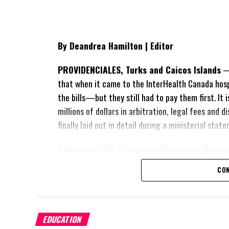
By Deandrea Hamilton | Editor
PROVIDENCIALES, Turks and Caicos Islands
— 
that when it came to the InterHealth Canada hos
the bills—but they still had to pay them first. It
millions of dollars in arbitration, legal fees and
finally laid out in detail during a ministerial sta
A day earlier, the Progressive Democratic Movem
of the hospital arrangement,
saying nearly
$1 bil
CON
spent under the agreement, approximately
$60 m
outstanding on the original hospital loan and a fr
exposed taxpayers to even more financial risk. Op
Douglas Parnell warned that time was rapidly runn
EDUCATION